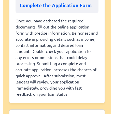
Complete the Application Form
Once you have gathered the required
documents, fill out the online application
form with precise information. Be honest and
accurate in providing details such as income,
contact information, and desired loan
amount. Double-check your application for
any errors or omissions that could delay
processing. Submitting a complete and
accurate application increases the chances of
quick approval. After submission, most
lenders will review your application
immediately, providing you with fast
feedback on your loan status.