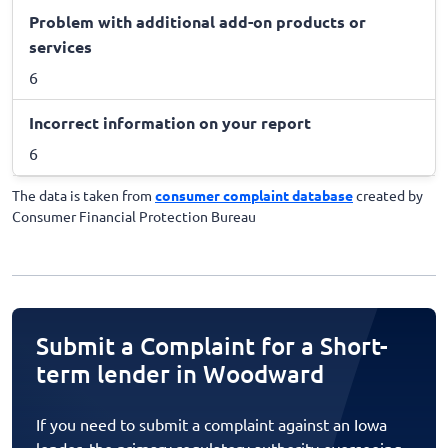
Problem with additional add-on products or
services
6
Incorrect information on your report
6
The data is taken from
consumer complaint database
created by
Consumer Financial Protection Bureau
Submit a Complaint for a Short-
term lender in Woodward
If you need to submit a complaint against an Iowa
lender, the primary regulatory authority overseeing