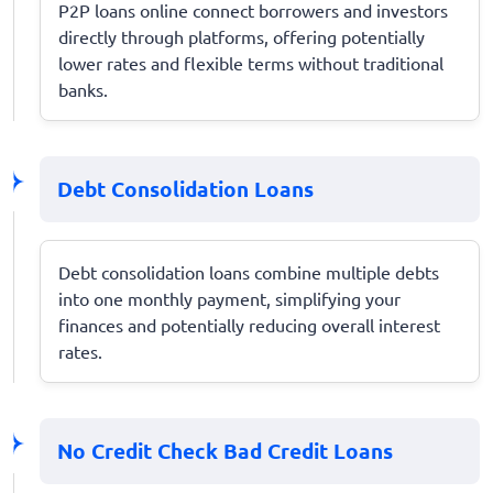
P2P loans online connect borrowers and investors
directly through platforms, offering potentially
lower rates and flexible terms without traditional
banks.
Debt Consolidation Loans
Debt consolidation loans combine multiple debts
into one monthly payment, simplifying your
finances and potentially reducing overall interest
rates.
No Credit Check Bad Credit Loans