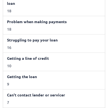
loan
18
Problem when making payments
18
Struggling to pay your loan
16
Getting a line of credit
10
Getting the loan
9
Can't contact lender or servicer
7