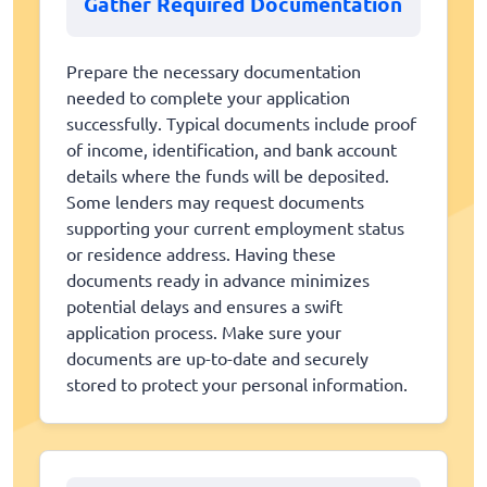
Gather Required Documentation
Prepare the necessary documentation
needed to complete your application
successfully. Typical documents include proof
of income, identification, and bank account
details where the funds will be deposited.
Some lenders may request documents
supporting your current employment status
or residence address. Having these
documents ready in advance minimizes
potential delays and ensures a swift
application process. Make sure your
documents are up-to-date and securely
stored to protect your personal information.