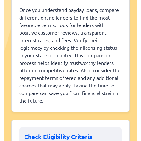
Once you understand payday loans, compare
different online lenders to find the most
favorable terms. Look for lenders with
positive customer reviews, transparent
interest rates, and fees. Verify their
legitimacy by checking their licensing status
in your state or country. This comparison
process helps identify trustworthy lenders
offering competitive rates. Also, consider the
repayment terms offered and any additional
charges that may apply. Taking the time to
compare can save you from financial strain in
the future.
Check Eligibility Criteria