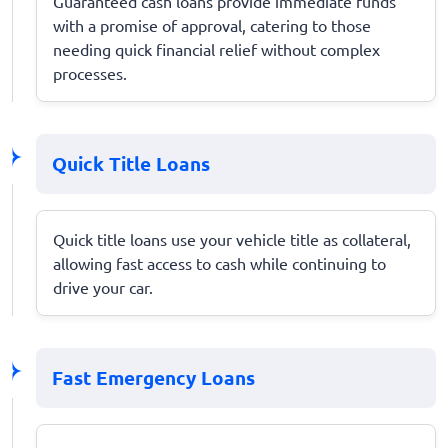
Guaranteed cash loans provide immediate funds
with a promise of approval, catering to those
needing quick financial relief without complex
processes.
Quick Title Loans
Quick title loans use your vehicle title as collateral,
allowing fast access to cash while continuing to
drive your car.
Fast Emergency Loans