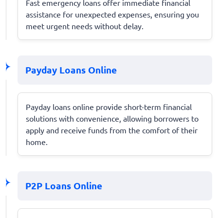
Fast emergency loans offer immediate financial
assistance for unexpected expenses, ensuring you
meet urgent needs without delay.
Payday Loans Online
Payday loans online provide short-term financial
solutions with convenience, allowing borrowers to
apply and receive funds from the comfort of their
home.
P2P Loans Online