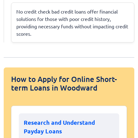
No credit check bad credit loans offer financial
solutions for those with poor credit history,
providing necessary funds without impacting credit
scores.
How to Apply for Online Short-
term Loans in Woodward
Research and Understand
Payday Loans