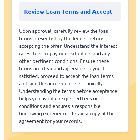
Review Loan Terms and Accept
Upon approval, carefully review the loan
terms presented by the lender before
accepting the offer. Understand the interest
rates, fees, repayment schedule, and any
other pertinent conditions. Ensure these
terms are clear and agreeable to you. If
satisfied, proceed to accept the loan terms
and sign the agreement electronically.
Understanding the terms before acceptance
helps you avoid unexpected fees or
conditions and ensures a responsible
borrowing experience. Retain a copy of the
agreement for your records.