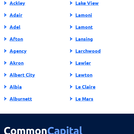
Ackley
Lake View
Adair
Lamoni
Adel
Lamont
Afton
Lansing
Agency
Larchwood
Akron
Lawler
Albert City
Lawton
Albia
Le Claire
Alburnett
Le Mars
Algona
Ledyard
Allison
Lehigh