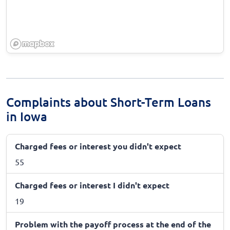
Complaints about Short-Term Loans
in Iowa
Charged fees or interest you didn't expect
55
Charged fees or interest I didn't expect
19
Problem with the payoff process at the end of the