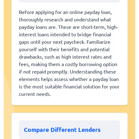
Before applying for an online payday loan,
thoroughly research and understand what
payday loans are. These are short-term, high-
interest loans intended to bridge financial
gaps until your next paycheck. Familiarize
yourself with their benefits and potential
drawbacks, such as high interest rates and
fees, making them a costly borrowing option
if not repaid promptly. Understanding these
elements helps assess whether a payday loan
is the most suitable financial solution for your
current needs.
Compare Different Lenders