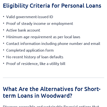
Eligibility Criteria for Personal Loans
Valid government-issued ID
Proof of steady income or employment
Active bank account
Minimum age requirement as per local laws
Contact information including phone number and email
Completed application form
No recent history of loan defaults
Proof of residence, like a utility bill
What Are the Alternatives for Short-
term Loans in Woodward?
Discover accessible and sustainable financial options that