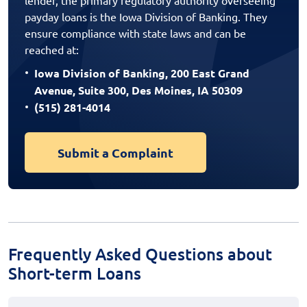
payday loans is the Iowa Division of Banking. They
ensure compliance with state laws and can be
reached at:
Iowa Division of Banking, 200 East Grand
Avenue, Suite 300, Des Moines, IA 50309
(515) 281-4014
Submit a Complaint
Frequently Asked Questions about
Short-term Loans