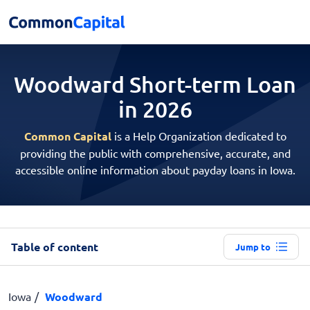
Woodward Short-term
Loan
in 2026
Common Capital
is a Help Organization dedicated to
providing the public with comprehensive, accurate, and
accessible online information about payday loans in Iowa.
Table of content
Jump to
Iowa
Woodward