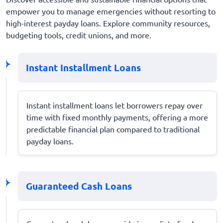
empower you to manage emergencies without resorting to
high-interest payday loans. Explore community resources,
budgeting tools, credit unions, and more.
Instant Installment Loans
Instant installment loans let borrowers repay over
time with fixed monthly payments, offering a more
predictable financial plan compared to traditional
payday loans.
Guaranteed Cash Loans