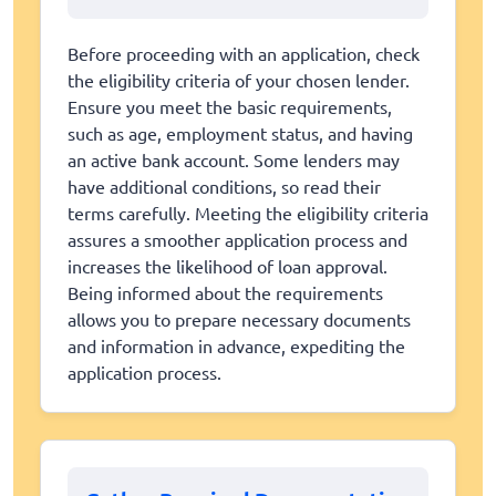
Before proceeding with an application, check
the eligibility criteria of your chosen lender.
Ensure you meet the basic requirements,
such as age, employment status, and having
an active bank account. Some lenders may
have additional conditions, so read their
terms carefully. Meeting the eligibility criteria
assures a smoother application process and
increases the likelihood of loan approval.
Being informed about the requirements
allows you to prepare necessary documents
and information in advance, expediting the
application process.