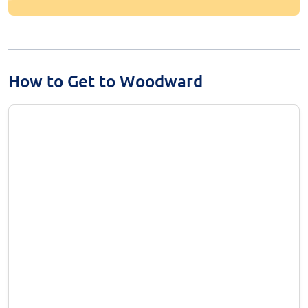
How to Get to Woodward