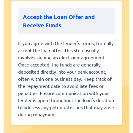
Accept the Loan Offer and
Receive Funds
If you agree with the lender's terms, formally
accept the loan offer. This step usually
involves signing an electronic agreement.
Once accepted, the funds are generally
deposited directly into your bank account,
often within one business day. Keep track of
the repayment date to avoid late fees or
penalties. Ensure communication with your
lender is open throughout the loan's duration
to address any potential issues that may arise
during repayment.