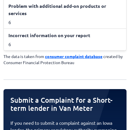
Problem with additional add-on products or
services
6
Incorrect information on your report
6
The data is taken from
consumer complaint database
created by
Consumer Financial Protection Bureau
Submit a Complaint for a Short-
term lender in Van Meter
If you need to submit a complaint against an Iowa
lender, the primary regulatory authority overseeing