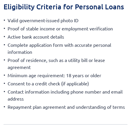
Eligibility Criteria for Personal Loans
Valid government-issued photo ID
Proof of stable income or employment verification
Active bank account details
Complete application form with accurate personal
information
Proof of residence, such as a utility bill or lease
agreement
Minimum age requirement: 18 years or older
Consent to a credit check (if applicable)
Contact information including phone number and email
address
Repayment plan agreement and understanding of terms