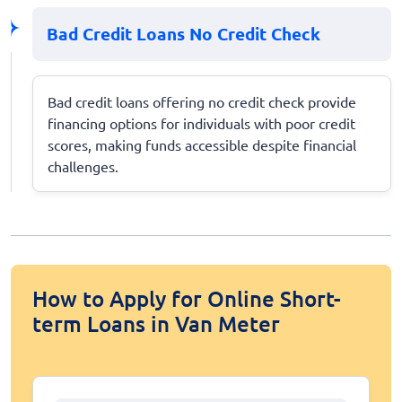
Bad Credit Loans No Credit Check
Bad credit loans offering no credit check provide
financing options for individuals with poor credit
scores, making funds accessible despite financial
challenges.
How to Apply for Online Short-
term Loans in Van Meter