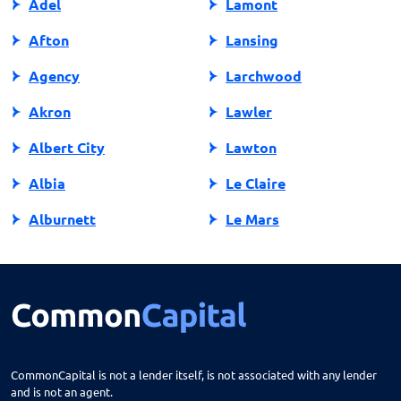
Adel
Lamont
Afton
Lansing
Agency
Larchwood
Akron
Lawler
Albert City
Lawton
Albia
Le Claire
Alburnett
Le Mars
Algona
Ledyard
Allison
Lehigh
Altoona
Lenox
Alvord
Leon
CommonCapital is not a lender itself, is not associated with any lender
and is not an agent.
Amana
Lester