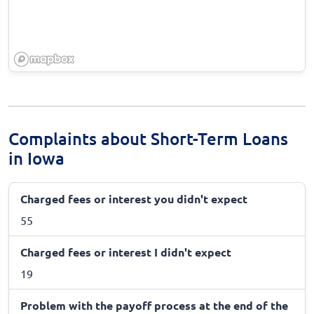
Complaints about Short-Term Loans
in Iowa
Charged fees or interest you didn't expect
55
Charged fees or interest I didn't expect
19
Problem with the payoff process at the end of the