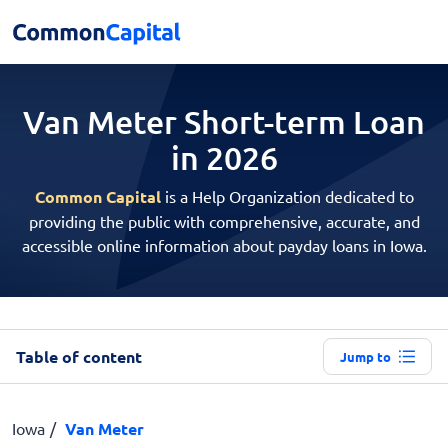
Van Meter Short-term
Loan
in 2026
Common Capital
is a Help Organization dedicated to
providing the public with comprehensive, accurate, and
accessible online information about payday loans in Iowa.
Table of content
Jump to
Iowa
Van Meter