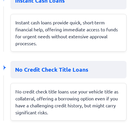
Instant Cash Loans
Instant cash loans provide quick, short-term
financial help, offering immediate access to funds
for urgent needs without extensive approval
processes.
No Credit Check Title Loans
No credit check title loans use your vehicle title as
collateral, offering a borrowing option even if you
have a challenging credit history, but might carry
significant risks.