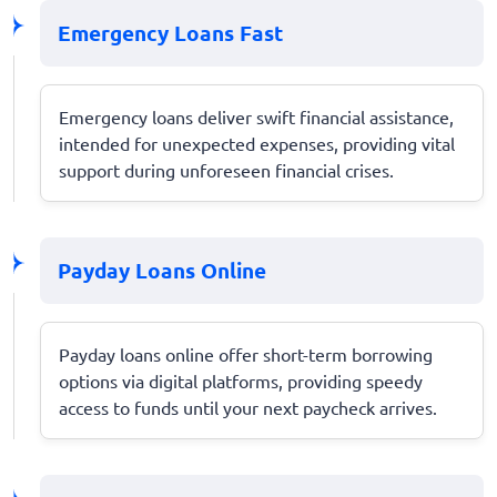
Emergency Loans Fast
Emergency loans deliver swift financial assistance,
intended for unexpected expenses, providing vital
support during unforeseen financial crises.
Payday Loans Online
Payday loans online offer short-term borrowing
options via digital platforms, providing speedy
access to funds until your next paycheck arrives.