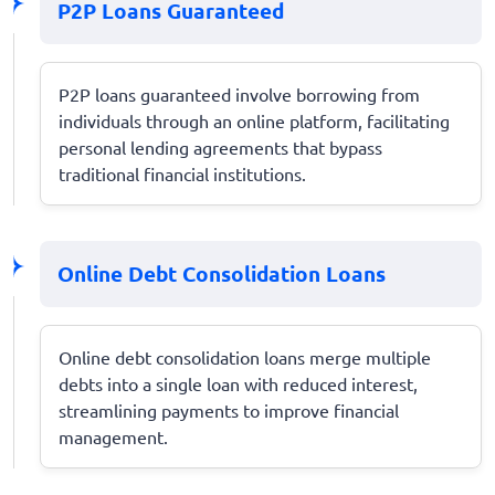
P2P Loans Guaranteed
P2P loans guaranteed involve borrowing from
individuals through an online platform, facilitating
personal lending agreements that bypass
traditional financial institutions.
Online Debt Consolidation Loans
Online debt consolidation loans merge multiple
debts into a single loan with reduced interest,
streamlining payments to improve financial
management.