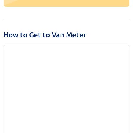
How to Get to Van Meter