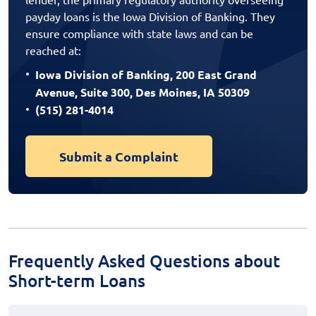
payday loans is the Iowa Division of Banking. They
ensure compliance with state laws and can be
reached at:
Iowa Division of Banking, 200 East Grand
Avenue, Suite 300, Des Moines, IA 50309
(515) 281-4014
Submit a Complaint
Frequently Asked Questions about
Short-term Loans