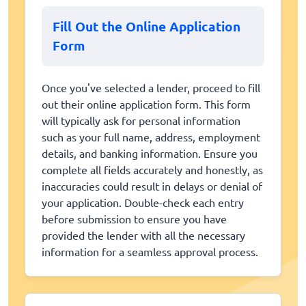
Fill Out the Online Application
Form
Once you've selected a lender, proceed to fill
out their online application form. This form
will typically ask for personal information
such as your full name, address, employment
details, and banking information. Ensure you
complete all fields accurately and honestly, as
inaccuracies could result in delays or denial of
your application. Double-check each entry
before submission to ensure you have
provided the lender with all the necessary
information for a seamless approval process.