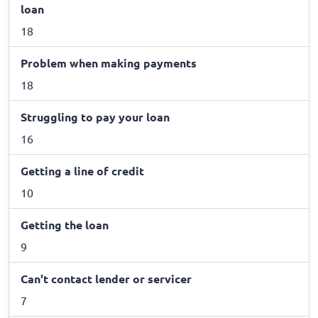
loan
18
Problem when making payments
18
Struggling to pay your loan
16
Getting a line of credit
10
Getting the loan
9
Can't contact lender or servicer
7