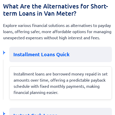
What Are the Alternatives for Short-
term Loans in Van Meter?
Explore various financial solutions as alternatives to payday
loans, offering safer, more affordable options for managing
unexpected expenses without high interest and fees.
Installment Loans Quick
Installment loans are borrowed money repaid in set
amounts over time, offering a predictable payback
schedule with fixed monthly payments, making
financial planning easier.