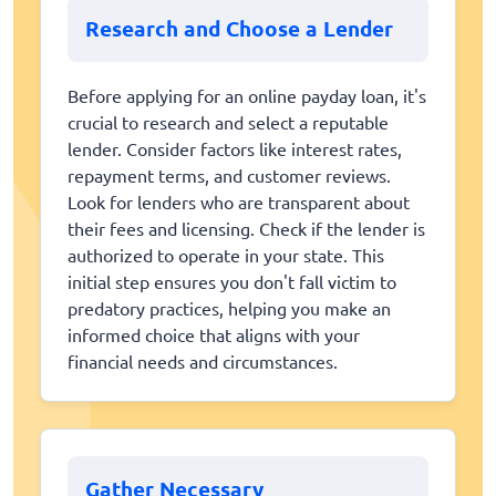
Research and Choose a Lender
Before applying for an online payday loan, it's
crucial to research and select a reputable
lender. Consider factors like interest rates,
repayment terms, and customer reviews.
Look for lenders who are transparent about
their fees and licensing. Check if the lender is
authorized to operate in your state. This
initial step ensures you don't fall victim to
predatory practices, helping you make an
informed choice that aligns with your
financial needs and circumstances.
Gather Necessary