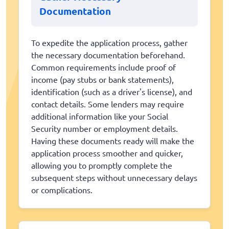
Documentation
To expedite the application process, gather
the necessary documentation beforehand.
Common requirements include proof of
income (pay stubs or bank statements),
identification (such as a driver's license), and
contact details. Some lenders may require
additional information like your Social
Security number or employment details.
Having these documents ready will make the
application process smoother and quicker,
allowing you to promptly complete the
subsequent steps without unnecessary delays
or complications.