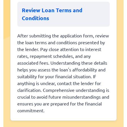
Review Loan Terms and
Conditions
After submitting the application form, review
the loan terms and conditions presented by
the lender. Pay close attention to interest
rates, repayment schedules, and any
associated fees. Understanding these details
helps you assess the loan's affordability and
suitability for your financial situation. If
anything is unclear, contact the lender for
clarification. Comprehensive understanding is
crucial to avoid future misunderstandings and
ensures you are prepared for the financial
commitment.