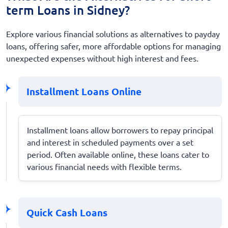
term Loans in Sidney?
Explore various financial solutions as alternatives to payday
loans, offering safer, more affordable options for managing
unexpected expenses without high interest and fees.
Installment Loans Online
Installment loans allow borrowers to repay principal
and interest in scheduled payments over a set
period. Often available online, these loans cater to
various financial needs with flexible terms.
Quick Cash Loans