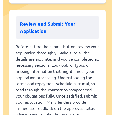
Review and Submit Your
Application
Before hitting the submit button, review your
application thoroughly. Make sure all the
details are accurate, and you've completed all
necessary sections. Look out for typos or
missing information that might hinder your
application processing. Understanding the
terms and repayment schedule is crucial, so
read through the contract to comprehend
your obligations fully. Once satisfied, submit
your application. Many lenders provide
immediate feedback on the approval status,
allowing you to take the next steps