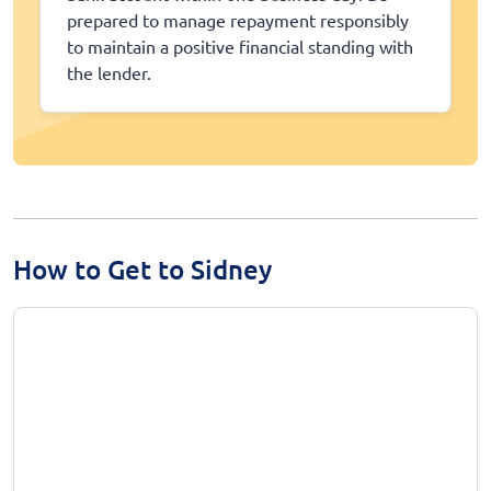
prepared to manage repayment responsibly
to maintain a positive financial standing with
the lender.
How to Get to Sidney