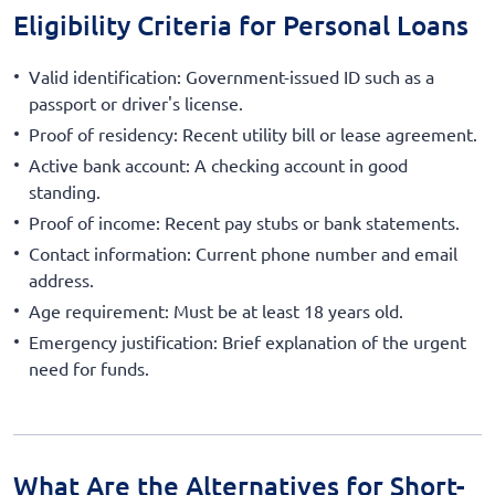
Eligibility Criteria for Personal Loans
Valid identification: Government-issued ID such as a
passport or driver's license.
Proof of residency: Recent utility bill or lease agreement.
Active bank account: A checking account in good
standing.
Proof of income: Recent pay stubs or bank statements.
Contact information: Current phone number and email
address.
Age requirement: Must be at least 18 years old.
Emergency justification: Brief explanation of the urgent
need for funds.
What Are the Alternatives for Short-