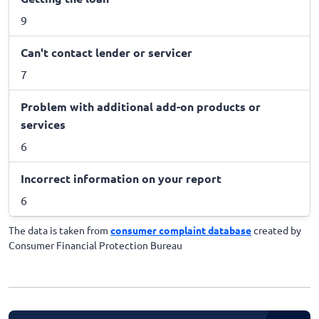
9
Can't contact lender or servicer
7
Problem with additional add-on products or
services
6
Incorrect information on your report
6
The data is taken from
consumer complaint database
created by
Consumer Financial Protection Bureau