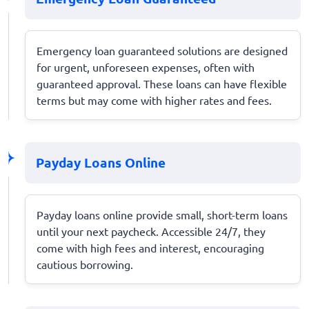
Emergency loan guaranteed solutions are designed
for urgent, unforeseen expenses, often with
guaranteed approval. These loans can have flexible
terms but may come with higher rates and fees.
Payday Loans Online
Payday loans online provide small, short-term loans
until your next paycheck. Accessible 24/7, they
come with high fees and interest, encouraging
cautious borrowing.