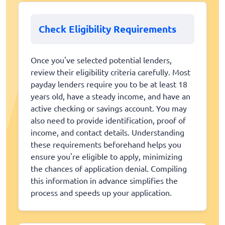
Check Eligibility Requirements
Once you've selected potential lenders,
review their eligibility criteria carefully. Most
payday lenders require you to be at least 18
years old, have a steady income, and have an
active checking or savings account. You may
also need to provide identification, proof of
income, and contact details. Understanding
these requirements beforehand helps you
ensure you're eligible to apply, minimizing
the chances of application denial. Compiling
this information in advance simplifies the
process and speeds up your application.