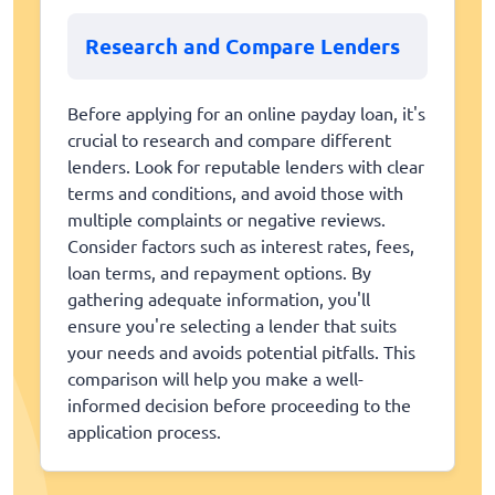
Research and Compare Lenders
Before applying for an online payday loan, it's
crucial to research and compare different
lenders. Look for reputable lenders with clear
terms and conditions, and avoid those with
multiple complaints or negative reviews.
Consider factors such as interest rates, fees,
loan terms, and repayment options. By
gathering adequate information, you'll
ensure you're selecting a lender that suits
your needs and avoids potential pitfalls. This
comparison will help you make a well-
informed decision before proceeding to the
application process.