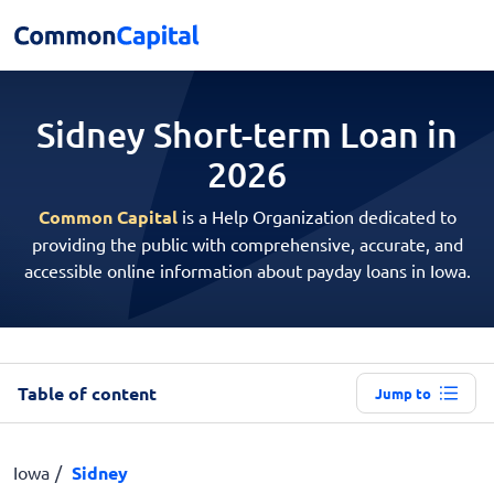
Sidney Short-term
Loan in
2026
Common Capital
is a Help Organization dedicated to
providing the public with comprehensive, accurate, and
accessible online information about payday loans in Iowa.
Table of content
Jump to
Iowa
Sidney