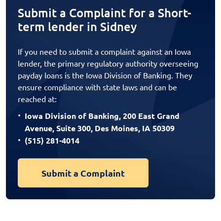
Submit a Complaint for a Short-
term lender in Sidney
If you need to submit a complaint against an Iowa
lender, the primary regulatory authority overseeing
payday loans is the Iowa Division of Banking. They
ensure compliance with state laws and can be
reached at:
Iowa Division of Banking, 200 East Grand
Avenue, Suite 300, Des Moines, IA 50309
(515) 281-4014
Submit a Complaint