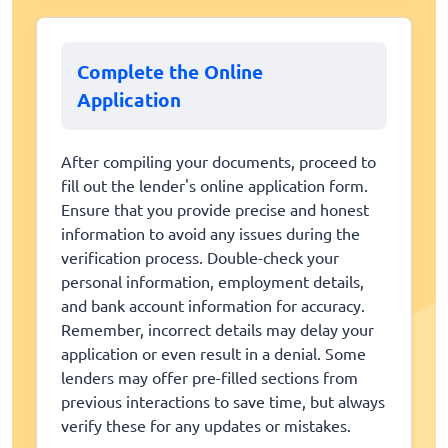
Complete the Online
Application
After compiling your documents, proceed to
fill out the lender's online application form.
Ensure that you provide precise and honest
information to avoid any issues during the
verification process. Double-check your
personal information, employment details,
and bank account information for accuracy.
Remember, incorrect details may delay your
application or even result in a denial. Some
lenders may offer pre-filled sections from
previous interactions to save time, but always
verify these for any updates or mistakes.