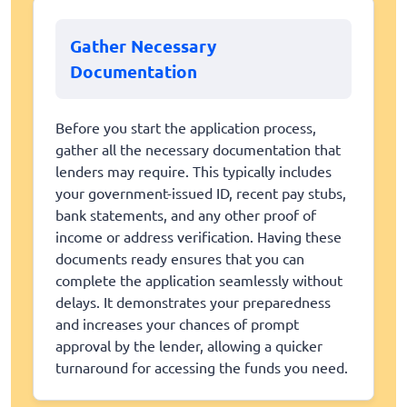
Gather Necessary
Documentation
Before you start the application process,
gather all the necessary documentation that
lenders may require. This typically includes
your government-issued ID, recent pay stubs,
bank statements, and any other proof of
income or address verification. Having these
documents ready ensures that you can
complete the application seamlessly without
delays. It demonstrates your preparedness
and increases your chances of prompt
approval by the lender, allowing a quicker
turnaround for accessing the funds you need.