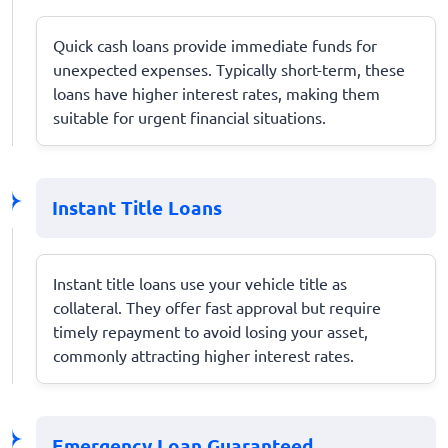
Quick cash loans provide immediate funds for
unexpected expenses. Typically short-term, these
loans have higher interest rates, making them
suitable for urgent financial situations.
Instant Title Loans
Instant title loans use your vehicle title as
collateral. They offer fast approval but require
timely repayment to avoid losing your asset,
commonly attracting higher interest rates.
Emergency Loan Guaranteed