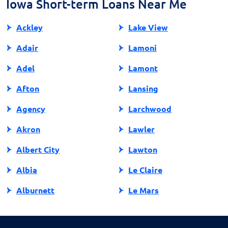
Iowa Short-term Loans Near Me
Ackley
Lake View
Adair
Lamoni
Adel
Lamont
Afton
Lansing
Agency
Larchwood
Akron
Lawler
Albert City
Lawton
Albia
Le Claire
Alburnett
Le Mars
Algona
Ledyard