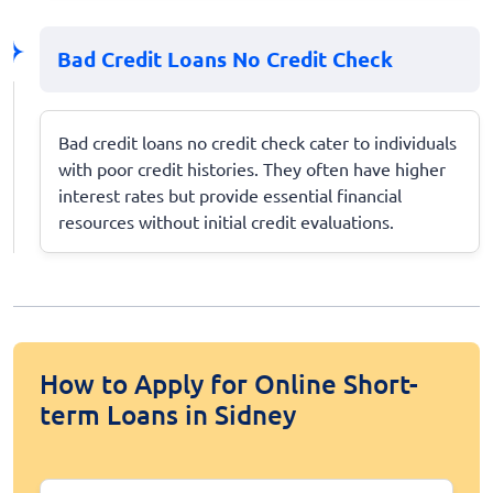
Bad Credit Loans No Credit Check
Bad credit loans no credit check cater to individuals
with poor credit histories. They often have higher
interest rates but provide essential financial
resources without initial credit evaluations.
How to Apply for Online Short-
term Loans in Sidney