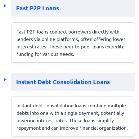
Fast P2P Loans
Fast P2P loans connect borrowers directly with
lenders via online platforms, often offering lower
interest rates. These peer-to-peer loans expedite
funding for various needs.
Instant Debt Consolidation Loans
Instant debt consolidation loans combine multiple
debts into one with a single payment, potentially
lowering interest rates. These loans simplify
repayment and can improve financial organization.