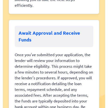
efficiently.
Await Approval and Receive
Funds
Once you've submitted your application, the
lender will review your information to
determine eligibility. This process might take
a few minutes to several hours, depending on
the lender's procedures. If approved, you will
receive a notification detailing the loan
terms, repayment schedule, and any
associated fees. After accepting the terms,
the funds are typically deposited into your
bank account within one business day. Be