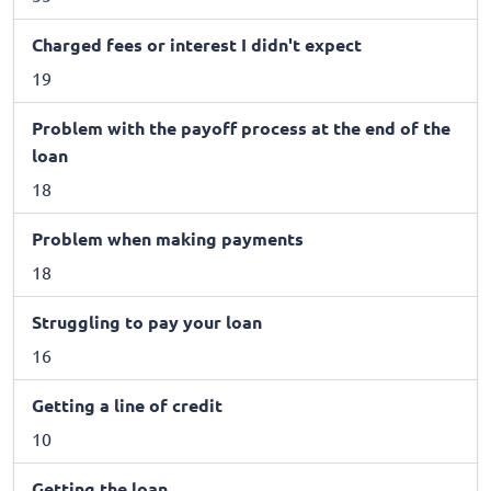
Charged fees or interest I didn't expect
19
Problem with the payoff process at the end of the
loan
18
Problem when making payments
18
Struggling to pay your loan
16
Getting a line of credit
10
Getting the loan