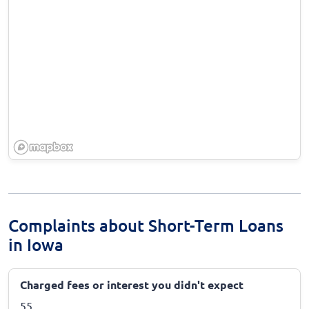
Complaints about Short-Term Loans
in Iowa
Charged fees or interest you didn't expect
55