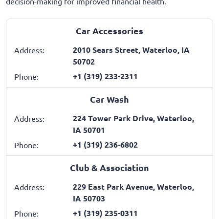
decision-making for improved financial health.
Car Accessories
2010 Sears Street, Waterloo, IA
Address:
50702
+1 (319) 233-2311
Phone:
Car Wash
224 Tower Park Drive, Waterloo,
Address:
IA 50701
+1 (319) 236-6802
Phone:
Club & Association
229 East Park Avenue, Waterloo,
Address:
IA 50703
+1 (319) 235-0311
Phone: