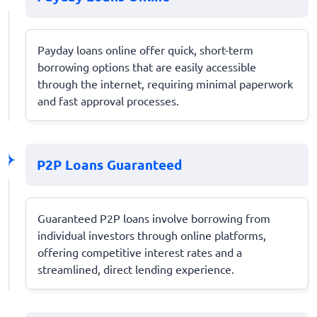
Payday loans online offer quick, short-term
borrowing options that are easily accessible
through the internet, requiring minimal paperwork
and fast approval processes.
P2P Loans Guaranteed
Guaranteed P2P loans involve borrowing from
individual investors through online platforms,
offering competitive interest rates and a
streamlined, direct lending experience.