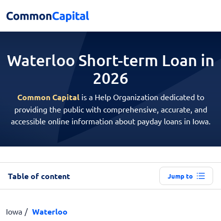
Waterloo Short-term
Loan in
2026
Common Capital
is a Help Organization dedicated to
providing the public with comprehensive, accurate, and
accessible online information about payday loans in Iowa.
Table of content
Jump to
Iowa
Waterloo