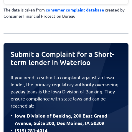
The data is taken from
consumer complaint database
created by
Consumer Financial Protection Bureau
Submit a Complaint for a Short-
term lender in Waterloo
If you need to submit a complaint against an Iowa
lender, the primary regulatory authority overseeing
payday loans is the Iowa Division of Banking. They
ensure compliance with state laws and can be
reached at:
Iowa Division of Banking, 200 East Grand
Avenue, Suite 300, Des Moines, IA 50309
(515) 281-4014