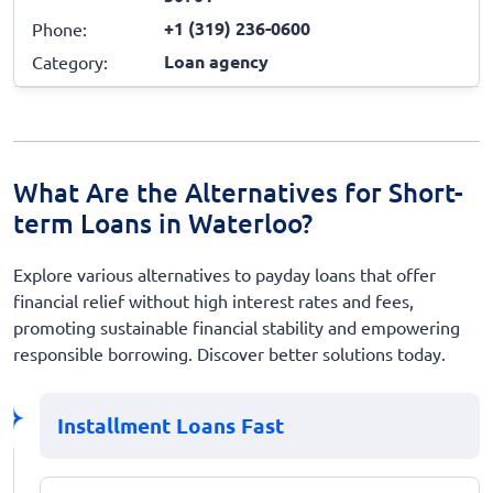
+1 (319) 236-0600
Phone:
Loan agency
Category:
What Are the Alternatives for Short-
term Loans in Waterloo?
Explore various alternatives to payday loans that offer
financial relief without high interest rates and fees,
promoting sustainable financial stability and empowering
responsible borrowing. Discover better solutions today.
Installment Loans Fast