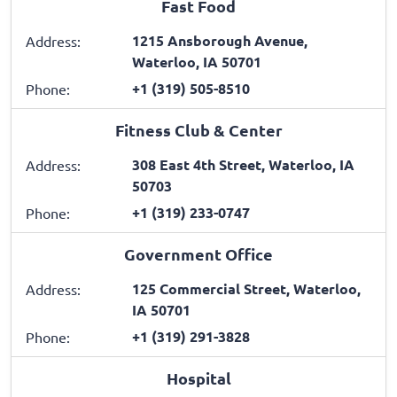
Fast Food
1215 Ansborough Avenue,
Address:
Waterloo, IA 50701
+1 (319) 505-8510
Phone:
Fitness Club & Center
308 East 4th Street, Waterloo, IA
Address:
50703
+1 (319) 233-0747
Phone:
Government Office
125 Commercial Street, Waterloo,
Address:
IA 50701
+1 (319) 291-3828
Phone:
Hospital