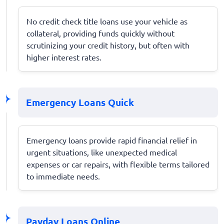
No credit check title loans use your vehicle as
collateral, providing funds quickly without
scrutinizing your credit history, but often with
higher interest rates.
Emergency Loans Quick
Emergency loans provide rapid financial relief in
urgent situations, like unexpected medical
expenses or car repairs, with flexible terms tailored
to immediate needs.
Payday Loans Online