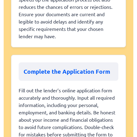
reduces the chances of errors or rejections.
Ensure your documents are current and
legible to avoid delays and identify any
specific requirements that your chosen
lender may have.
Complete the Application Form
Fill out the lender’s online application form
accurately and thoroughly. Input all required
information, including your personal,
employment, and banking details. Be honest
about your income and financial obligations
to avoid future complications. Double-check
for mistakes before submitting the form to