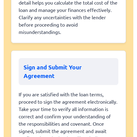
detail helps you calculate the total cost of the
loan and manage your finances effectively.
Clarify any uncertainties with the lender
before proceeding to avoid
misunderstandings.
Sign and Submit Your
Agreement
If you are satisfied with the loan terms,
proceed to sign the agreement electronically.
Take your time to verify all information is
correct and confirm your understanding of
the responsibilities and covenant. Once
signed, submit the agreement and await