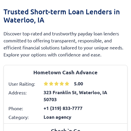
Trusted Short-term Loan Lenders in
Waterloo, IA
Discover top-rated and trustworthy payday loan lenders
committed to offering transparent, responsible, and
efficient financial solutions tailored to your unique needs.
Explore your options with confidence and ease.
Hometown Cash Advance
5.00
User Raiting:
323 Franklin St, Waterloo, IA
Address:
50703
+1 (319) 833-7777
Phone:
Loan agency
Category:
Check `n Go