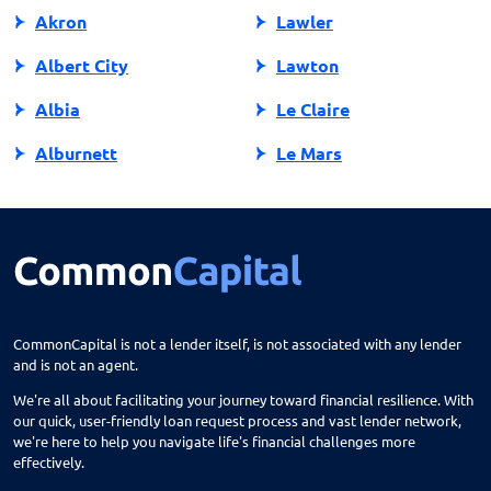
Akron
Lawler
Albert City
Lawton
Albia
Le Claire
Alburnett
Le Mars
Algona
Ledyard
Allison
Lehigh
Altoona
Lenox
Alvord
Leon
CommonCapital is not a lender itself, is not associated with any lender
and is not an agent.
Amana
Lester
We're all about facilitating your journey toward financial resilience. With
Ames
Lime Springs
our quick, user-friendly loan request process and vast lender network,
we're here to help you navigate life's financial challenges more
Anamosa
Lohrville
effectively.