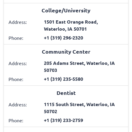
College/University
1501 East Orange Road,
Address:
Waterloo, IA 50701
+1 (319) 296-2320
Phone:
Community Center
205 Adams Street, Waterloo, IA
Address:
50703
+1 (319) 235-5580
Phone:
Dentist
1115 South Street, Waterloo, IA
Address:
50702
+1 (319) 233-2759
Phone: