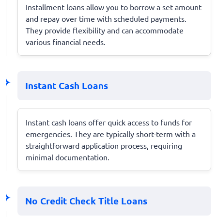
Installment loans allow you to borrow a set amount
and repay over time with scheduled payments.
They provide flexibility and can accommodate
various financial needs.
Instant Cash Loans
Instant cash loans offer quick access to funds for
emergencies. They are typically short-term with a
straightforward application process, requiring
minimal documentation.
No Credit Check Title Loans