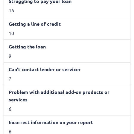
Struggling to pay your loan
16
Getting a line of credit
10
Getting the loan
9
Can't contact lender or servicer
7
Problem with additional add-on products or
services
6
Incorrect information on your report
6