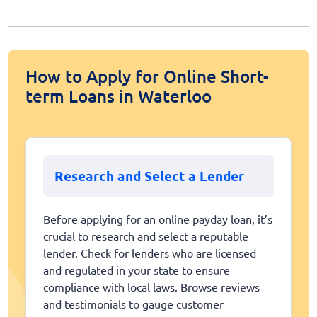
How to Apply for Online Short-
term Loans in Waterloo
Research and Select a Lender
Before applying for an online payday loan, it’s
crucial to research and select a reputable
lender. Check for lenders who are licensed
and regulated in your state to ensure
compliance with local laws. Browse reviews
and testimonials to gauge customer