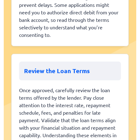
prevent delays. Some applications might
need you to authorize direct debit from your
bank account, so read through the terms
selectively to understand what you’re
consenting to.
Review the Loan Terms
Once approved, carefully review the loan
terms offered by the lender. Pay close
attention to the interest rate, repayment
schedule, fees, and penalties for late
payment. Validate that the loan terms align
with your financial situation and repayment
capability. Understanding these elements in