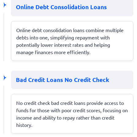
Online Debt Consolidation Loans
Online debt consolidation loans combine multiple
debts into one, simplifying repayment with
potentially lower interest rates and helping
manage finances more efficiently.
Bad Credit Loans No Credit Check
No credit check bad credit loans provide access to
funds for those with poor credit scores, focusing on
income and ability to repay rather than credit
history.