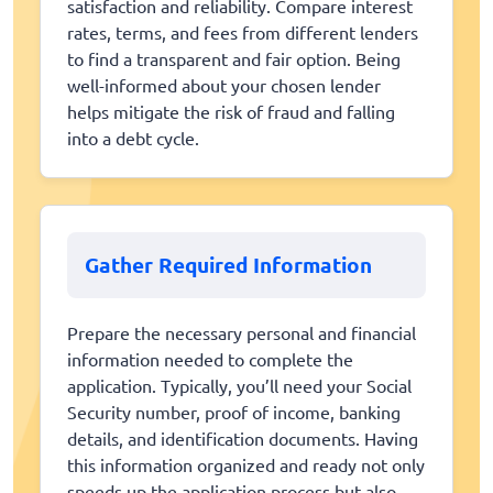
satisfaction and reliability. Compare interest
rates, terms, and fees from different lenders
to find a transparent and fair option. Being
well-informed about your chosen lender
helps mitigate the risk of fraud and falling
into a debt cycle.
Gather Required Information
Prepare the necessary personal and financial
information needed to complete the
application. Typically, you’ll need your Social
Security number, proof of income, banking
details, and identification documents. Having
this information organized and ready not only
speeds up the application process but also