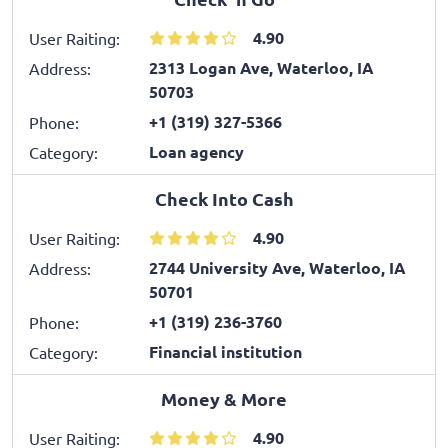
4.90
User Raiting:
2313 Logan Ave, Waterloo, IA
Address:
50703
+1 (319) 327-5366
Phone:
Loan agency
Category:
Check Into Cash
4.90
User Raiting:
2744 University Ave, Waterloo, IA
Address:
50701
+1 (319) 236-3760
Phone:
Financial institution
Category:
Money & More
4.90
User Raiting: