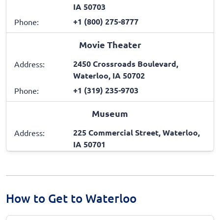
IA 50703
+1 (800) 275-8777
Phone:
Movie Theater
2450 Crossroads Boulevard,
Address:
Waterloo, IA 50702
+1 (319) 235-9703
Phone:
Museum
225 Commercial Street, Waterloo,
Address:
IA 50701
How to Get to Waterloo