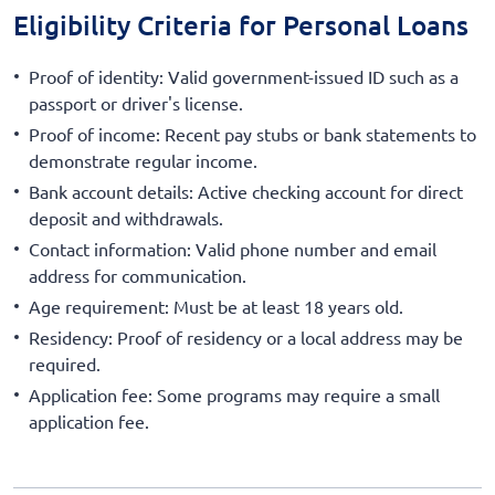
Eligibility Criteria for Personal Loans
Proof of identity: Valid government-issued ID such as a
passport or driver's license.
Proof of income: Recent pay stubs or bank statements to
demonstrate regular income.
Bank account details: Active checking account for direct
deposit and withdrawals.
Contact information: Valid phone number and email
address for communication.
Age requirement: Must be at least 18 years old.
Residency: Proof of residency or a local address may be
required.
Application fee: Some programs may require a small
application fee.