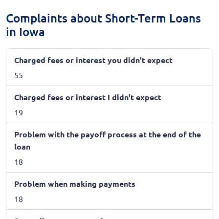
Complaints about Short-Term Loans
in Iowa
Charged fees or interest you didn't expect
55
Charged fees or interest I didn't expect
19
Problem with the payoff process at the end of the
loan
18
Problem when making payments
18