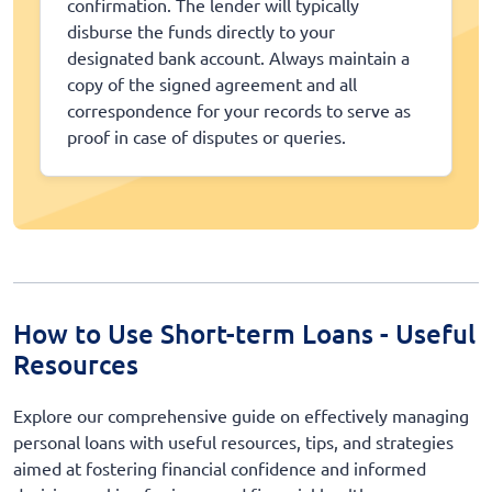
confirmation. The lender will typically
disburse the funds directly to your
designated bank account. Always maintain a
copy of the signed agreement and all
correspondence for your records to serve as
proof in case of disputes or queries.
How to Use Short-term Loans - Useful
Resources
Explore our comprehensive guide on effectively managing
personal loans with useful resources, tips, and strategies
aimed at fostering financial confidence and informed