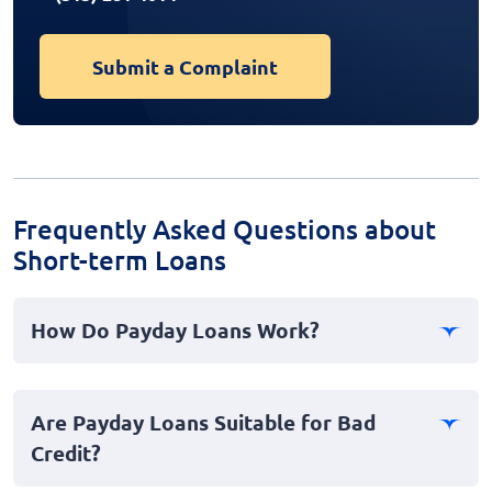
Submit a Complaint
Frequently Asked Questions about
Short-term Loans
How Do Payday Loans Work?
Payday loans, also known as cash advances, are
personal, short-term loans intended to cover
Are Payday Loans Suitable for Bad
emergency expenses until your next payday. You
Credit?
borrow a small amount and repay it once you receive
your paycheck, typically within two to four weeks.