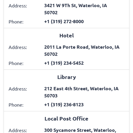
3421 W 9Th St, Waterloo, IA
Address:
50702
+1 (319) 272-8000
Phone:
Hotel
2011 La Porte Road, Waterloo, IA
Address:
50702
+1 (319) 234-5452
Phone:
Library
212 East 4th Street, Waterloo, IA
Address:
50703
+1 (319) 236-8123
Phone:
Local Post Office
300 Sycamore Street, Waterloo,
Address: