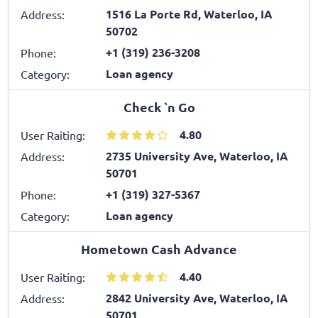
1516 La Porte Rd, Waterloo, IA
Address:
50702
+1 (319) 236-3208
Phone:
Loan agency
Category:
Check `n Go
4.80
User Raiting:
2735 University Ave, Waterloo, IA
Address:
50701
+1 (319) 327-5367
Phone:
Loan agency
Category:
Hometown Cash Advance
4.40
User Raiting:
2842 University Ave, Waterloo, IA
Address:
50701