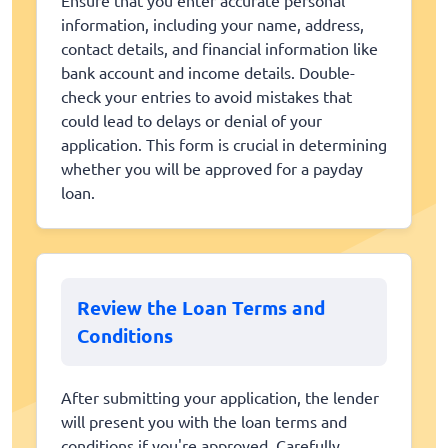
information, including your name, address,
contact details, and financial information like
bank account and income details. Double-
check your entries to avoid mistakes that
could lead to delays or denial of your
application. This form is crucial in determining
whether you will be approved for a payday
loan.
Review the Loan Terms and
Conditions
After submitting your application, the lender
will present you with the loan terms and
conditions if you're approved. Carefully