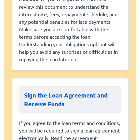
review this document to understand the
interest rate, fees, repayment schedule, and
any potential penalties for late payments.
Make sure you are comfortable with the
terms before accepting the loan.
Understanding your obligations upfront will
help you avoid any surprises or difficulties in
repaying the loan later on.
Sign the Loan Agreement and
Receive Funds
If you agree to the loan terms and conditions,
you will be required to sign a loan agreement
electronically. Read the agreement