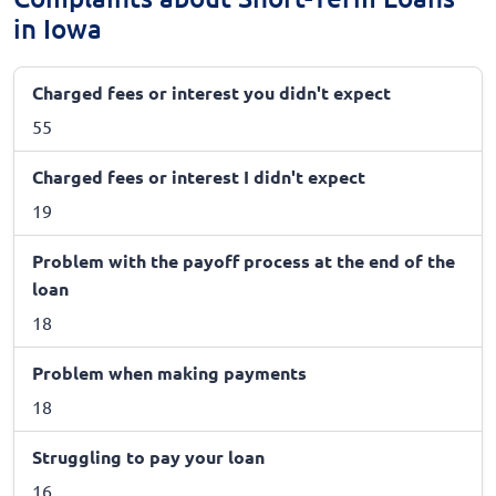
in Iowa
Charged fees or interest you didn't expect
55
Charged fees or interest I didn't expect
19
Problem with the payoff process at the end of the
loan
18
Problem when making payments
18
Struggling to pay your loan
16