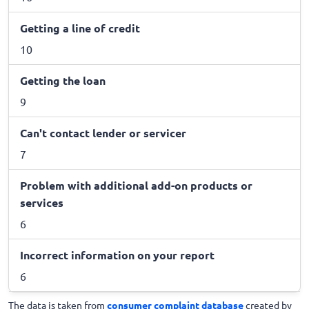
Getting a line of credit
10
Getting the loan
9
Can't contact lender or servicer
7
Problem with additional add-on products or
services
6
Incorrect information on your report
6
The data is taken from
consumer complaint database
created by