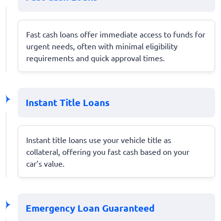
Fast cash loans offer immediate access to funds for
urgent needs, often with minimal eligibility
requirements and quick approval times.
Instant Title Loans
Instant title loans use your vehicle title as
collateral, offering you fast cash based on your
car’s value.
Emergency Loan Guaranteed