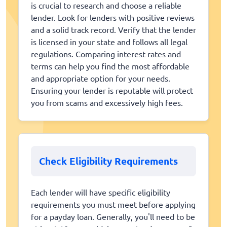
is crucial to research and choose a reliable
lender. Look for lenders with positive reviews
and a solid track record. Verify that the lender
is licensed in your state and follows all legal
regulations. Comparing interest rates and
terms can help you find the most affordable
and appropriate option for your needs.
Ensuring your lender is reputable will protect
you from scams and excessively high fees.
Check Eligibility Requirements
Each lender will have specific eligibility
requirements you must meet before applying
for a payday loan. Generally, you'll need to be