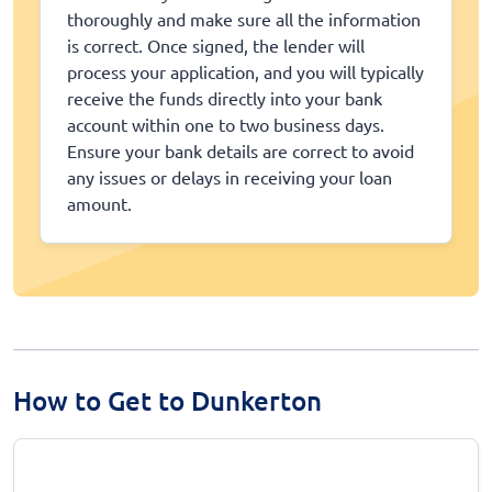
thoroughly and make sure all the information
is correct. Once signed, the lender will
process your application, and you will typically
receive the funds directly into your bank
account within one to two business days.
Ensure your bank details are correct to avoid
any issues or delays in receiving your loan
amount.
How to Get to Dunkerton