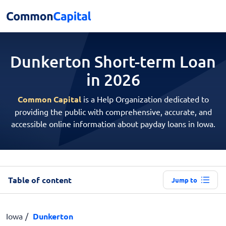
Dunkerton Short-term
Loan
in 2026
Common Capital
is a Help Organization dedicated to
providing the public with comprehensive, accurate, and
accessible online information about payday loans in Iowa.
Table of content
Jump to
Iowa
Dunkerton