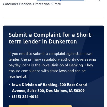
Consumer Financial Protection Bureau
Submit a Complaint for a Short-
term lender in Dunkerton
If you need to submit a complaint against an Iowa
lender, the primary regulatory authority overseeing
payday loans is the Iowa Division of Banking. They
ensure compliance with state laws and can be
reached at:
Iowa Division of Banking, 200 East Grand
Avenue, Suite 300, Des Moines, IA 50309
(515) 281-4014