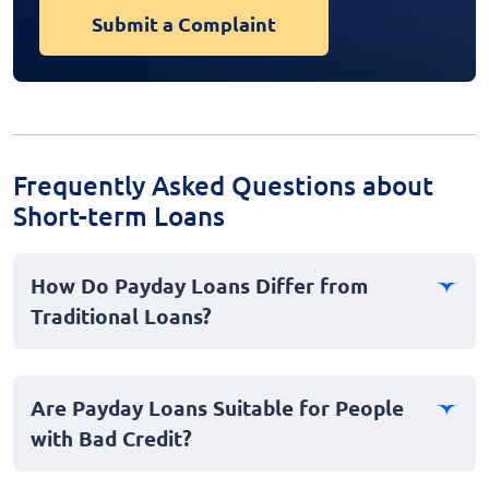
Submit a Complaint
Frequently Asked Questions about
Short-term Loans
How Do Payday Loans Differ from
Traditional Loans?
Payday loans are short-term personal loans typically
designed for small amounts of money that individuals
Are Payday Loans Suitable for People
can repay by their next paycheck. Unlike traditional
with Bad Credit?
loans, which often have longer repayment periods and
require credit checks, payday loans provide cash
Yes, payday loans can be a viable option for individuals