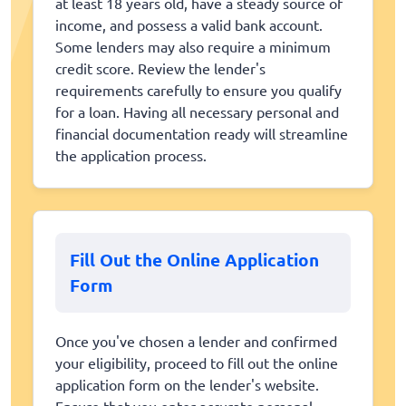
at least 18 years old, have a steady source of
income, and possess a valid bank account.
Some lenders may also require a minimum
credit score. Review the lender's
requirements carefully to ensure you qualify
for a loan. Having all necessary personal and
financial documentation ready will streamline
the application process.
Fill Out the Online Application
Form
Once you've chosen a lender and confirmed
your eligibility, proceed to fill out the online
application form on the lender's website.
Ensure that you enter accurate personal