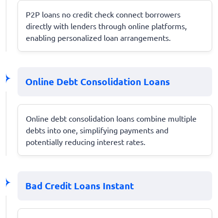
P2P loans no credit check connect borrowers
directly with lenders through online platforms,
enabling personalized loan arrangements.
Online Debt Consolidation Loans
Online debt consolidation loans combine multiple
debts into one, simplifying payments and
potentially reducing interest rates.
Bad Credit Loans Instant