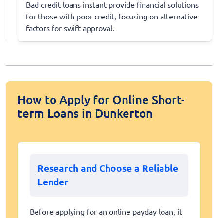
Bad credit loans instant provide financial solutions
for those with poor credit, focusing on alternative
factors for swift approval.
How to Apply for Online Short-
term Loans in Dunkerton
Research and Choose a Reliable
Lender
Before applying for an online payday loan, it