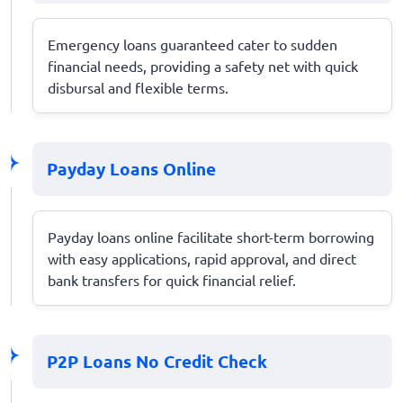
Emergency loans guaranteed cater to sudden
financial needs, providing a safety net with quick
disbursal and flexible terms.
Payday Loans Online
Payday loans online facilitate short-term borrowing
with easy applications, rapid approval, and direct
bank transfers for quick financial relief.
P2P Loans No Credit Check