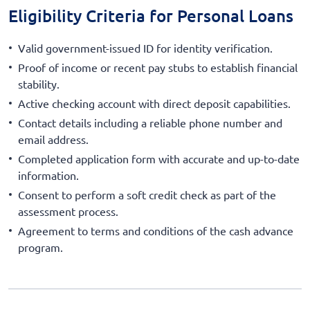
Eligibility Criteria for Personal Loans
Valid government-issued ID for identity verification.
Proof of income or recent pay stubs to establish financial
stability.
Active checking account with direct deposit capabilities.
Contact details including a reliable phone number and
email address.
Completed application form with accurate and up-to-date
information.
Consent to perform a soft credit check as part of the
assessment process.
Agreement to terms and conditions of the cash advance
program.