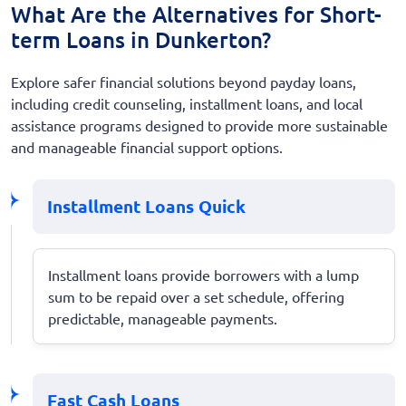
What Are the Alternatives for Short-
term Loans in Dunkerton?
Explore safer financial solutions beyond payday loans,
including credit counseling, installment loans, and local
assistance programs designed to provide more sustainable
and manageable financial support options.
Installment Loans Quick
Installment loans provide borrowers with a lump
sum to be repaid over a set schedule, offering
predictable, manageable payments.
Fast Cash Loans