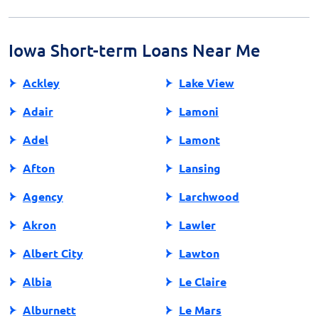
steps, typically requiring proof of income, a checking
account, and identification. The application process is
designed to be quick, ensuring fast access to necessary
Iowa Short-term Loans Near Me
funds.
Ackley
Lake View
Adair
Lamoni
Adel
Lamont
Afton
Lansing
Agency
Larchwood
Akron
Lawler
Albert City
Lawton
Albia
Le Claire
Alburnett
Le Mars