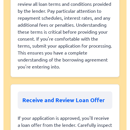
review all loan terms and conditions provided
by the lender. Pay particular attention to
repayment schedules, interest rates, and any
additional fees or penalties. Understanding
these terms is critical before providing your
consent. If you're comfortable with the
terms, submit your application for processing.
This ensures you have a complete
understanding of the borrowing agreement
you're entering into.
Receive and Review Loan Offer
If your application is approved, you'll receive
a loan offer from the lender. Carefully inspect