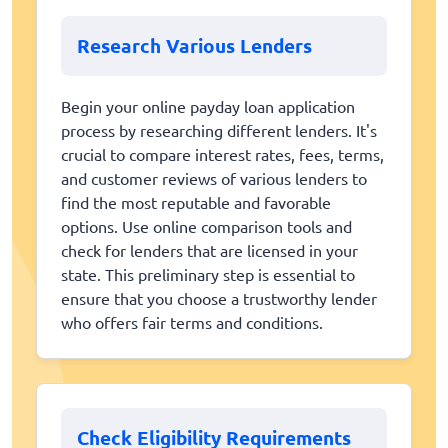
Research Various Lenders
Begin your online payday loan application
process by researching different lenders. It's
crucial to compare interest rates, fees, terms,
and customer reviews of various lenders to
find the most reputable and favorable
options. Use online comparison tools and
check for lenders that are licensed in your
state. This preliminary step is essential to
ensure that you choose a trustworthy lender
who offers fair terms and conditions.
Check Eligibility Requirements