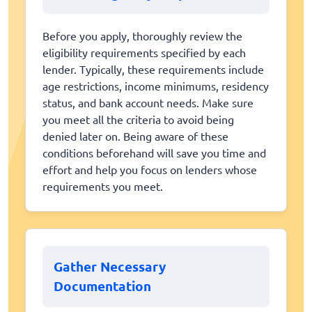
Before you apply, thoroughly review the
eligibility requirements specified by each
lender. Typically, these requirements include
age restrictions, income minimums, residency
status, and bank account needs. Make sure
you meet all the criteria to avoid being
denied later on. Being aware of these
conditions beforehand will save you time and
effort and help you focus on lenders whose
requirements you meet.
Gather Necessary
Documentation