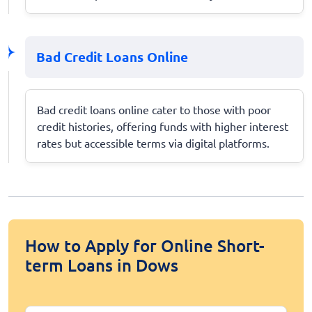
Bad Credit Loans Online
Bad credit loans online cater to those with poor
credit histories, offering funds with higher interest
rates but accessible terms via digital platforms.
How to Apply for Online Short-
term Loans in Dows