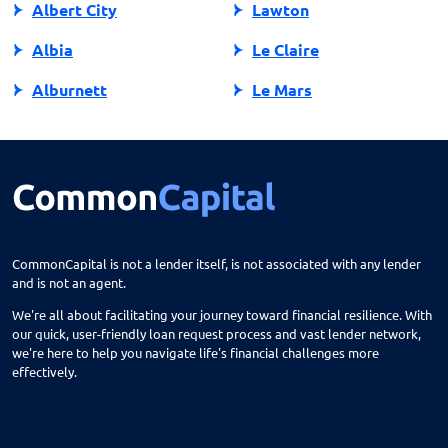
Albert City
Lawton
Albia
Le Claire
Alburnett
Le Mars
Algona
Ledyard
Allison
Lehigh
Altoona
Lenox
Alvord
Leon
CommonCapital is not a lender itself, is not associated with any lender
and is not an agent.
Amana
Lester
We're all about facilitating your journey toward financial resilience. With
Ames
Lime Springs
our quick, user-friendly loan request process and vast lender network,
we're here to help you navigate life's financial challenges more
Anamosa
Lohrville
effectively.
Andrew
Lone Tree