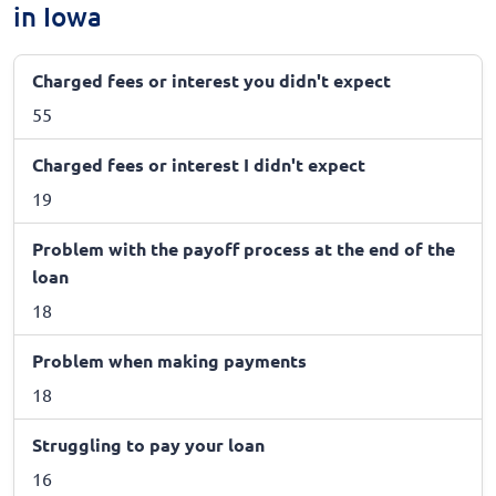
in Iowa
Charged fees or interest you didn't expect
55
Charged fees or interest I didn't expect
19
Problem with the payoff process at the end of the
loan
18
Problem when making payments
18
Struggling to pay your loan
16