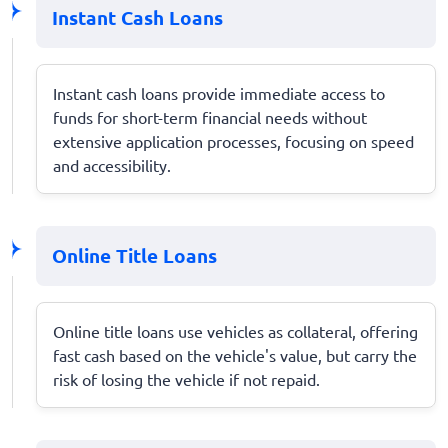
Instant Cash Loans
Instant cash loans provide immediate access to
funds for short-term financial needs without
extensive application processes, focusing on speed
and accessibility.
Online Title Loans
Online title loans use vehicles as collateral, offering
fast cash based on the vehicle's value, but carry the
risk of losing the vehicle if not repaid.