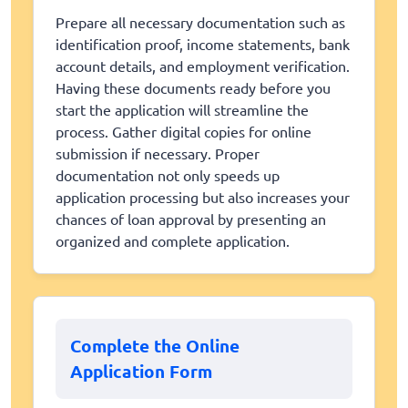
Prepare all necessary documentation such as
identification proof, income statements, bank
account details, and employment verification.
Having these documents ready before you
start the application will streamline the
process. Gather digital copies for online
submission if necessary. Proper
documentation not only speeds up
application processing but also increases your
chances of loan approval by presenting an
organized and complete application.
Complete the Online
Application Form