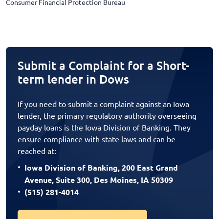
Consumer Financial Protection Bureau
Submit a Complaint for a Short-
term lender in Dows
If you need to submit a complaint against an Iowa
lender, the primary regulatory authority overseeing
payday loans is the Iowa Division of Banking. They
ensure compliance with state laws and can be
reached at:
Iowa Division of Banking, 200 East Grand
Avenue, Suite 300, Des Moines, IA 50309
(515) 281-4014