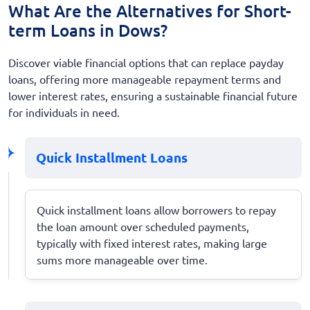
What Are the Alternatives for Short-
term Loans in Dows?
Discover viable financial options that can replace payday
loans, offering more manageable repayment terms and
lower interest rates, ensuring a sustainable financial future
for individuals in need.
Quick Installment Loans
Quick installment loans allow borrowers to repay
the loan amount over scheduled payments,
typically with fixed interest rates, making large
sums more manageable over time.