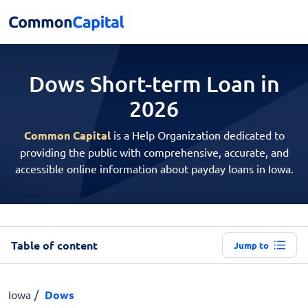
Dows Short-term
Loan in
2026
Common Capital
is a Help Organization dedicated to
providing the public with comprehensive, accurate, and
accessible online information about payday loans in Iowa.
Table of content
Jump to
Iowa
Dows