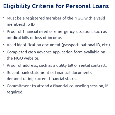
Eligibility Criteria for Personal Loans
Must be a registered member of the NGO with a valid
membership ID.
Proof of financial need or emergency situation, such as
medical bills or loss of income.
Valid identification document (passport, national ID, etc.).
Completed cash advance application form available on
the NGO website.
Proof of address, such as a utility bill or rental contract.
Recent bank statement or financial documents
demonstrating current financial status.
Commitment to attend a financial counseling session, if
required.