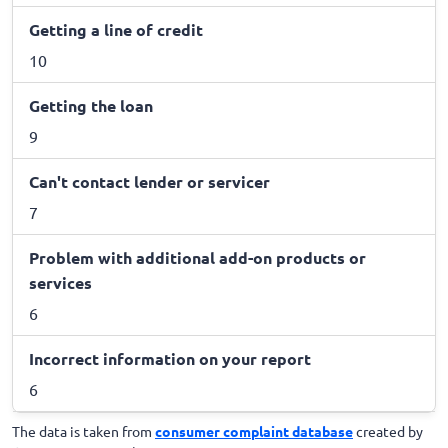
Getting a line of credit
10
Getting the loan
9
Can't contact lender or servicer
7
Problem with additional add-on products or
services
6
Incorrect information on your report
6
The data is taken from
consumer complaint database
created by