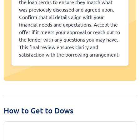
the loan terms to ensure they match what
was previously discussed and agreed upon.
Confirm that all details align with your
financial needs and expectations. Accept the
offer if it meets your approval or reach out to
the lender with any questions you may have.
This final review ensures clarity and
satisfaction with the borrowing arrangement.
How to Get to Dows