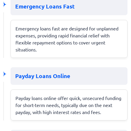
Emergency Loans Fast
Emergency loans fast are designed for unplanned
expenses, providing rapid financial relief with
flexible repayment options to cover urgent
situations.
Payday Loans Online
Payday loans online offer quick, unsecured funding
for short-term needs, typically due on the next
payday, with high interest rates and fees.