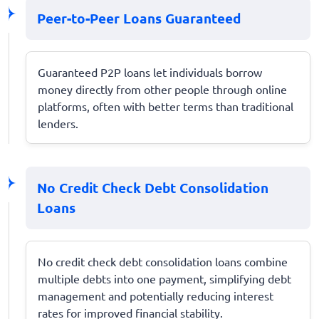
Peer-to-Peer Loans Guaranteed
Guaranteed P2P loans let individuals borrow
money directly from other people through online
platforms, often with better terms than traditional
lenders.
No Credit Check Debt Consolidation
Loans
No credit check debt consolidation loans combine
multiple debts into one payment, simplifying debt
management and potentially reducing interest
rates for improved financial stability.