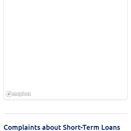
Complaints about Short-Term Loans