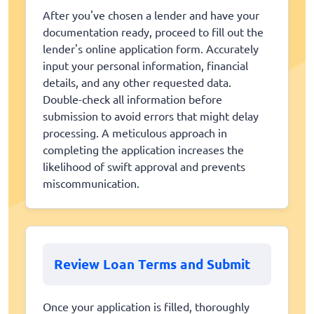
After you've chosen a lender and have your
documentation ready, proceed to fill out the
lender's online application form. Accurately
input your personal information, financial
details, and any other requested data.
Double-check all information before
submission to avoid errors that might delay
processing. A meticulous approach in
completing the application increases the
likelihood of swift approval and prevents
miscommunication.
Review Loan Terms and Submit
Once your application is filled, thoroughly