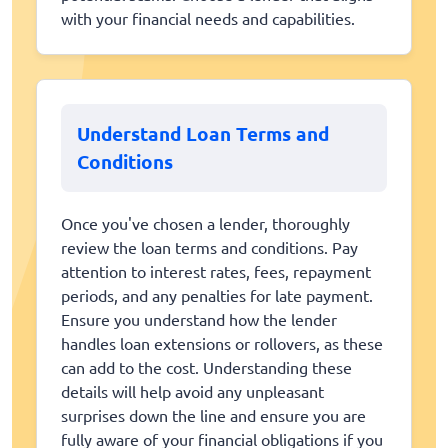
with your financial needs and capabilities.
Understand Loan Terms and
Conditions
Once you've chosen a lender, thoroughly
review the loan terms and conditions. Pay
attention to interest rates, fees, repayment
periods, and any penalties for late payment.
Ensure you understand how the lender
handles loan extensions or rollovers, as these
can add to the cost. Understanding these
details will help avoid any unpleasant
surprises down the line and ensure you are
fully aware of your financial obligations if you