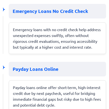
Emergency Loans No Credit Check
Emergency loans with no credit check help address
unexpected expenses swiftly, often without
rigorous credit evaluations, ensuring accessibility
but typically at a higher cost and interest rate.
Payday Loans Online
Payday loans online offer short-term, high-interest
credit due by next paycheck, useful for bridging
immediate financial gaps but risky due to high fees
and potential debt cycle.