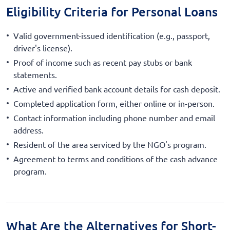
Eligibility Criteria for Personal Loans
Valid government-issued identification (e.g., passport,
driver's license).
Proof of income such as recent pay stubs or bank
statements.
Active and verified bank account details for cash deposit.
Completed application form, either online or in-person.
Contact information including phone number and email
address.
Resident of the area serviced by the NGO's program.
Agreement to terms and conditions of the cash advance
program.
What Are the Alternatives for Short-