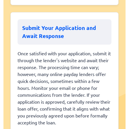
Submit Your Application and
Await Response
Once satisfied with your application, submit it
through the lender's website and await their
response. The processing time can vary;
however, many online payday lenders offer
quick decisions, sometimes within a few
hours. Monitor your email or phone for
communications from the lender. If your
application is approved, carefully review their
loan offer, confirming that it aligns with what
you previously agreed upon before formally
accepting the loan.