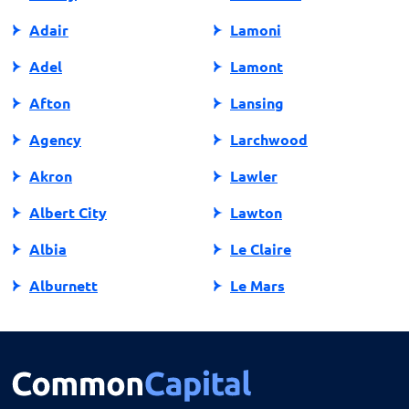
Adair
Lamoni
Adel
Lamont
Afton
Lansing
Agency
Larchwood
Akron
Lawler
Albert City
Lawton
Albia
Le Claire
Alburnett
Le Mars
Algona
Ledyard
Allison
Lehigh
Altoona
Lenox