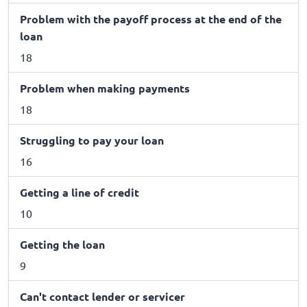
Problem with the payoff process at the end of the
loan
18
Problem when making payments
18
Struggling to pay your loan
16
Getting a line of credit
10
Getting the loan
9
Can't contact lender or servicer