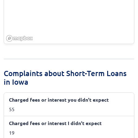
Complaints about Short-Term Loans
in Iowa
Charged fees or interest you didn't expect
55
Charged fees or interest I didn't expect
19