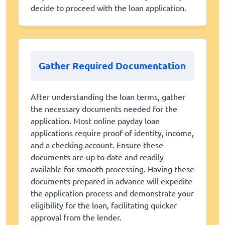
decide to proceed with the loan application.
Gather Required Documentation
After understanding the loan terms, gather
the necessary documents needed for the
application. Most online payday loan
applications require proof of identity, income,
and a checking account. Ensure these
documents are up to date and readily
available for smooth processing. Having these
documents prepared in advance will expedite
the application process and demonstrate your
eligibility for the loan, facilitating quicker
approval from the lender.