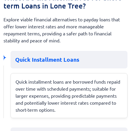
term Loans in Lone Tree?
Explore viable financial alternatives to payday loans that
offer lower interest rates and more manageable
repayment terms, providing a safer path to financial
stability and peace of mind.
Quick Installment Loans
Quick installment loans are borrowed funds repaid
over time with scheduled payments; suitable for
larger expenses, providing predictable payments
and potentially lower interest rates compared to
short-term options.