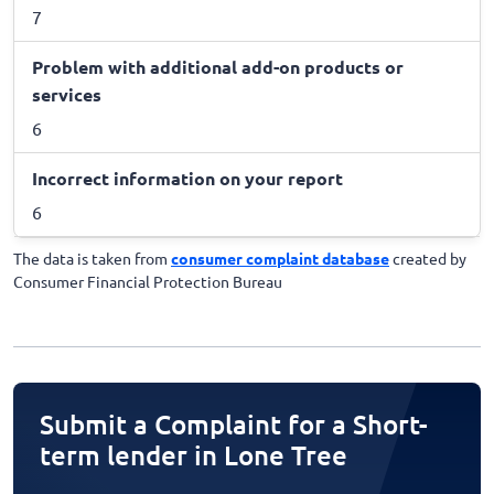
7
Problem with additional add-on products or
services
6
Incorrect information on your report
6
The data is taken from
consumer complaint database
created by
Consumer Financial Protection Bureau
Submit a Complaint for a Short-
term lender in Lone Tree