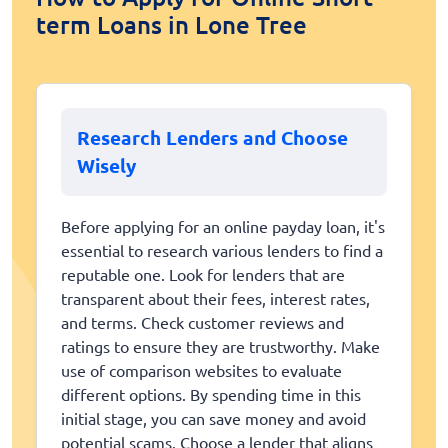
term Loans in Lone Tree
Research Lenders and Choose
Wisely
Before applying for an online payday loan, it's
essential to research various lenders to find a
reputable one. Look for lenders that are
transparent about their fees, interest rates,
and terms. Check customer reviews and
ratings to ensure they are trustworthy. Make
use of comparison websites to evaluate
different options. By spending time in this
initial stage, you can save money and avoid
potential scams. Choose a lender that aligns