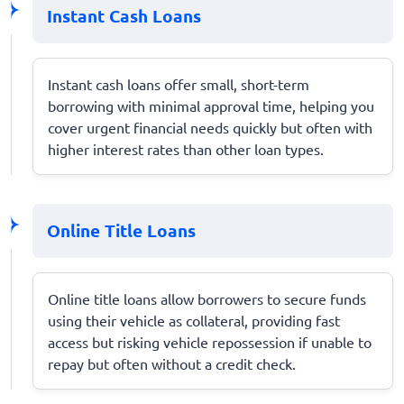
Instant Cash Loans
Instant cash loans offer small, short-term
borrowing with minimal approval time, helping you
cover urgent financial needs quickly but often with
higher interest rates than other loan types.
Online Title Loans
Online title loans allow borrowers to secure funds
using their vehicle as collateral, providing fast
access but risking vehicle repossession if unable to
repay but often without a credit check.