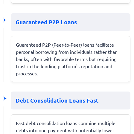
Guaranteed P2P Loans
Guaranteed P2P (Peer-to-Peer) loans facilitate
personal borrowing from individuals rather than
banks, often with favorable terms but requiring
trust in the lending platform's reputation and
processes.
Debt Consolidation Loans Fast
Fast debt consolidation loans combine multiple
debts into one payment with potentially lower