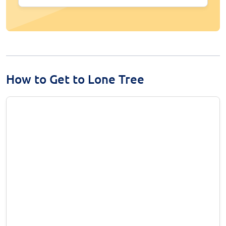
How to Get to Lone Tree