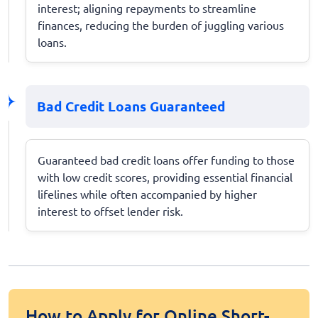
interest; aligning repayments to streamline
finances, reducing the burden of juggling various
loans.
Bad Credit Loans Guaranteed
Guaranteed bad credit loans offer funding to those
with low credit scores, providing essential financial
lifelines while often accompanied by higher
interest to offset lender risk.
How to Apply for Online Short-