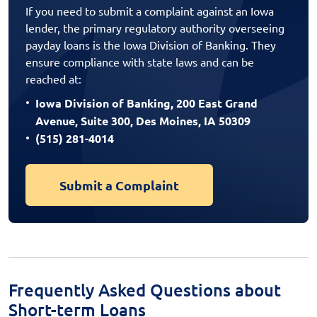
If you need to submit a complaint against an Iowa
lender, the primary regulatory authority overseeing
payday loans is the Iowa Division of Banking. They
ensure compliance with state laws and can be
reached at:
Iowa Division of Banking, 200 East Grand
Avenue, Suite 300, Des Moines, IA 50309
(515) 281-4014
Submit a Complaint
Frequently Asked Questions about
Short-term Loans