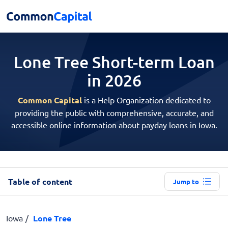
Lone Tree Short-term
Loan
in 2026
Common Capital
is a Help Organization dedicated to
providing the public with comprehensive, accurate, and
accessible online information about payday loans in Iowa.
Table of content
Jump to
Iowa
Lone Tree