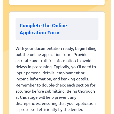
Complete the Online
Application Form
With your documentation ready, begin filling
out the online application form. Provide
accurate and truthful information to avoid
delays in processing. Typically, you'll need to
input personal details, employment or
income information, and banking details.
Remember to double-check each section for
accuracy before submitting. Being thorough
at this stage will help prevent any
discrepancies, ensuring that your application
is processed efficiently by the lender.