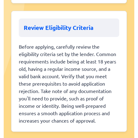
Review Eligibility Criteria
Before applying, carefully review the
eligibility criteria set by the lender. Common
requirements include being at least 18 years
old, having a regular income source, and a
valid bank account. Verify that you meet
these prerequisites to avoid application
rejection. Take note of any documentation
you'll need to provide, such as proof of
income or identity. Being well-prepared
ensures a smooth application process and
increases your chances of approval.