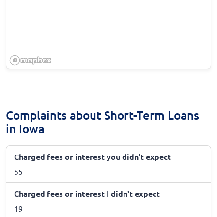
Complaints about Short-Term Loans
in Iowa
Charged fees or interest you didn't expect
55
Charged fees or interest I didn't expect
19