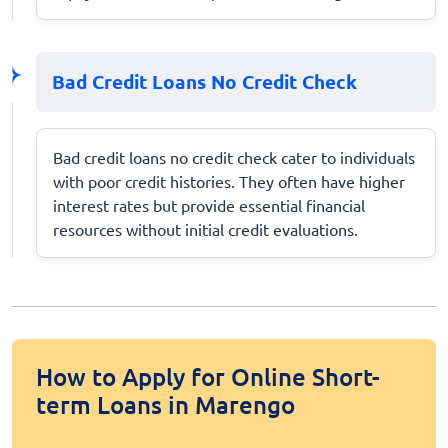
Bad Credit Loans No Credit Check
Bad credit loans no credit check cater to individuals
with poor credit histories. They often have higher
interest rates but provide essential financial
resources without initial credit evaluations.
How to Apply for Online Short-
term Loans in Marengo