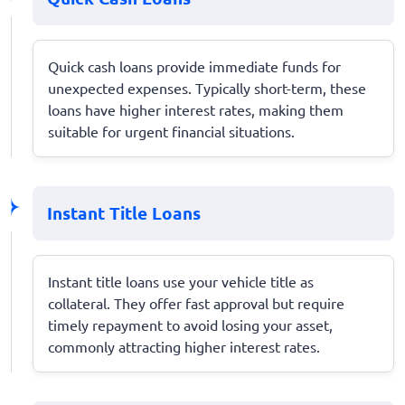
Quick cash loans provide immediate funds for
unexpected expenses. Typically short-term, these
loans have higher interest rates, making them
suitable for urgent financial situations.
Instant Title Loans
Instant title loans use your vehicle title as
collateral. They offer fast approval but require
timely repayment to avoid losing your asset,
commonly attracting higher interest rates.