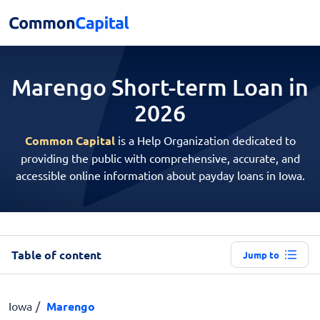
Marengo Short-term
Loan in
2026
Common Capital
is a Help Organization dedicated to
providing the public with comprehensive, accurate, and
accessible online information about payday loans in Iowa.
Table of content
Jump to
Iowa
Marengo