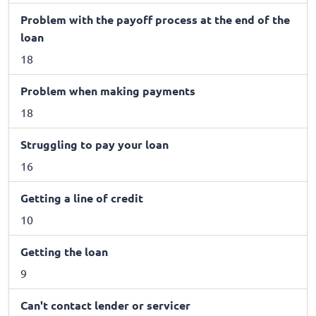
Problem with the payoff process at the end of the
loan
18
Problem when making payments
18
Struggling to pay your loan
16
Getting a line of credit
10
Getting the loan
9
Can't contact lender or servicer