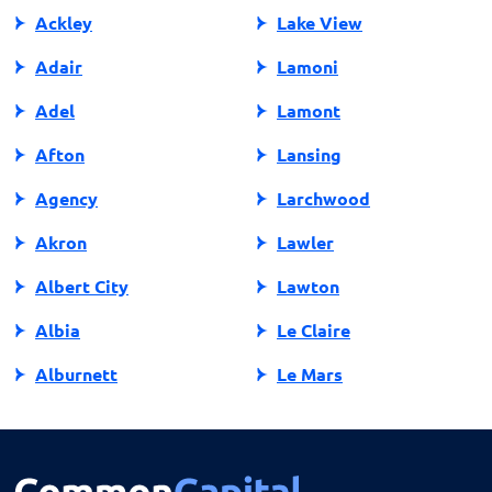
Ackley
Lake View
Adair
Lamoni
Adel
Lamont
Afton
Lansing
Agency
Larchwood
Akron
Lawler
Albert City
Lawton
Albia
Le Claire
Alburnett
Le Mars
Algona
Ledyard
Allison
Lehigh