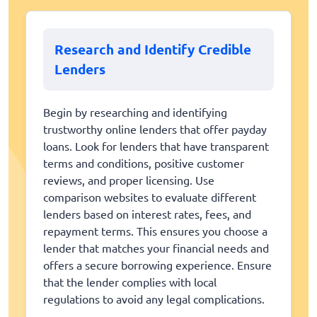
Research and Identify Credible
Lenders
Begin by researching and identifying
trustworthy online lenders that offer payday
loans. Look for lenders that have transparent
terms and conditions, positive customer
reviews, and proper licensing. Use
comparison websites to evaluate different
lenders based on interest rates, fees, and
repayment terms. This ensures you choose a
lender that matches your financial needs and
offers a secure borrowing experience. Ensure
that the lender complies with local
regulations to avoid any legal complications.