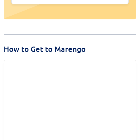
How to Get to Marengo