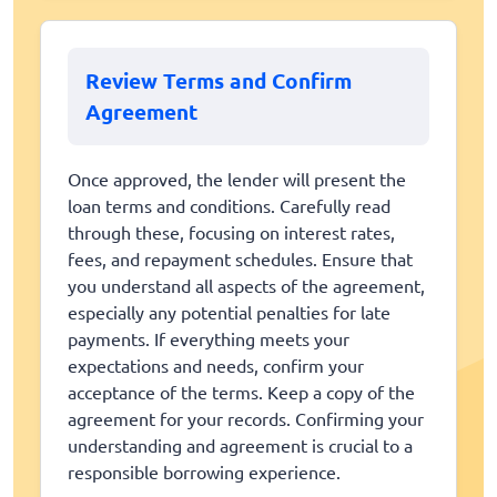
Review Terms and Confirm
Agreement
Once approved, the lender will present the
loan terms and conditions. Carefully read
through these, focusing on interest rates,
fees, and repayment schedules. Ensure that
you understand all aspects of the agreement,
especially any potential penalties for late
payments. If everything meets your
expectations and needs, confirm your
acceptance of the terms. Keep a copy of the
agreement for your records. Confirming your
understanding and agreement is crucial to a
responsible borrowing experience.