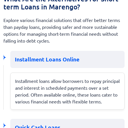
term Loans in Marengo?
Explore various financial solutions that offer better terms
than payday loans, providing safer and more sustainable
options for managing short-term financial needs without
falling into debt cycles.
Installment Loans Online
Installment loans allow borrowers to repay principal
and interest in scheduled payments over a set
period. Often available online, these loans cater to
various financial needs with flexible terms.
Quick Cash Loans