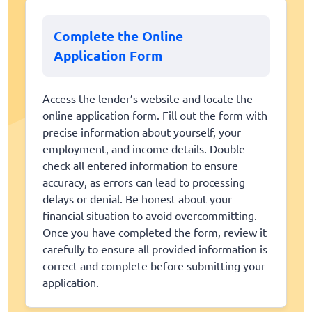
Complete the Online
Application Form
Access the lender’s website and locate the
online application form. Fill out the form with
precise information about yourself, your
employment, and income details. Double-
check all entered information to ensure
accuracy, as errors can lead to processing
delays or denial. Be honest about your
financial situation to avoid overcommitting.
Once you have completed the form, review it
carefully to ensure all provided information is
correct and complete before submitting your
application.