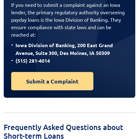
If you need to submit a complaint against an Iowa
lender, the primary regulatory authority overseeing
payday loans is the Iowa Division of Banking. They
ensure compliance with state laws and can be
reached at:
Iowa Division of Banking, 200 East Grand
Avenue, Suite 300, Des Moines, IA 50309
(515) 281-4014
Submit a Complaint
Frequently Asked Questions about
Short-term Loans