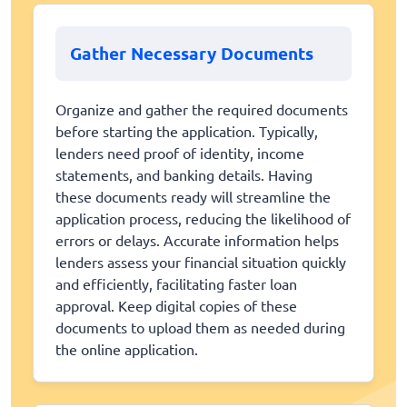
Gather Necessary Documents
Organize and gather the required documents
before starting the application. Typically,
lenders need proof of identity, income
statements, and banking details. Having
these documents ready will streamline the
application process, reducing the likelihood of
errors or delays. Accurate information helps
lenders assess your financial situation quickly
and efficiently, facilitating faster loan
approval. Keep digital copies of these
documents to upload them as needed during
the online application.