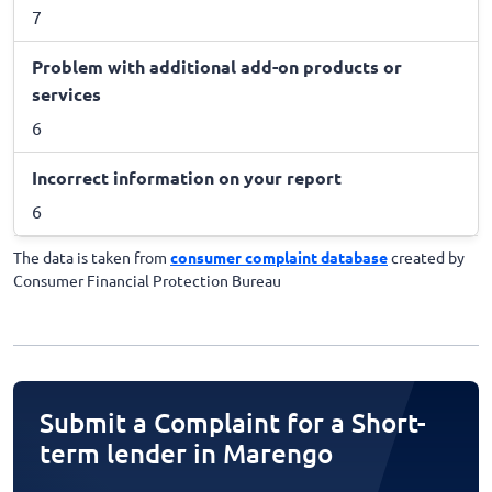
7
Problem with additional add-on products or
services
6
Incorrect information on your report
6
The data is taken from
consumer complaint database
created by
Consumer Financial Protection Bureau
Submit a Complaint for a Short-
term lender in Marengo