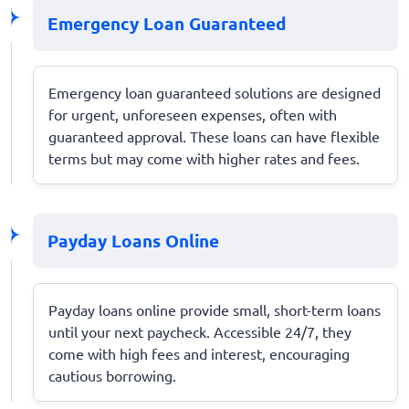
Emergency Loan Guaranteed
Emergency loan guaranteed solutions are designed
for urgent, unforeseen expenses, often with
guaranteed approval. These loans can have flexible
terms but may come with higher rates and fees.
Payday Loans Online
Payday loans online provide small, short-term loans
until your next paycheck. Accessible 24/7, they
come with high fees and interest, encouraging
cautious borrowing.