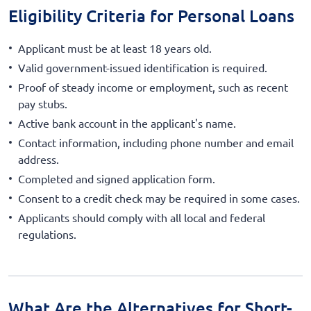
Eligibility Criteria for Personal Loans
Applicant must be at least 18 years old.
Valid government-issued identification is required.
Proof of steady income or employment, such as recent
pay stubs.
Active bank account in the applicant's name.
Contact information, including phone number and email
address.
Completed and signed application form.
Consent to a credit check may be required in some cases.
Applicants should comply with all local and federal
regulations.
What Are the Alternatives for Short-