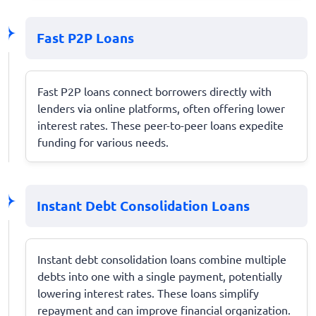
Fast P2P Loans
Fast P2P loans connect borrowers directly with
lenders via online platforms, often offering lower
interest rates. These peer-to-peer loans expedite
funding for various needs.
Instant Debt Consolidation Loans
Instant debt consolidation loans combine multiple
debts into one with a single payment, potentially
lowering interest rates. These loans simplify
repayment and can improve financial organization.