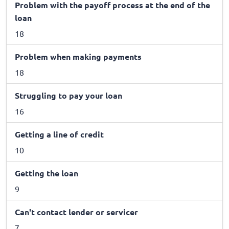
Problem with the payoff process at the end of the
loan
18
Problem when making payments
18
Struggling to pay your loan
16
Getting a line of credit
10
Getting the loan
9
Can't contact lender or servicer
7