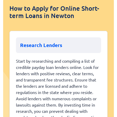
How to Apply for Online Short-
term Loans in Newton
Research Lenders
Start by researching and compiling a list of
credible payday loan lenders online. Look for
lenders with positive reviews, clear terms,
and transparent fee structures. Ensure that
the lenders are licensed and adhere to
regulations in the state where you reside.
Avoid lenders with numerous complaints or
lawsuits against them. By investing time in
research, you can prevent dealing with