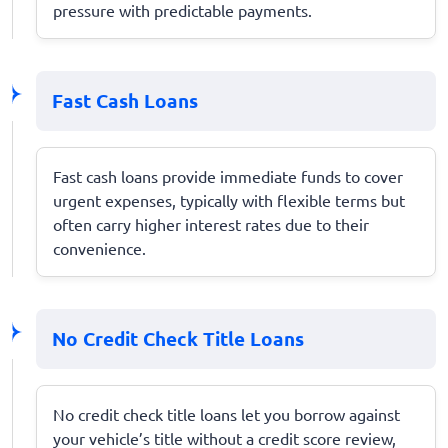
pressure with predictable payments.
Fast Cash Loans
Fast cash loans provide immediate funds to cover
urgent expenses, typically with flexible terms but
often carry higher interest rates due to their
convenience.
No Credit Check Title Loans
No credit check title loans let you borrow against
your vehicle’s title without a credit score review,