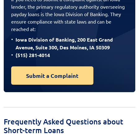
lender, the primary regulatory authority overseeing
payday loans is the Iowa Division of Banking. They
ensure compliance with state laws and can be
reached at:
Iowa Division of Banking, 200 East Grand
Avenue, Suite 300, Des Moines, IA 50309
(515) 281-4014
Submit a Complaint
Frequently Asked Questions about
Short-term Loans