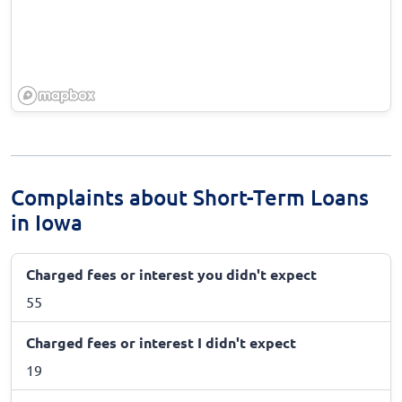
Complaints about Short-Term Loans
in Iowa
Charged fees or interest you didn't expect
55
Charged fees or interest I didn't expect
19