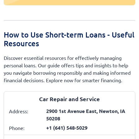
How to Use Short-term Loans - Useful
Resources
Discover essential resources for effectively managing
personal loans. Our guide offers tips and insights to help
you navigate borrowing responsibly and making informed
financial decisions. Explore now for smarter financing.
Car Repair and Service
2900 1st Avenue East, Newton, IA
Address:
50208
+1 (641) 548-5029
Phone: