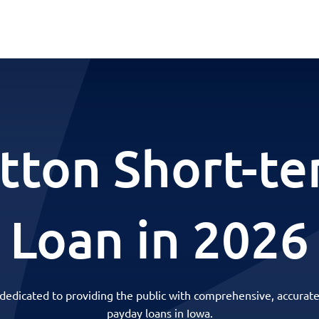
tton Short-t
Loan in 2026
 dedicated to providing the public with comprehensive, accurate
payday loans in Iowa.