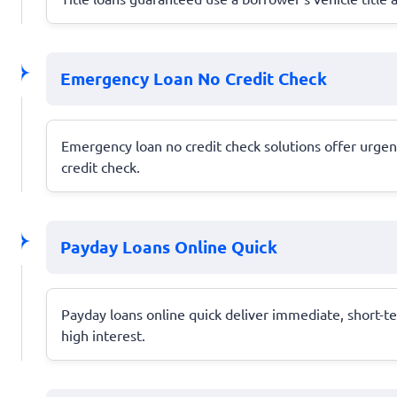
Emergency Loan No Credit Check
Emergency loan no credit check solutions offer urgent
credit check.
Payday Loans Online Quick
Payday loans online quick deliver immediate, short-te
high interest.