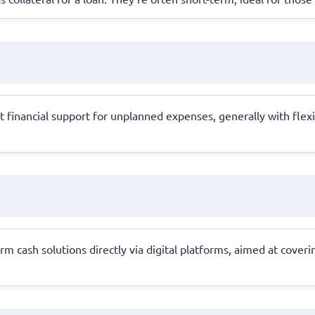
 financial support for unplanned expenses, generally with flexib
rm cash solutions directly via digital platforms, aimed at cove