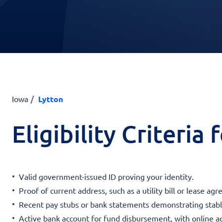
Iowa
Lytton
Eligibility Criteria
Valid government-issued ID proving your identity.
Proof of current address, such as a utility bill or lease ag
Recent pay stubs or bank statements demonstrating stab
Active bank account for fund disbursement, with online a