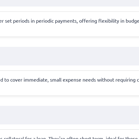
 set periods in periodic payments, offering flexibility in budget
d to cover immediate, small expense needs without requiring col
 collateral for a loan. They're often short-term, ideal for those 