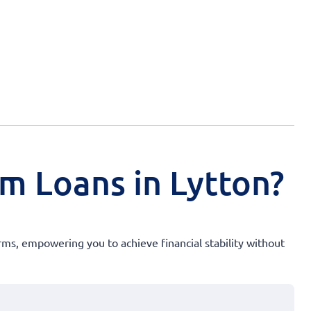
rm Loans in Lytton?
rms, empowering you to achieve financial stability without