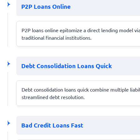
P2P Loans Online
P2P loans online epitomize a direct lending model vi
traditional financial institutions.
Debt Consolidation Loans Quick
Debt consolidation loans quick combine multiple liabi
streamlined debt resolution.
Bad Credit Loans Fast