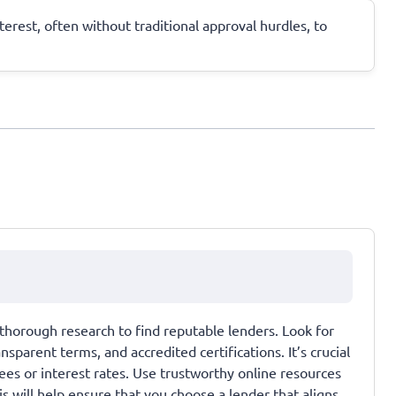
terest, often without traditional approval hurdles, to
thorough research to find reputable lenders. Look for
parent terms, and accredited certifications. It’s crucial
es or interest rates. Use trustworthy online resources
 will help ensure that you choose a lender that aligns