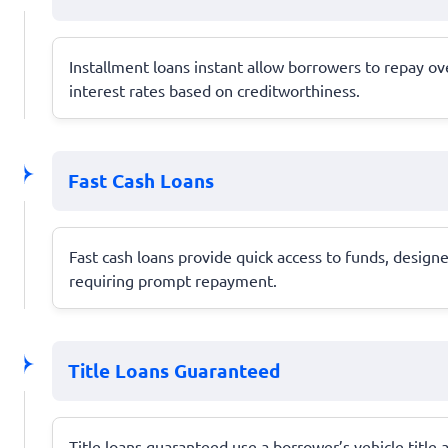
Installment loans instant allow borrowers to repay over
interest rates based on creditworthiness.
Fast Cash Loans
Fast cash loans provide quick access to funds, designe
requiring prompt repayment.
Title Loans Guaranteed
Title loans guaranteed use a borrower’s vehicle title as