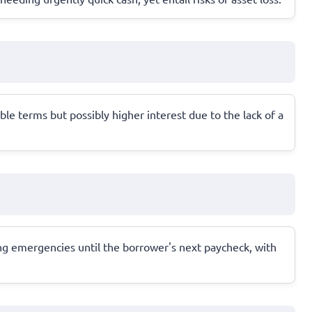
le terms but possibly higher interest due to the lack of a
ring emergencies until the borrower's next paycheck, with