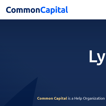
Ly
Common Capital
is a Help Organization