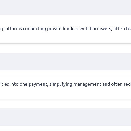
a platforms connecting private lenders with borrowers, often fe
lities into one payment, simplifying management and often reduci