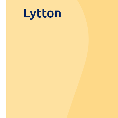
Lytton