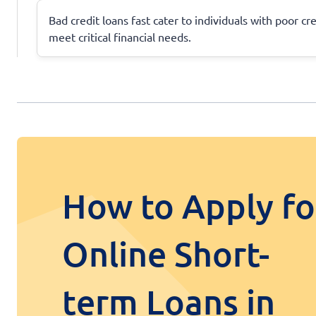
Bad credit loans fast cater to individuals with poor cr
meet critical financial needs.
How to Apply fo
Online Short-
term Loans in