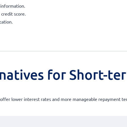
 information.
 credit score.
ation.
natives for Short-te
at offer lower interest rates and more manageable repayment te