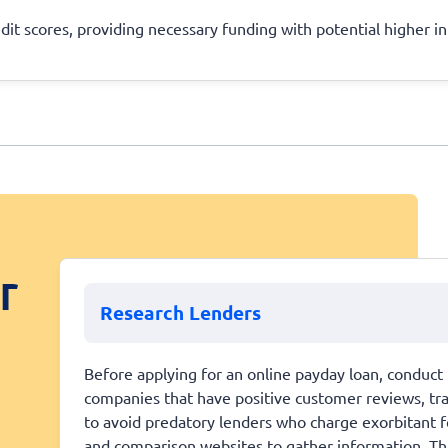
edit scores, providing necessary funding with potential higher in
r
Research Lenders
Before applying for an online payday loan, conduct 
companies that have positive customer reviews, trans
to avoid predatory lenders who charge exorbitant fe
and comparison websites to gather information. This