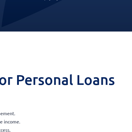
 for Personal Loans
reement.
le income.
ccess.