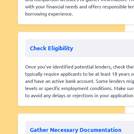
with your financial needs and offers responsible le
borrowing experience.
Check Eligibility
Once you’ve identified potential lenders, check the
typically require applicants to be at least 18 years 
and have an active bank account. Some lenders mig
levels or specific employment conditions. Make sure
to avoid any delays or rejections in your applicati
Gather Necessary Documentation