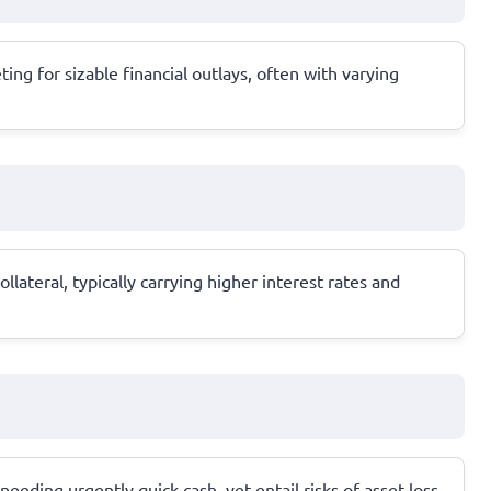
ing for sizable financial outlays, often with varying
lateral, typically carrying higher interest rates and
needing urgently quick cash, yet entail risks of asset loss.