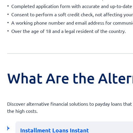
Completed application form with accurate and up-to-date
Consent to perform a soft credit check, not affecting your
A working phone number and email address for communic
Over the age of 18 and a legal resident of the country.
What Are the Alter
Discover alternative financial solutions to payday loans th
the high costs.
Installment Loans Instant