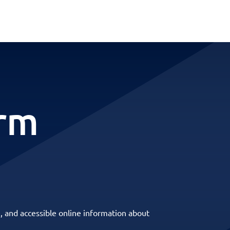
erm
, and accessible online information about