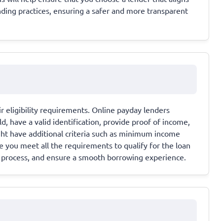
nding practices, ensuring a safer and more transparent
ir eligibility requirements. Online payday lenders
old, have a valid identification, provide proof of income,
ht have additional criteria such as minimum income
 you meet all the requirements to qualify for the loan
on process, and ensure a smooth borrowing experience.