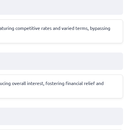
aturing competitive rates and varied terms, bypassing
ng overall interest, fostering financial relief and