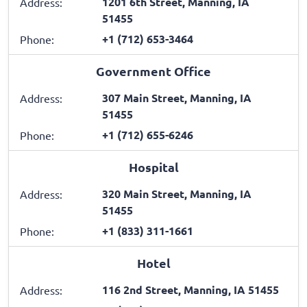
1201 6th Street, Manning, IA
Address:
51455
+1 (712) 653-3464
Phone:
Government Office
307 Main Street, Manning, IA
Address:
51455
+1 (712) 655-6246
Phone:
Hospital
320 Main Street, Manning, IA
Address:
51455
+1 (833) 311-1661
Phone:
Hotel
116 2nd Street, Manning, IA 51455
Address: