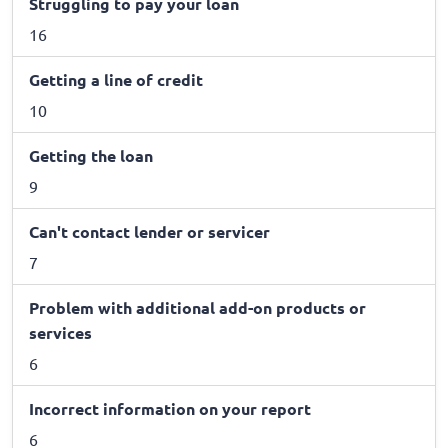
Struggling to pay your loan
16
Getting a line of credit
10
Getting the loan
9
Can't contact lender or servicer
7
Problem with additional add-on products or
services
6
Incorrect information on your report
6