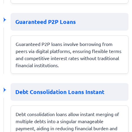
Guaranteed P2P Loans
Guaranteed P2P loans involve borrowing from
peers via digital platforms, ensuring flexible terms
and competitive interest rates without traditional
financial institutions.
Debt Consolidation Loans Instant
Debt consolidation loans allow instant merging of
multiple debts into a singular manageable
payment, aiding in reducing financial burden and