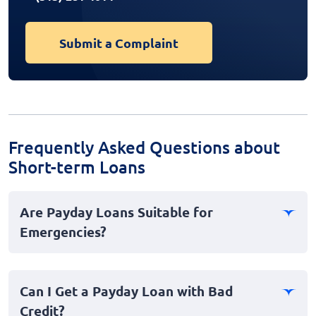
Submit a Complaint
Frequently Asked Questions about
Short-term Loans
Are Payday Loans Suitable for
Emergencies?
Yes, payday loans are often sought after in emergency
situations due to their fast application process and
Can I Get a Payday Loan with Bad
instant availability. Unlike traditional loans, payday
Credit?
loans do not require extensive paperwork, making