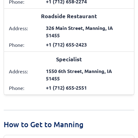
+1 (712) 658-2274
Phone:
Roadside Restaurant
326 Main Street, Manning, IA
Address:
51455
+1 (712) 655-2423
Phone:
Specialist
1550 6th Street, Manning, IA
Address:
51455
+1 (712) 655-2551
Phone:
How to Get to Manning