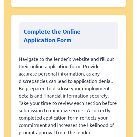
Complete the Online
Application Form
Navigate to the lender's website and fill out
their online application form. Provide
accurate personal information, as any
discrepancies can lead to application denial.
Be prepared to disclose your employment
details and financial information securely.
Take your time to review each section before
submission to minimize errors. A correctly
completed application form reflects your
commitment and increases the likelihood of
prompt approval from the lender.