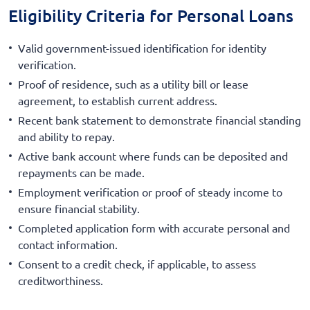
Eligibility Criteria for Personal Loans
Valid government-issued identification for identity
verification.
Proof of residence, such as a utility bill or lease
agreement, to establish current address.
Recent bank statement to demonstrate financial standing
and ability to repay.
Active bank account where funds can be deposited and
repayments can be made.
Employment verification or proof of steady income to
ensure financial stability.
Completed application form with accurate personal and
contact information.
Consent to a credit check, if applicable, to assess
creditworthiness.