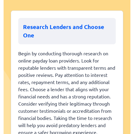
Research Lenders and Choose
One
Begin by conducting thorough research on
online payday loan providers. Look for
reputable lenders with transparent terms and
positive reviews. Pay attention to interest
rates, repayment terms, and any additional
fees. Choose a lender that aligns with your
financial needs and has a strong reputation.
Consider verifying their legitimacy through
customer testimonials or accreditation from
financial bodies. Taking the time to research
will help you avoid predatory lenders and
ensure a safer borrowing experience.