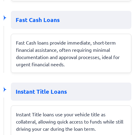
Fast Cash Loans
Fast Cash loans provide immediate, short-term
financial assistance, often requiring minimal
documentation and approval processes, ideal for
urgent financial needs.
Instant Title Loans
Instant Title loans use your vehicle title as
collateral, allowing quick access to funds while still
driving your car during the loan term.