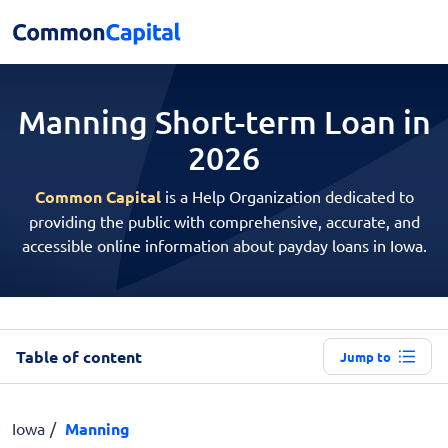
Manning Short-term
Loan in
2026
Common Capital
is a Help Organization dedicated to
providing the public with comprehensive, accurate, and
accessible online information about payday loans in Iowa.
Table of content
Jump to
Iowa
Manning