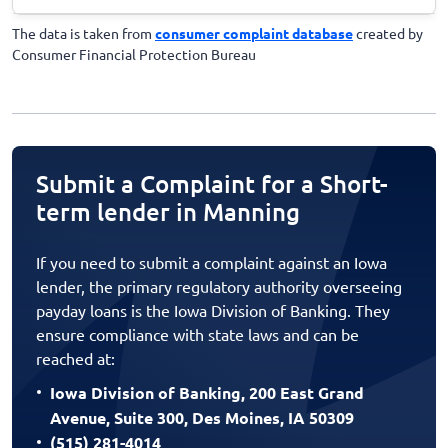
The data is taken from
consumer complaint database
created by
Consumer Financial Protection Bureau
Submit a Complaint for a Short-
term lender in Manning
If you need to submit a complaint against an Iowa
lender, the primary regulatory authority overseeing
payday loans is the Iowa Division of Banking. They
ensure compliance with state laws and can be
reached at:
Iowa Division of Banking, 200 East Grand
Avenue, Suite 300, Des Moines, IA 50309
(515) 281-4014