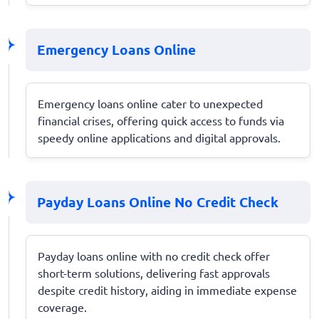
Emergency Loans Online
Emergency loans online cater to unexpected
financial crises, offering quick access to funds via
speedy online applications and digital approvals.
Payday Loans Online No Credit Check
Payday loans online with no credit check offer
short-term solutions, delivering fast approvals
despite credit history, aiding in immediate expense
coverage.