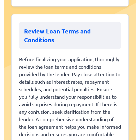
Review Loan Terms and
Conditions
Before finalizing your application, thoroughly
review the loan terms and conditions
provided by the lender. Pay close attention to
details such as interest rates, repayment
schedules, and potential penalties. Ensure
you fully understand your responsibilities to
avoid surprises during repayment. If there is
any confusion, seek clarification from the
lender. A comprehensive understanding of
the loan agreement helps you make informed
decisions and ensures you are comfortable