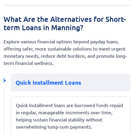
What Are the Alternatives for Short-
term Loans in Manning?
Explore various financial options beyond payday loans,
offering safer, more sustainable solutions to meet urgent
monetary needs, reduce debt burdens, and promote long-
term financial wellness.
Quick Installment Loans
Quick Installment loans are borrowed funds repaid
in regular, manageable increments over time,
helping sustain financial stability without
overwhelming lump-sum payments.