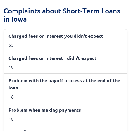
Complaints about Short-Term Loans
in Iowa
Charged fees or interest you didn't expect
55
Charged fees or interest I didn't expect
19
Problem with the payoff process at the end of the
loan
18
Problem when making payments
18