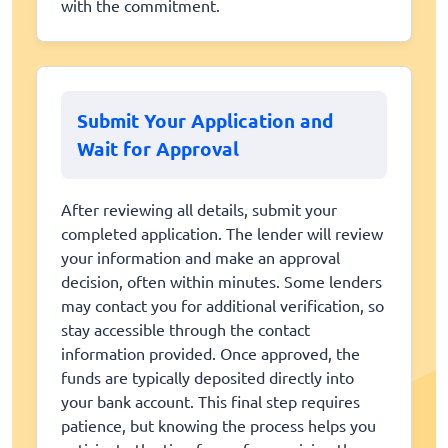
with the commitment.
Submit Your Application and
Wait for Approval
After reviewing all details, submit your
completed application. The lender will review
your information and make an approval
decision, often within minutes. Some lenders
may contact you for additional verification, so
stay accessible through the contact
information provided. Once approved, the
funds are typically deposited directly into
your bank account. This final step requires
patience, but knowing the process helps you