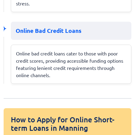
stress.
Online Bad Credit Loans
Online bad credit loans cater to those with poor
credit scores, providing accessible funding options
featuring lenient credit requirements through
online channels.
How to Apply for Online Short-
term Loans in Manning