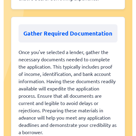
Gather Required Documentation
Once you've selected a lender, gather the
necessary documents needed to complete
the application. This typically includes proof
of income, identification, and bank account
information. Having these documents readily
available will expedite the application
process. Ensure that all documents are
current and legible to avoid delays or
rejections. Preparing these materials in
advance will help you meet any application
deadlines and demonstrate your credibility as
a borrower.