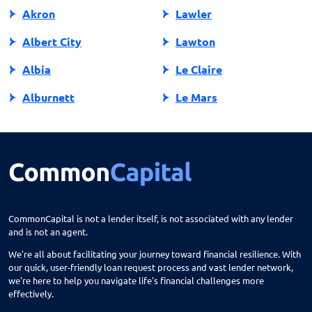
Akron
Lawler
Albert City
Lawton
Albia
Le Claire
Alburnett
Le Mars
Algona
Ledyard
Allison
Lehigh
Altoona
Lenox
Alvord
Leon
CommonCapital is not a lender itself, is not associated with any lender
and is not an agent.
Amana
Lester
We're all about facilitating your journey toward financial resilience. With
Ames
Lime Springs
our quick, user-friendly loan request process and vast lender network,
we're here to help you navigate life's financial challenges more
Anamosa
Lohrville
effectively.