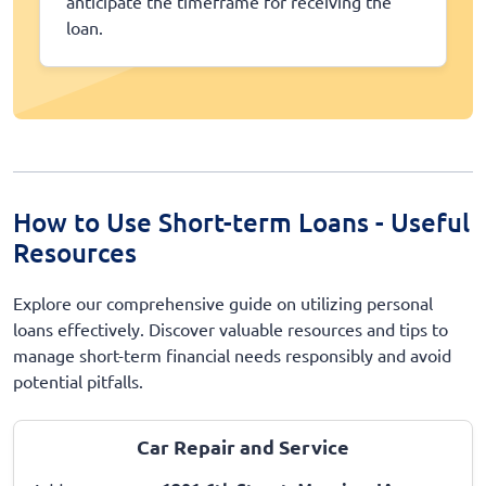
anticipate the timeframe for receiving the
loan.
How to Use Short-term Loans - Useful
Resources
Explore our comprehensive guide on utilizing personal
loans effectively. Discover valuable resources and tips to
manage short-term financial needs responsibly and avoid
potential pitfalls.
Car Repair and Service