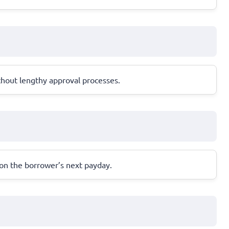
thout lengthy approval processes.
 on the borrower’s next payday.