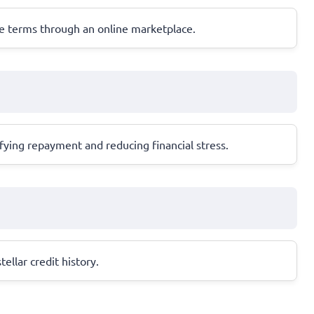
ble terms through an online marketplace.
ifying repayment and reducing financial stress.
ellar credit history.