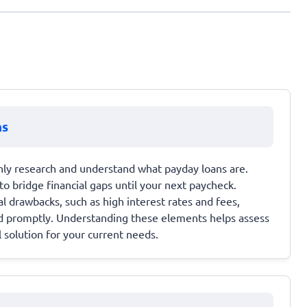
ns
hly research and understand what payday loans are.
to bridge financial gaps until your next paycheck.
al drawbacks, such as high interest rates and fees,
id promptly. Understanding these elements helps assess
 solution for your current needs.