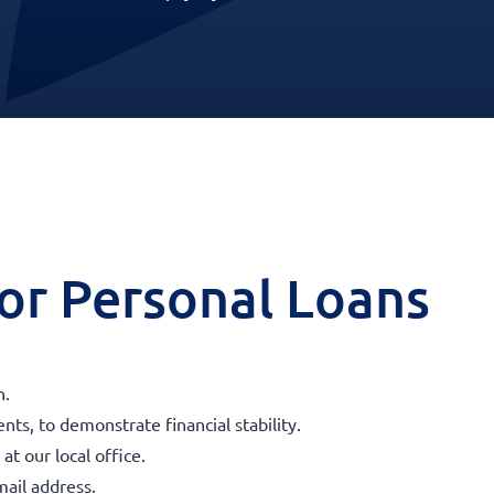
 for Personal Loans
n.
ts, to demonstrate financial stability.
t our local office.
ail address.