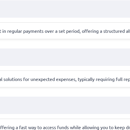
in regular payments over a set period, offering a structured alt
l solutions for unexpected expenses, typically requiring full 
, offering a fast way to access funds while allowing you to keep dr