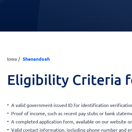
Iowa
Shenandoah
Eligibility Criteria
A valid government-issued ID for identification verificatio
Proof of income, such as recent pay stubs or bank statemen
A completed application form, available on our website or a
Valid contact information, including phone number and em