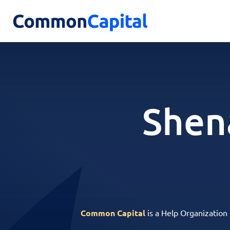
Shen
Common Capital
is a Help Organization