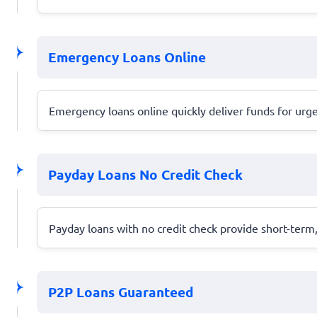
Emergency Loans Online
Emergency loans online quickly deliver funds for urg
Payday Loans No Credit Check
Payday loans with no credit check provide short-term
P2P Loans Guaranteed