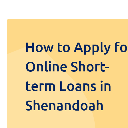
How to Apply fo
Online Short-
term Loans in
Shenandoah