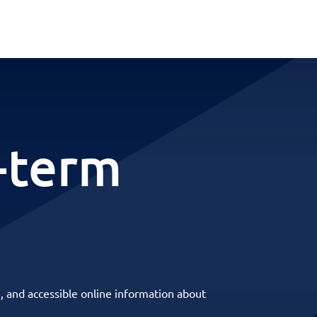
-term
, and accessible online information about