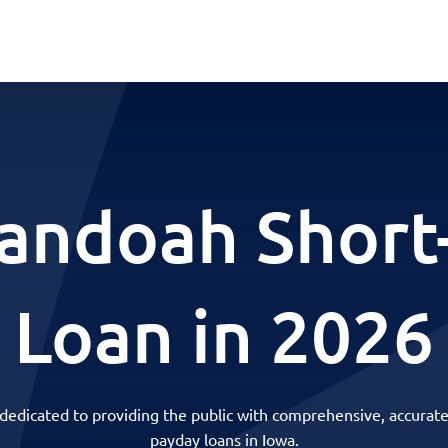
andoah Short
Loan in 2026
 dedicated to providing the public with comprehensive, accurate
payday loans in Iowa.