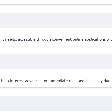
ent needs, accessible through convenient online applications wi
, high-interest advances for immediate cash needs, usually due