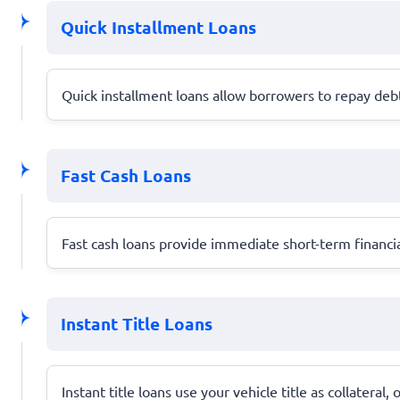
Quick Installment Loans
Quick installment loans allow borrowers to repay debt 
Fast Cash Loans
Fast cash loans provide immediate short-term financia
Instant Title Loans
Instant title loans use your vehicle title as collateral