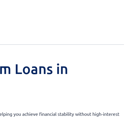
rm Loans in
lping you achieve financial stability without high-interest