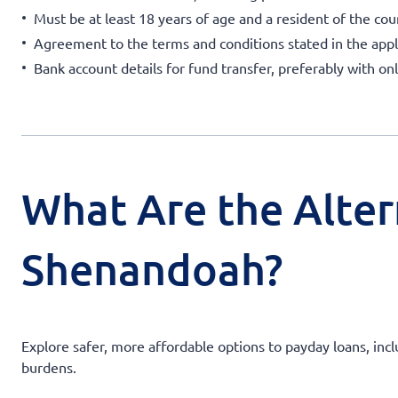
Must be at least 18 years of age and a resident of the cou
Agreement to the terms and conditions stated in the appl
Bank account details for fund transfer, preferably with on
What Are the Alter
Shenandoah?
Explore safer, more affordable options to payday loans, incl
burdens.