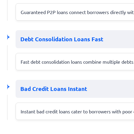
Guaranteed P2P loans connect borrowers directly with 
Debt Consolidation Loans Fast
Fast debt consolidation loans combine multiple debts 
Bad Credit Loans Instant
Instant bad credit loans cater to borrowers with poor c