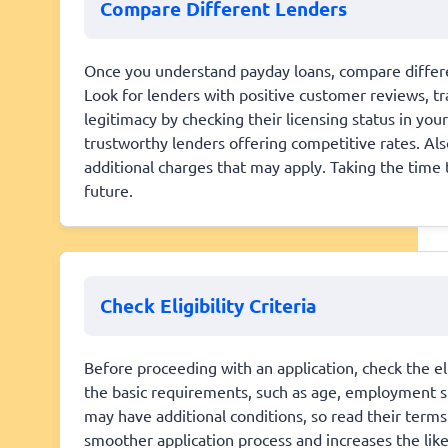
Compare Different Lenders
Once you understand payday loans, compare differe
Look for lenders with positive customer reviews, tra
legitimacy by checking their licensing status in you
trustworthy lenders offering competitive rates. Al
additional charges that may apply. Taking the time 
future.
Check Eligibility Criteria
Before proceeding with an application, check the eli
the basic requirements, such as age, employment s
may have additional conditions, so read their terms c
smoother application process and increases the lik