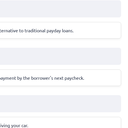
ernative to traditional payday loans.
repayment by the borrower's next paycheck.
iving your car.