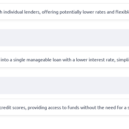
individual lenders, offering potentially lower rates and flexi
into a single manageable loan with a lower interest rate, simpl
redit scores, providing access to funds without the need for a st