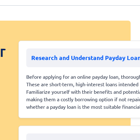
r
Research and Understand Payday Loa
Before applying for an online payday loan, thoroug
These are short-term, high-interest loans intended 
Familiarize yourself with their benefits and potenti
making them a costly borrowing option if not repa
whether a payday loan is the most suitable financial