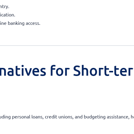
ntry.
ication.
line banking access.
natives for Short-te
uding personal loans, credit unions, and budgeting assistance, he