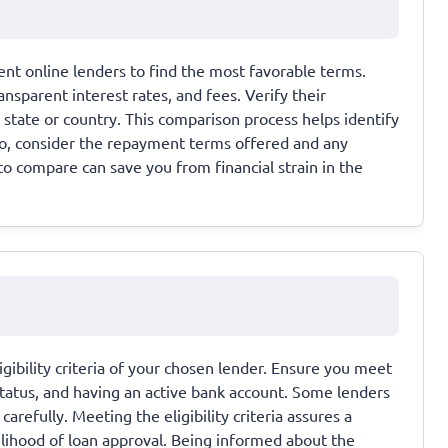
nt online lenders to find the most favorable terms.
nsparent interest rates, and fees. Verify their
r state or country. This comparison process helps identify
so, consider the repayment terms offered and any
to compare can save you from financial strain in the
gibility criteria of your chosen lender. Ensure you meet
tatus, and having an active bank account. Some lenders
arefully. Meeting the eligibility criteria assures a
elihood of loan approval. Being informed about the