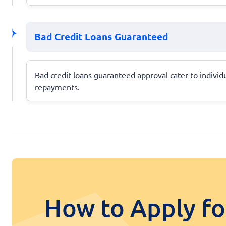
Bad Credit Loans Guaranteed
Bad credit loans guaranteed approval cater to individu
repayments.
How to Apply fo