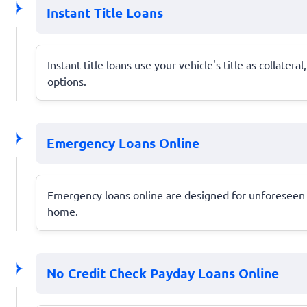
Instant Title Loans
Instant title loans use your vehicle's title as collate
options.
Emergency Loans Online
Emergency loans online are designed for unforeseen e
home.
No Credit Check Payday Loans Online