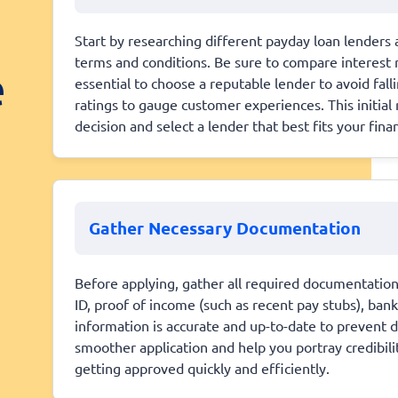
Start by researching different payday loan lenders a
terms and conditions. Be sure to compare interest 
e
essential to choose a reputable lender to avoid fall
ratings to gauge customer experiences. This initia
decision and select a lender that best fits your fina
Gather Necessary Documentation
Before applying, gather all required documentation t
ID, proof of income (such as recent pay stubs), ban
information is accurate and up-to-date to prevent d
smoother application and help you portray credibili
getting approved quickly and efficiently.