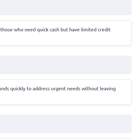
for those who need quick cash but have limited credit
unds quickly to address urgent needs without leaving