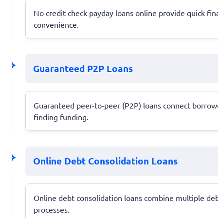
No credit check payday loans online provide quick fin
convenience.
Guaranteed P2P Loans
Guaranteed peer-to-peer (P2P) loans connect borrowers
finding funding.
Online Debt Consolidation Loans
Online debt consolidation loans combine multiple deb
processes.