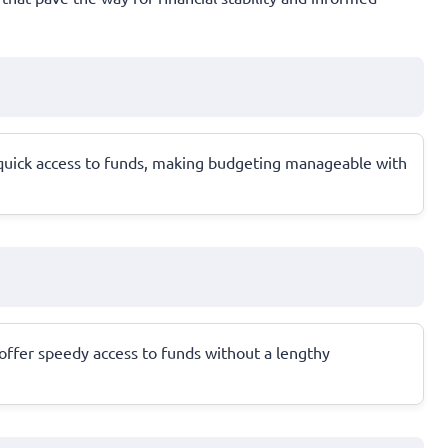
 quick access to funds, making budgeting manageable with
 offer speedy access to funds without a lengthy