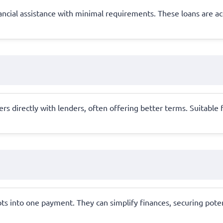
ancial assistance with minimal requirements. These loans are ac
 directly with lenders, often offering better terms. Suitable fo
ts into one payment. They can simplify finances, securing pote