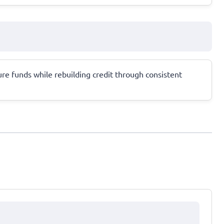
ure funds while rebuilding credit through consistent