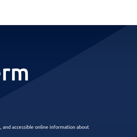
erm
, and accessible online information about