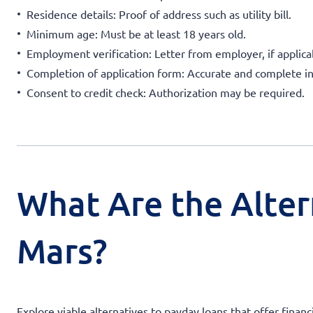
Residence details: Proof of address such as utility bill.
Minimum age: Must be at least 18 years old.
Employment verification: Letter from employer, if applica
Completion of application form: Accurate and complete i
Consent to credit check: Authorization may be required.
What Are the Alter
Mars?
Explore viable alternatives to payday loans that offer financ