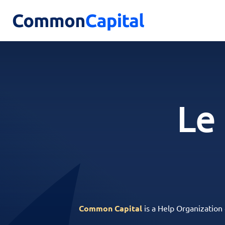
Le
Common Capital
is a Help Organization