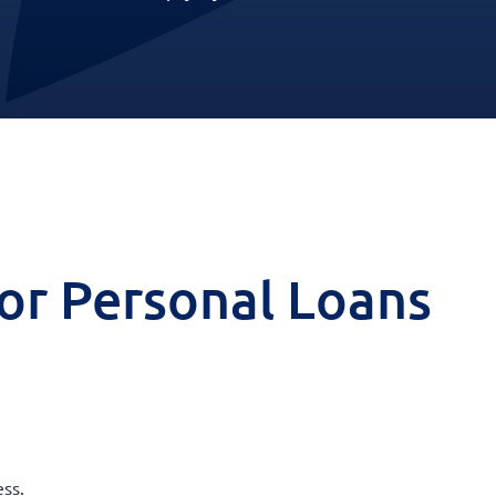
 for Personal Loans
ss.