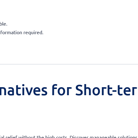
ble.
nformation required.
natives for Short-te
ial relief without the high costs. Discover manageable solutions