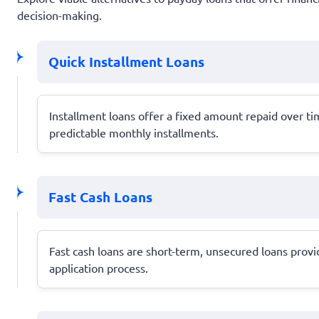
decision-making.
Quick Installment Loans
Installment loans offer a fixed amount repaid over 
predictable monthly installments.
Fast Cash Loans
Fast cash loans are short-term, unsecured loans provi
application process.