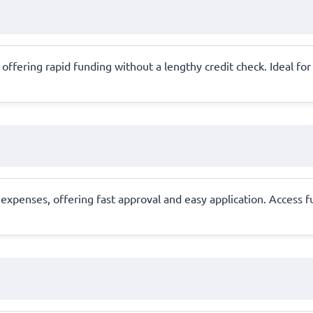
ral, offering rapid funding without a lengthy credit check. Ideal 
xpenses, offering fast approval and easy application. Access f