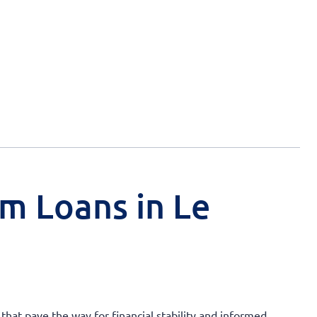
rm Loans in Le
 that pave the way for financial stability and informed