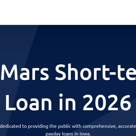
 Mars Short-t
Loan in 2026
 dedicated to providing the public with comprehensive, accurate
payday loans in Iowa.