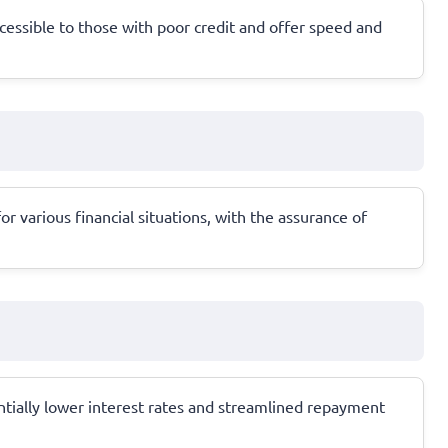
cessible to those with poor credit and offer speed and
r various financial situations, with the assurance of
ntially lower interest rates and streamlined repayment