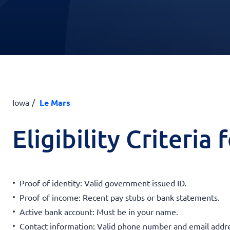
Iowa
Le Mars
Eligibility Criteria
Proof of identity: Valid government-issued ID.
Proof of income: Recent pay stubs or bank statements.
Active bank account: Must be in your name.
Contact information: Valid phone number and email addre