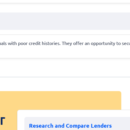
als with poor credit histories. They offer an opportunity to sec
r
Research and Compare Lenders