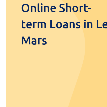
Online Short-
term Loans in L
Mars