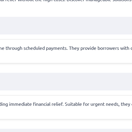
time through scheduled payments. They provide borrowers with
ding immediate financial relief. Suitable for urgent needs, they