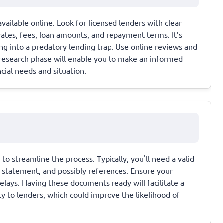
vailable online. Look for licensed lenders with clear
rates, fees, loan amounts, and repayment terms. It’s
ing into a predatory lending trap. Use online reviews and
l research phase will enable you to make an informed
ncial needs and situation.
o streamline the process. Typically, you'll need a valid
k statement, and possibly references. Ensure your
elays. Having these documents ready will facilitate a
ty to lenders, which could improve the likelihood of