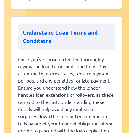
Understand Loan Terms and
Conditions
Once you've chosen a lender, thoroughly
review the loan terms and conditions. Pay
attention to interest rates, fees, repayment
periods, and any penalties for late payment.
Ensure you understand how the lender
handles loan extensions or rollovers, as these
can add to the cost. Understanding these
details will help avoid any unpleasant
surprises down the line and ensure you are
fully aware of your financial obligations if you
decide to proceed with the loan application.