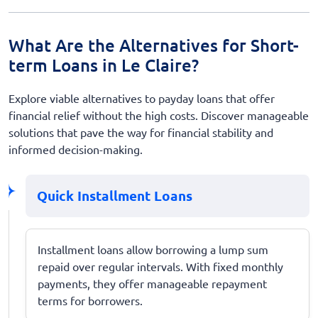
What Are the Alternatives for Short-
term Loans in Le Claire?
Explore viable alternatives to payday loans that offer
financial relief without the high costs. Discover manageable
solutions that pave the way for financial stability and
informed decision-making.
Quick Installment Loans
Installment loans allow borrowing a lump sum
repaid over regular intervals. With fixed monthly
payments, they offer manageable repayment
terms for borrowers.