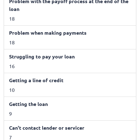
Problem with the payoff process at the end of the
loan
18
Problem when making payments
18
Struggling to pay your loan
16
Getting a line of credit
10
Getting the loan
9
Can't contact lender or servicer
7