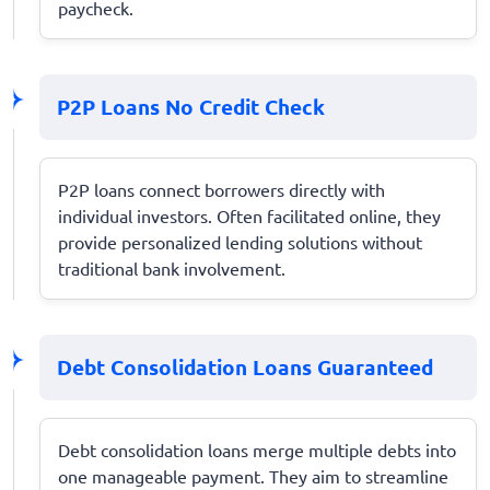
paycheck.
P2P Loans No Credit Check
P2P loans connect borrowers directly with
individual investors. Often facilitated online, they
provide personalized lending solutions without
traditional bank involvement.
Debt Consolidation Loans Guaranteed
Debt consolidation loans merge multiple debts into
one manageable payment. They aim to streamline