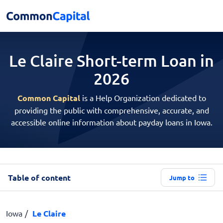
Le Claire Short-term
Loan in
2026
Common Capital
is a Help Organization dedicated to
providing the public with comprehensive, accurate, and
accessible online information about payday loans in Iowa.
Table of content
Jump to
Iowa
Le Claire