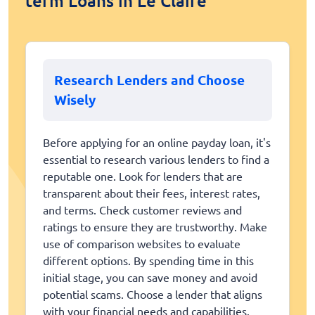
term Loans in Le Claire
Research Lenders and Choose
Wisely
Before applying for an online payday loan, it's
essential to research various lenders to find a
reputable one. Look for lenders that are
transparent about their fees, interest rates,
and terms. Check customer reviews and
ratings to ensure they are trustworthy. Make
use of comparison websites to evaluate
different options. By spending time in this
initial stage, you can save money and avoid
potential scams. Choose a lender that aligns
with your financial needs and capabilities.