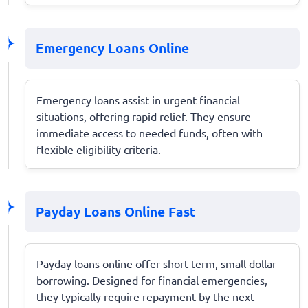
Emergency Loans Online
Emergency loans assist in urgent financial
situations, offering rapid relief. They ensure
immediate access to needed funds, often with
flexible eligibility criteria.
Payday Loans Online Fast
Payday loans online offer short-term, small dollar
borrowing. Designed for financial emergencies,
they typically require repayment by the next