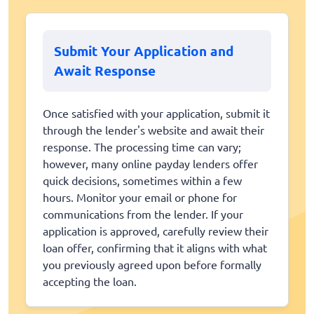
Submit Your Application and
Await Response
Once satisfied with your application, submit it
through the lender's website and await their
response. The processing time can vary;
however, many online payday lenders offer
quick decisions, sometimes within a few
hours. Monitor your email or phone for
communications from the lender. If your
application is approved, carefully review their
loan offer, confirming that it aligns with what
you previously agreed upon before formally
accepting the loan.