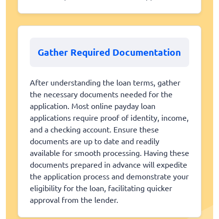
Gather Required Documentation
After understanding the loan terms, gather
the necessary documents needed for the
application. Most online payday loan
applications require proof of identity, income,
and a checking account. Ensure these
documents are up to date and readily
available for smooth processing. Having these
documents prepared in advance will expedite
the application process and demonstrate your
eligibility for the loan, facilitating quicker
approval from the lender.