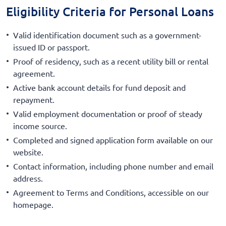
Eligibility Criteria for Personal Loans
Valid identification document such as a government-
issued ID or passport.
Proof of residency, such as a recent utility bill or rental
agreement.
Active bank account details for fund deposit and
repayment.
Valid employment documentation or proof of steady
income source.
Completed and signed application form available on our
website.
Contact information, including phone number and email
address.
Agreement to Terms and Conditions, accessible on our
homepage.