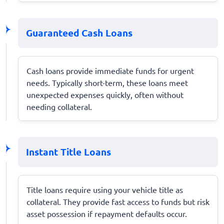
Guaranteed Cash Loans
Cash loans provide immediate funds for urgent
needs. Typically short-term, these loans meet
unexpected expenses quickly, often without
needing collateral.
Instant Title Loans
Title loans require using your vehicle title as
collateral. They provide fast access to funds but risk
asset possession if repayment defaults occur.