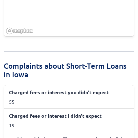
Complaints about Short-Term Loans
in Iowa
Charged fees or interest you didn't expect
55
Charged fees or interest I didn't expect
19