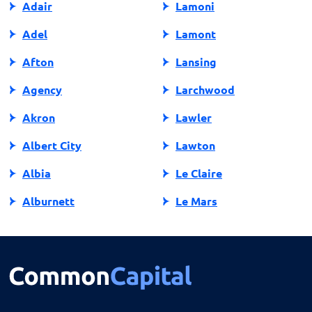
Adair
Lamoni
Adel
Lamont
Afton
Lansing
Agency
Larchwood
Akron
Lawler
Albert City
Lawton
Albia
Le Claire
Alburnett
Le Mars
Algona
Ledyard
Allison
Lehigh
Altoona
Lenox