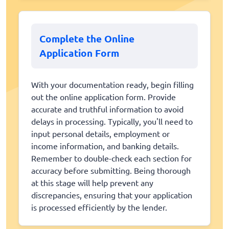
Complete the Online
Application Form
With your documentation ready, begin filling
out the online application form. Provide
accurate and truthful information to avoid
delays in processing. Typically, you'll need to
input personal details, employment or
income information, and banking details.
Remember to double-check each section for
accuracy before submitting. Being thorough
at this stage will help prevent any
discrepancies, ensuring that your application
is processed efficiently by the lender.