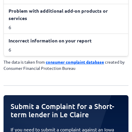
Problem with additional add-on products or
services
6
Incorrect information on your report
6
The data is taken from
consumer complaint database
created by
Consumer Financial Protection Bureau
Submit a Complaint for a Short-
term lender in Le Claire
If you need to submit a complaint against an Iowa