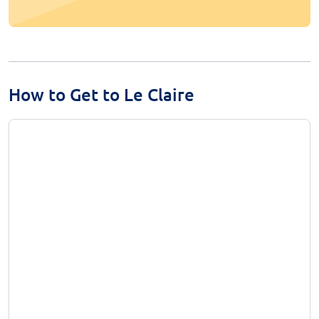
How to Get to Le Claire