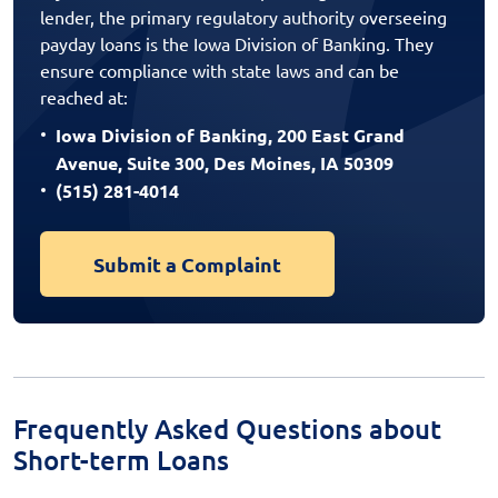
lender, the primary regulatory authority overseeing
payday loans is the Iowa Division of Banking. They
ensure compliance with state laws and can be
reached at:
Iowa Division of Banking, 200 East Grand
Avenue, Suite 300, Des Moines, IA 50309
(515) 281-4014
Submit a Complaint
Frequently Asked Questions about
Short-term Loans