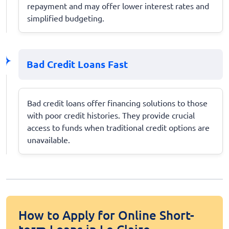
repayment and may offer lower interest rates and
simplified budgeting.
Bad Credit Loans Fast
Bad credit loans offer financing solutions to those
with poor credit histories. They provide crucial
access to funds when traditional credit options are
unavailable.
How to Apply for Online Short-