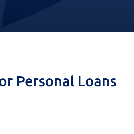
 for Personal Loans