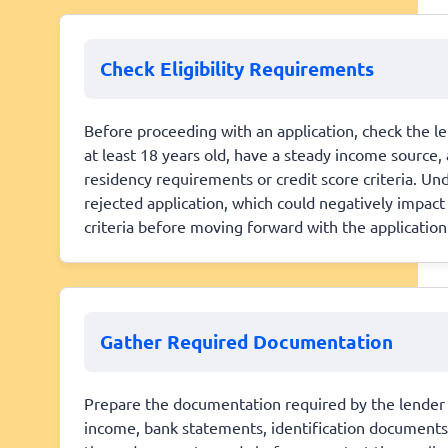
Check Eligibility Requirements
Before proceeding with an application, check the len
at least 18 years old, have a steady income source,
residency requirements or credit score criteria. U
rejected application, which could negatively impact 
criteria before moving forward with the application
Gather Required Documentation
Prepare the documentation required by the lender t
income, bank statements, identification documents, a