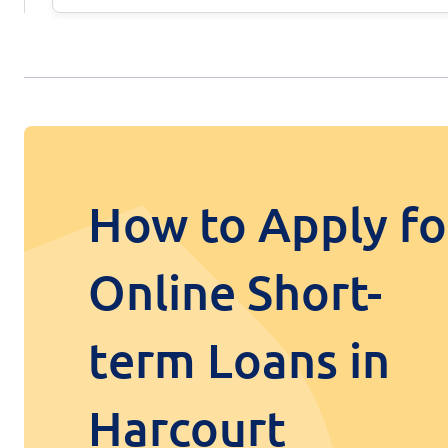
How to Apply fo
Online Short-
term Loans in
Harcourt