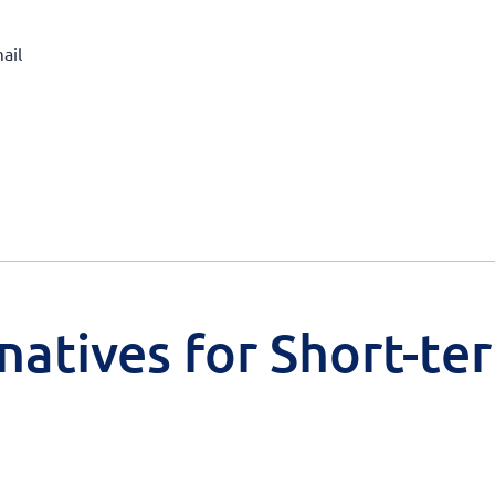
ail
natives for Short-te