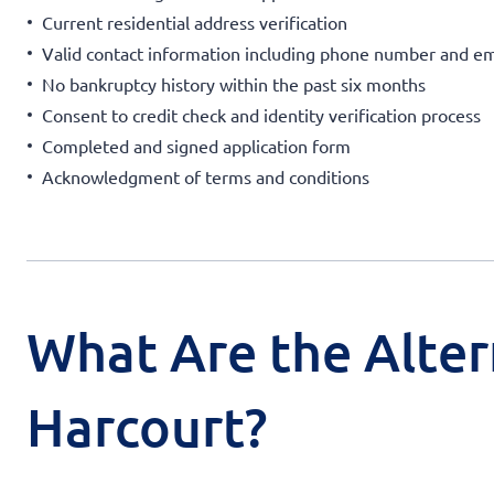
Current residential address verification
Valid contact information including phone number and em
No bankruptcy history within the past six months
Consent to credit check and identity verification process
Completed and signed application form
Acknowledgment of terms and conditions
What Are the Alter
Harcourt?