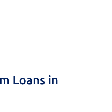
rm Loans in