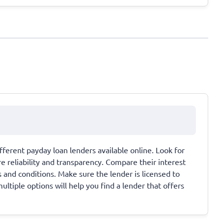
ferent payday loan lenders available online. Look for
 reliability and transparency. Compare their interest
 and conditions. Make sure the lender is licensed to
ultiple options will help you find a lender that offers