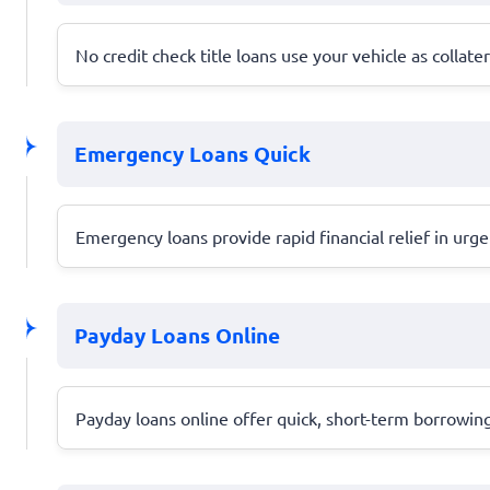
No credit check title loans use your vehicle as collate
Emergency Loans Quick
Emergency loans provide rapid financial relief in urg
Payday Loans Online
Payday loans online offer quick, short-term borrowing