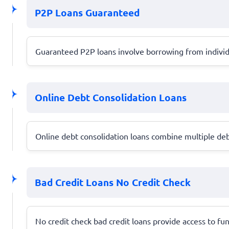
P2P Loans Guaranteed
Guaranteed P2P loans involve borrowing from individu
Online Debt Consolidation Loans
Online debt consolidation loans combine multiple deb
Bad Credit Loans No Credit Check
No credit check bad credit loans provide access to fun