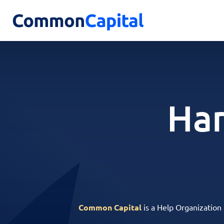
Har
Common Capital
is a Help Organization