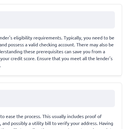
der's eligibility requirements. Typically, you need to be
 and possess a valid checking account. There may also be
nderstanding these prerequisites can save you from a
your credit score. Ensure that you meet all the lender's
.
o ease the process. This usually includes proof of
nd possibly a utility bill to verify your address. Having