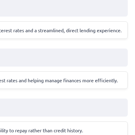
erest rates and a streamlined, direct lending experience.
est rates and helping manage finances more efficiently.
ity to repay rather than credit history.