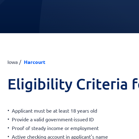
Iowa
Harcourt
Eligibility Criteria
Applicant must be at least 18 years old
Provide a valid government-issued ID
Proof of steady income or employment
Active checking account in applicant's name