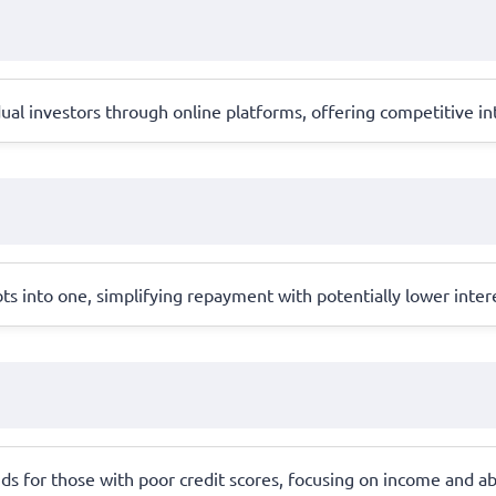
al investors through online platforms, offering competitive int
ts into one, simplifying repayment with potentially lower inter
ds for those with poor credit scores, focusing on income and abil