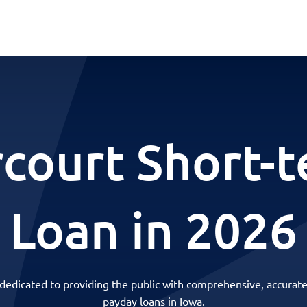
court Short-
Loan in 2026
 dedicated to providing the public with comprehensive, accurate
payday loans in Iowa.