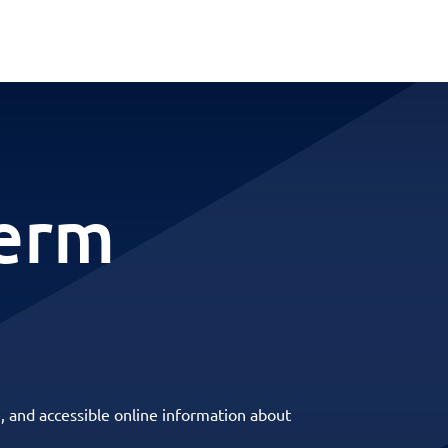
term
, and accessible online information about