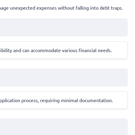
anage unexpected expenses without falling into debt traps.
ibility and can accommodate various financial needs.
 application process, requiring minimal documentation.