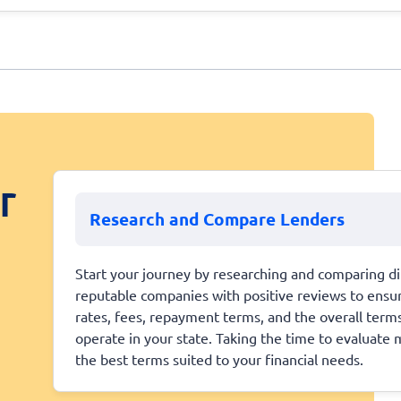
r
Research and Compare Lenders
Start your journey by researching and comparing dif
reputable companies with positive reviews to ensure
rates, fees, repayment terms, and the overall terms
operate in your state. Taking the time to evaluate m
the best terms suited to your financial needs.