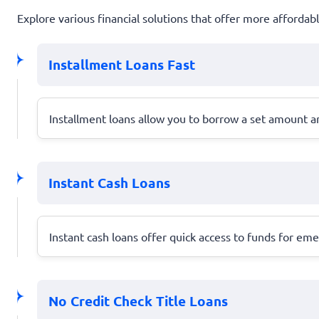
Explore various financial solutions that offer more afforda
Installment Loans Fast
Installment loans allow you to borrow a set amount a
Instant Cash Loans
Instant cash loans offer quick access to funds for em
No Credit Check Title Loans