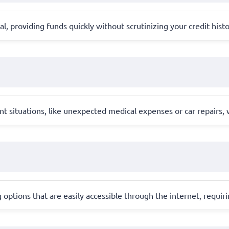
ral, providing funds quickly without scrutinizing your credit hist
ent situations, like unexpected medical expenses or car repairs,
 options that are easily accessible through the internet, requi