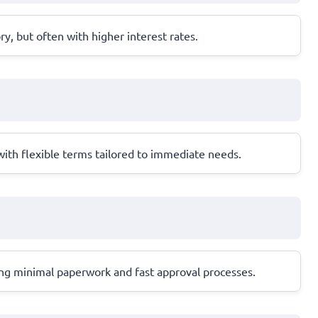
ory, but often with higher interest rates.
 with flexible terms tailored to immediate needs.
ring minimal paperwork and fast approval processes.