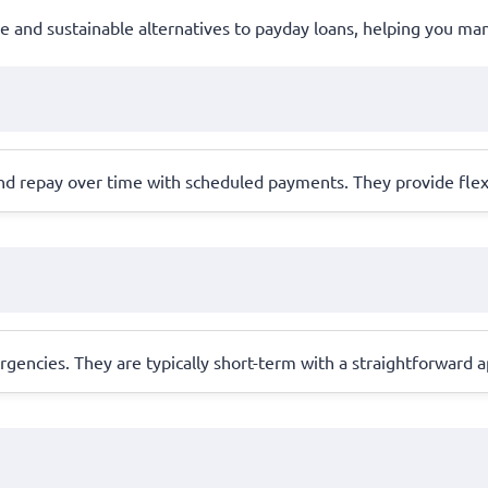
ble and sustainable alternatives to payday loans, helping you m
nd repay over time with scheduled payments. They provide flex
ergencies. They are typically short-term with a straightforward