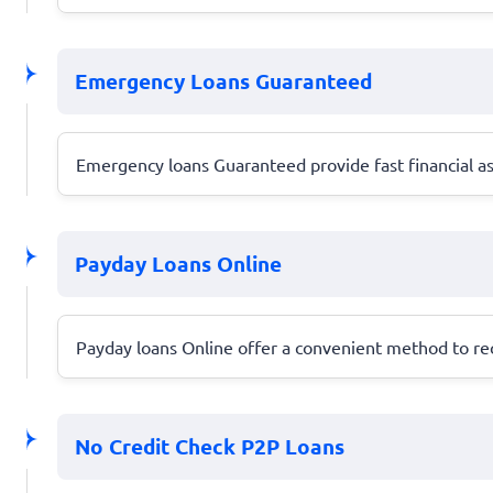
Emergency Loans Guaranteed
Emergency loans Guaranteed provide fast financial ass
Payday Loans Online
Payday loans Online offer a convenient method to rec
No Credit Check P2P Loans