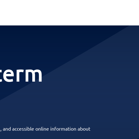
term
, and accessible online information about