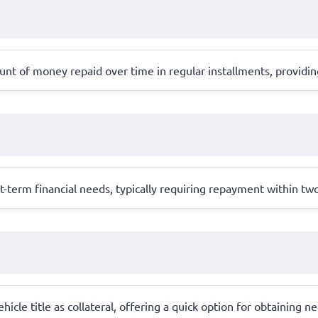
ount of money repaid over time in regular installments, providi
rt-term financial needs, typically requiring repayment within t
hicle title as collateral, offering a quick option for obtaining 