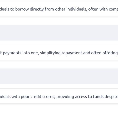
uals to borrow directly from other individuals, often with compe
 payments into one, simplifying repayment and often offering 
iduals with poor credit scores, providing access to funds despite