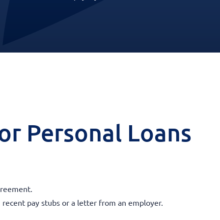
 for Personal Loans
agreement.
 recent pay stubs or a letter from an employer.