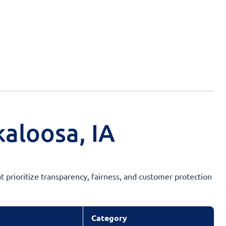
aloosa, IA
t prioritize transparency, fairness, and customer protection
Category