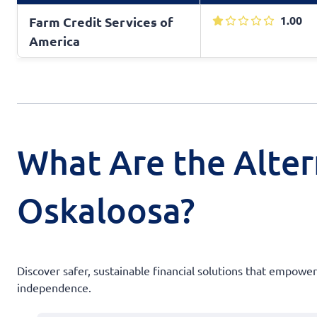
1.00
Farm Credit Services of
America
What Are the Alter
Oskaloosa?
Discover safer, sustainable financial solutions that empow
independence.