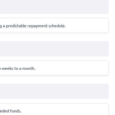
ng a predictable repayment schedule.
wo weeks to a month.
needed funds.