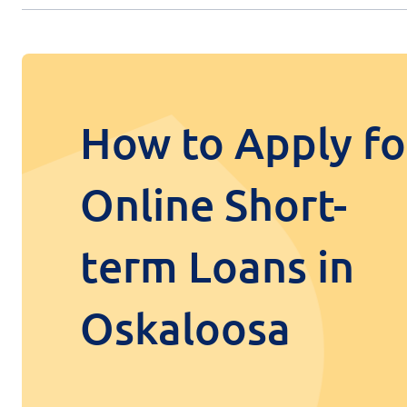
How to Apply fo
Online Short-
term Loans in
Oskaloosa