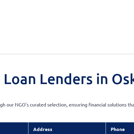
 Loan Lenders in Osk
h our NGO's curated selection, ensuring financial solutions tha
Address
Phone