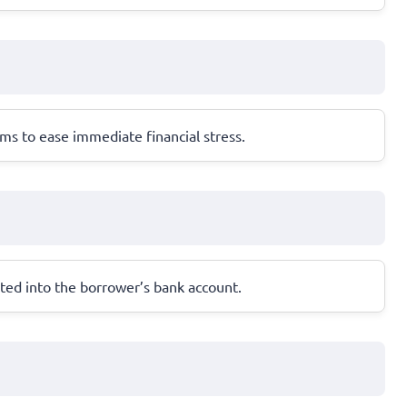
ms to ease immediate financial stress.
ted into the borrower’s bank account.