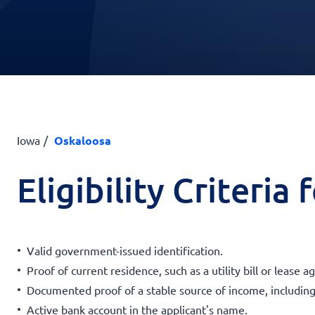
Iowa
Oskaloosa
Eligibility Criteria
Valid government-issued identification.
Proof of current residence, such as a utility bill or lease 
Documented proof of a stable source of income, including
Active bank account in the applicant's name.