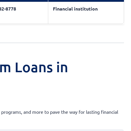
682-8778
Financial institution
rm Loans in
 programs, and more to pave the way for lasting financial