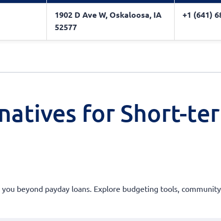
1902 D Ave W, Oskaloosa, IA
+1 (641) 
52577
natives for Short-te
er you beyond payday loans. Explore budgeting tools, community