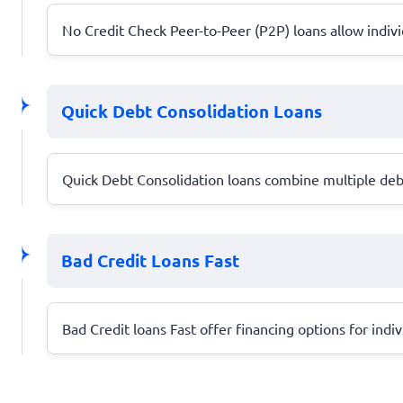
No Credit Check Peer-to-Peer (P2P) loans allow individ
Quick Debt Consolidation Loans
Quick Debt Consolidation loans combine multiple debt
Bad Credit Loans Fast
Bad Credit loans Fast offer financing options for indiv