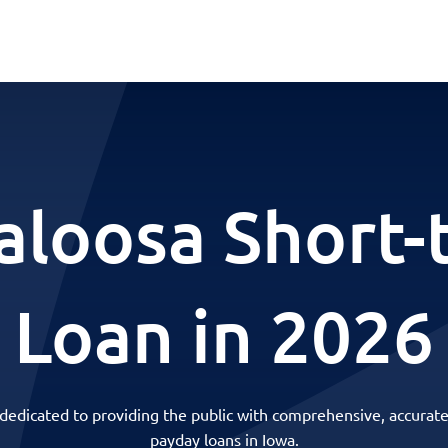
aloosa Short-
Loan in 2026
 dedicated to providing the public with comprehensive, accurate
payday loans in Iowa.