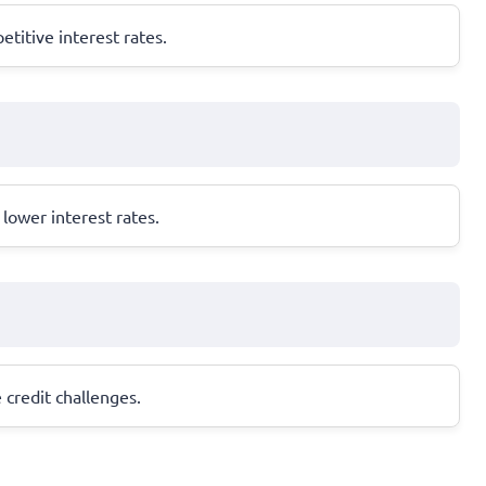
titive interest rates.
lower interest rates.
 credit challenges.