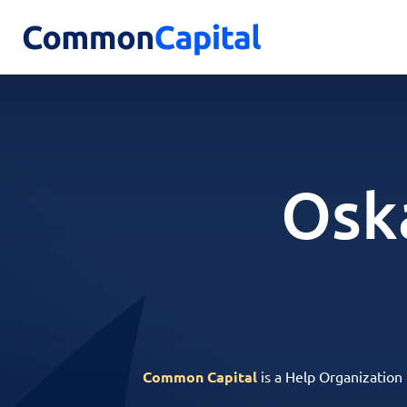
Osk
Common Capital
is a Help Organization