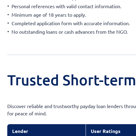
Personal references with valid contact information.
Minimum age of 18 years to apply.
Completed application form with accurate information.
No outstanding loans or cash advances from the NGO.
Trusted Short-term
Discover reliable and trustworthy payday loan lenders throug
for peace of mind.
Lender
User Ratings