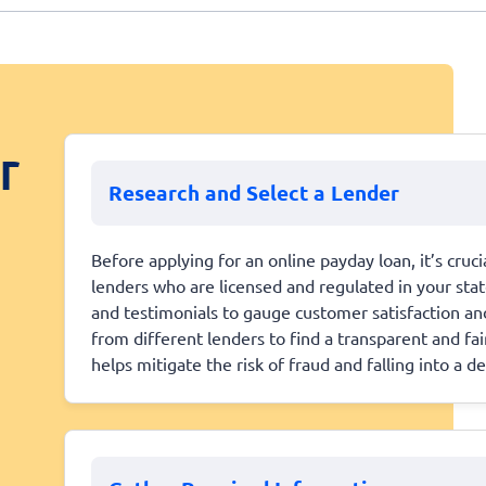
r
Research and Select a Lender
Before applying for an online payday loan, it’s cruc
lenders who are licensed and regulated in your sta
and testimonials to gauge customer satisfaction and
from different lenders to find a transparent and fa
helps mitigate the risk of fraud and falling into a de