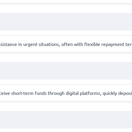
istance in urgent situations, often with flexible repayment ter
eive short-term funds through digital platforms, quickly deposi