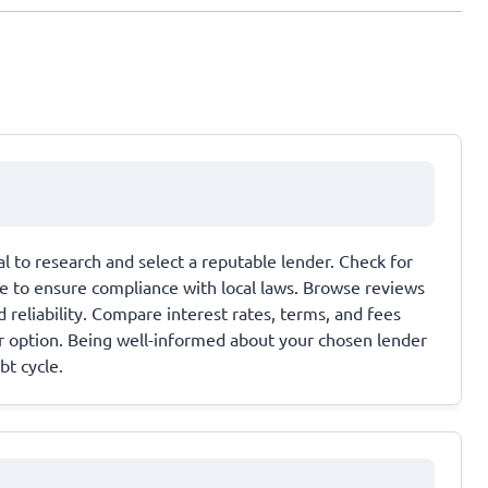
ial to research and select a reputable lender. Check for
te to ensure compliance with local laws. Browse reviews
 reliability. Compare interest rates, terms, and fees
ir option. Being well-informed about your chosen lender
bt cycle.