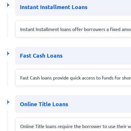
Instant Installment Loans
Instant Installment loans offer borrowers a fixed am
Fast Cash Loans
Fast Cash loans provide quick access to funds for sho
Online Title Loans
Online Title loans require the borrower to use their ve