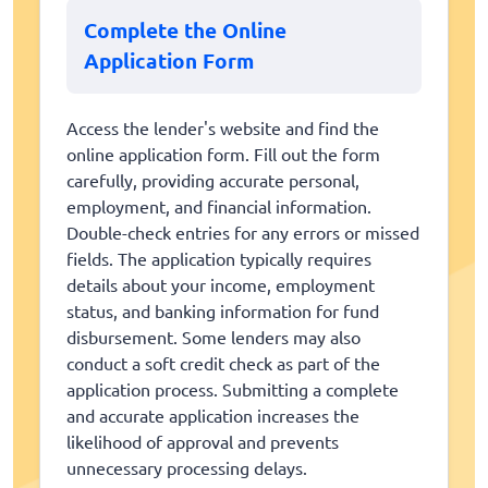
Complete the Online
Application Form
Access the lender's website and find the
online application form. Fill out the form
carefully, providing accurate personal,
employment, and financial information.
Double-check entries for any errors or missed
fields. The application typically requires
details about your income, employment
status, and banking information for fund
disbursement. Some lenders may also
conduct a soft credit check as part of the
application process. Submitting a complete
and accurate application increases the
likelihood of approval and prevents
unnecessary processing delays.