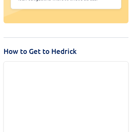
How to Get to Hedrick