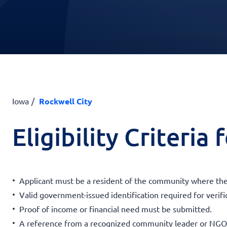
Iowa
Rockwell City
Eligibility Criteria
Applicant must be a resident of the community where th
Valid government-issued identification required for verifi
Proof of income or financial need must be submitted.
A reference from a recognized community leader or NGO