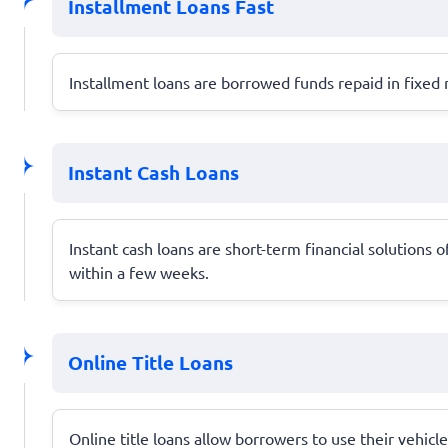
Installment Loans Fast
Installment loans are borrowed funds repaid in fixed 
Instant Cash Loans
Instant cash loans are short-term financial solutions 
within a few weeks.
Online Title Loans
Online title loans allow borrowers to use their vehicle