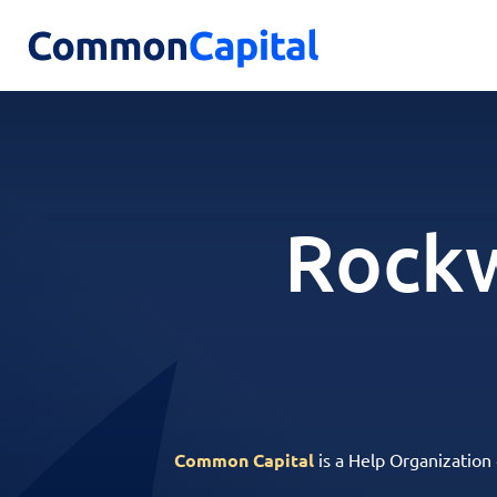
Rockw
Common Capital
is a Help Organization