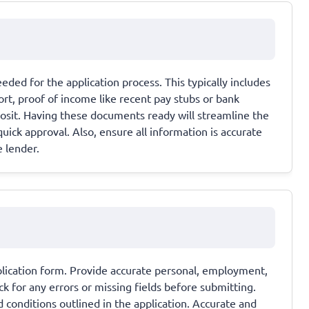
ded for the application process. This typically includes
port, proof of income like recent pay stubs or bank
osit. Having these documents ready will streamline the
uick approval. Also, ensure all information is accurate
e lender.
application form. Provide accurate personal, employment,
k for any errors or missing fields before submitting.
 conditions outlined in the application. Accurate and