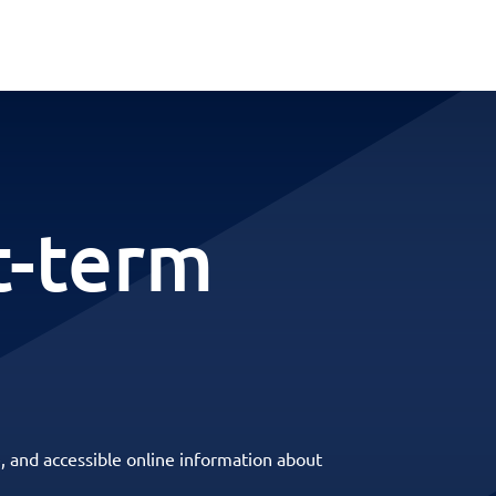
t-term
, and accessible online information about