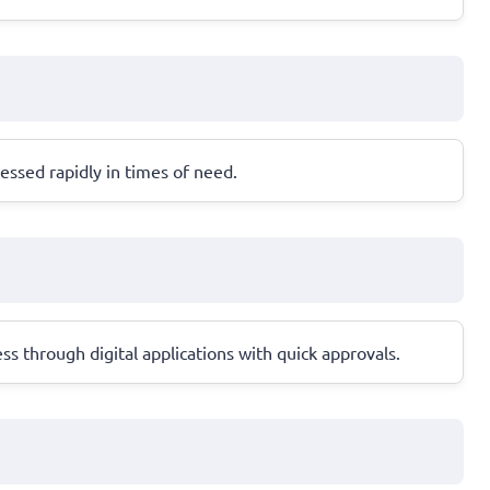
ssed rapidly in times of need.
s through digital applications with quick approvals.