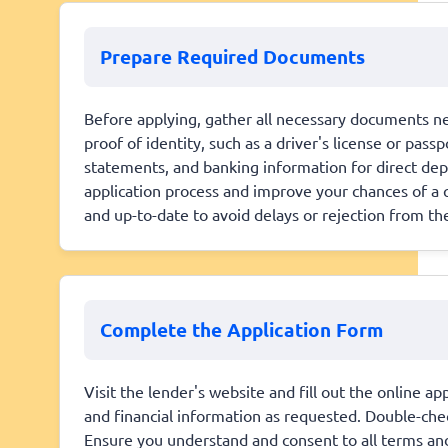
Prepare Required Documents
Before applying, gather all necessary documents nee
proof of identity, such as a driver's license or pass
statements, and banking information for direct dep
application process and improve your chances of a q
and up-to-date to avoid delays or rejection from th
Complete the Application Form
Visit the lender's website and fill out the online 
and financial information as requested. Double-chec
Ensure you understand and consent to all terms and