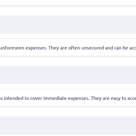
 unforeseen expenses. They are often unsecured and can be acce
ns intended to cover immediate expenses. They are easy to acces