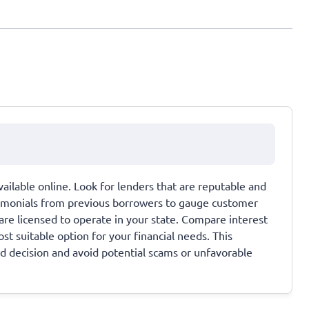
ailable online. Look for lenders that are reputable and
timonials from previous borrowers to gauge customer
 are licensed to operate in your state. Compare interest
st suitable option for your financial needs. This
d decision and avoid potential scams or unfavorable