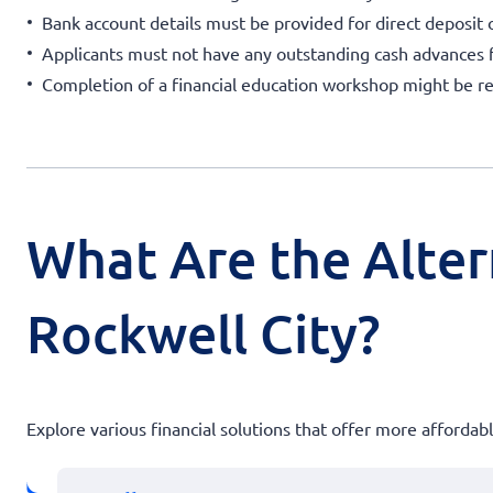
Bank account details must be provided for direct deposit 
Applicants must not have any outstanding cash advances
Completion of a financial education workshop might be re
What Are the Alter
Rockwell City?
Explore various financial solutions that offer more afforda