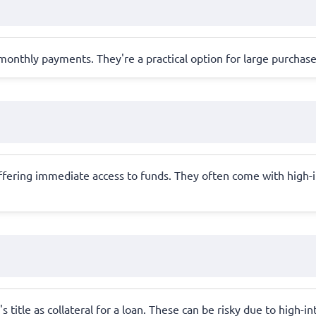
monthly payments. They're a practical option for large purchase
offering immediate access to funds. They often come with high-in
's title as collateral for a loan. These can be risky due to high-i