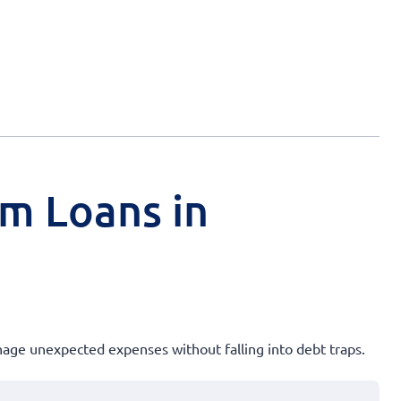
rm Loans in
anage unexpected expenses without falling into debt traps.