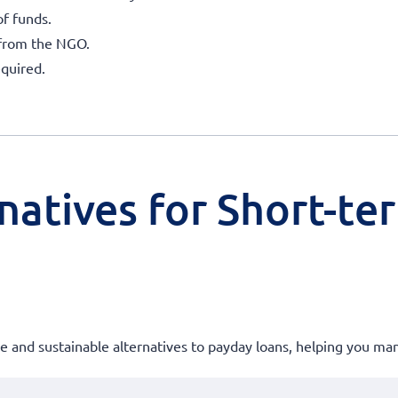
of funds.
 from the NGO.
quired.
natives for Short-te
ble and sustainable alternatives to payday loans, helping you m