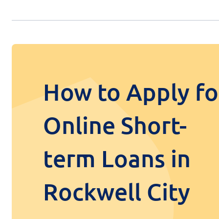
How to Apply fo
Online Short-
term Loans in
Rockwell City