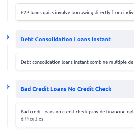
P2P loans quick involve borrowing directly from indiv
Debt Consolidation Loans Instant
Debt consolidation loans instant combine multiple d
Bad Credit Loans No Credit Check
Bad credit loans no credit check provide financing opt
difficulties.