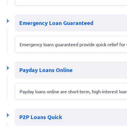
Emergency Loan Guaranteed
Emergency loans guaranteed provide quick relief for
Payday Loans Online
Payday loans online are short-term, high-interest loa
P2P Loans Quick