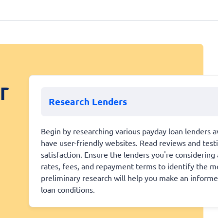
r
Research Lenders
Begin by researching various payday loan lenders av
have user-friendly websites. Read reviews and tes
satisfaction. Ensure the lenders you're considering
rates, fees, and repayment terms to identify the mo
preliminary research will help you make an informe
loan conditions.