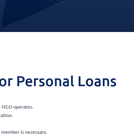
 for Personal Loans
e NGO operates.
cation.
 member is necessary.