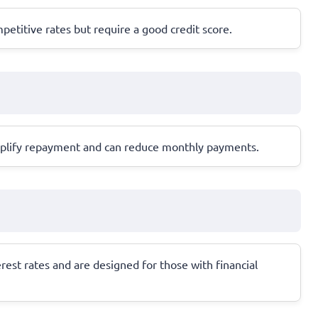
petitive rates but require a good credit score.
implify repayment and can reduce monthly payments.
erest rates and are designed for those with financial