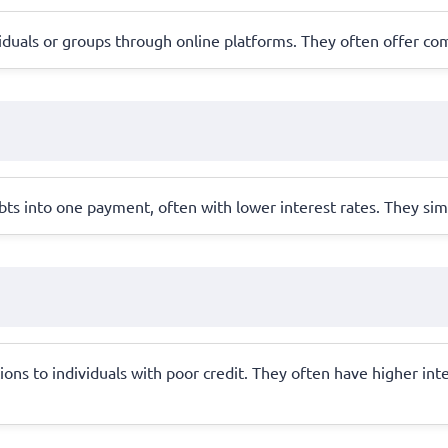
iduals or groups through online platforms. They often offer com
ebts into one payment, often with lower interest rates. They s
ions to individuals with poor credit. They often have higher int