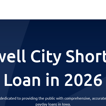
ell City Shor
Loan in 2026
 dedicated to providing the public with comprehensive, accurate
payday loans in Iowa.