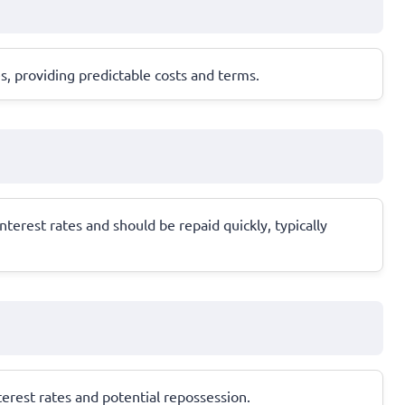
s, providing predictable costs and terms.
terest rates and should be repaid quickly, typically
nterest rates and potential repossession.