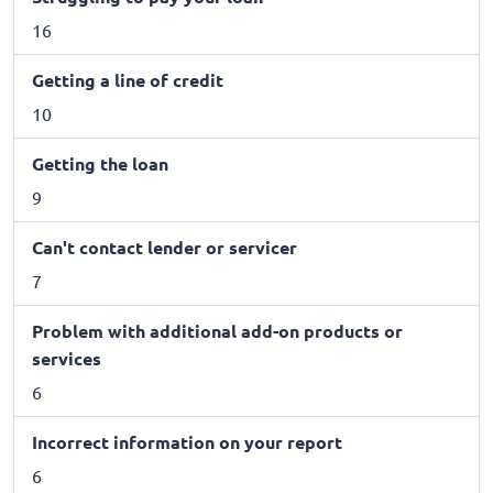
16
Getting a line of credit
10
Getting the loan
9
Can't contact lender or servicer
7
Problem with additional add-on products or
services
6
Incorrect information on your report
6