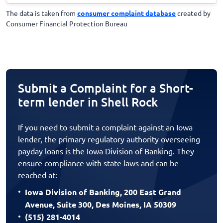
The data is taken from
consumer complaint database
created by
Consumer Financial Protection Bureau
Submit a Complaint for a Short-
term lender in Shell Rock
If you need to submit a complaint against an Iowa
lender, the primary regulatory authority overseeing
payday loans is the Iowa Division of Banking. They
ensure compliance with state laws and can be
reached at:
Iowa Division of Banking, 200 East Grand
Avenue, Suite 300, Des Moines, IA 50309
(515) 281-4014