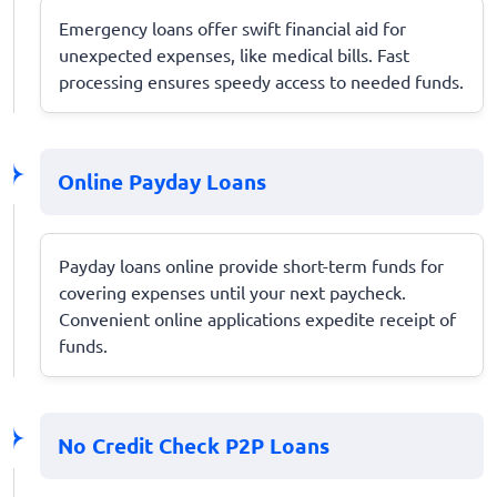
Emergency loans offer swift financial aid for
unexpected expenses, like medical bills. Fast
processing ensures speedy access to needed funds.
Online Payday Loans
Payday loans online provide short-term funds for
covering expenses until your next paycheck.
Convenient online applications expedite receipt of
funds.
No Credit Check P2P Loans