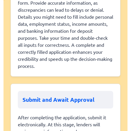
form. Provide accurate information, as
discrepancies can lead to delays or denial.
Details you might need to fill include personal
data, employment status, income amounts,
and banking information for deposit
purposes. Take your time and double-check
all inputs for correctness. A complete and
correctly filled application enhances your
credibility and speeds up the decision-making
process.
Submit and Await Approval
After completing the application, submit it
electronically. At this stage, lenders will