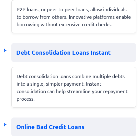
P2P loans, or peer-to-peer loans, allow individuals
to borrow from others. Innovative platforms enable
borrowing without extensive credit checks.
Debt Consolidation Loans Instant
Debt consolidation loans combine multiple debts
into a single, simpler payment. Instant
consolidation can help streamline your repayment
process.
Online Bad Credit Loans