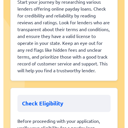
Start your journey by researching various
lenders offering online payday loans. Check
for credibility and reliability by reading
reviews and ratings. Look for lenders who are
transparent about their terms and conditions,
and ensure they have a valid license to
operate in your state. Keep an eye out for
any red flags like hidden fees and unclear
terms, and prioritize those with a good track
record of customer service and support. This
will help you find a trustworthy lender.
Check Eligibility
Before proceeding with your application,
verify your eligibility for a payday loan.