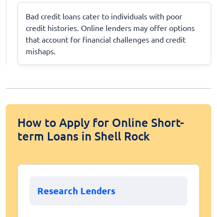
Bad credit loans cater to individuals with poor
credit histories. Online lenders may offer options
that account for financial challenges and credit
mishaps.
How to Apply for Online Short-
term Loans in Shell Rock
Research Lenders