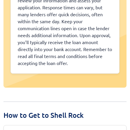
review your information and assess your
application. Response times can vary, but
many lenders offer quick decisions, often
within the same day. Keep your
communication lines open in case the lender
needs additional information. Upon approval,
you’ll typically receive the loan amount
directly into your bank account. Remember to
read all final terms and conditions before
accepting the loan offer.
How to Get to Shell Rock