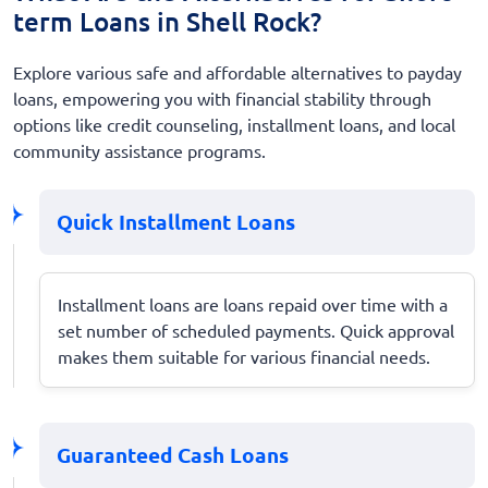
term Loans in Shell Rock?
Explore various safe and affordable alternatives to payday
loans, empowering you with financial stability through
options like credit counseling, installment loans, and local
community assistance programs.
Quick Installment Loans
Installment loans are loans repaid over time with a
set number of scheduled payments. Quick approval
makes them suitable for various financial needs.
Guaranteed Cash Loans