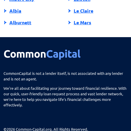
Albia
Le Claire
Alburnett
Le Mars
Algona
Ledyard
Allison
Lehigh
Altoona
Lenox
Alvord
Leon
CommonCapital is not a lender itself, is not associated with any lender
and is not an agent.
Amana
Lester
We're all about facilitating your journey toward financial resilience. With
Ames
Lime Springs
our quick, user-friendly loan request process and vast lender network,
we're here to help you navigate life's financial challenges more
Anamosa
Lohrville
effectively.
Andrew
Lone Tree
Ankeny
Lovilia
©2026 Common-Capital.org. All Rights Reserved.