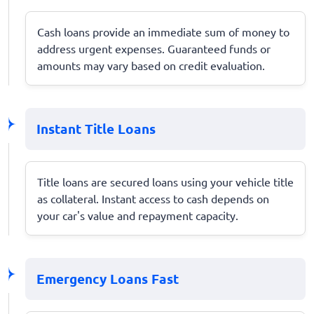
Cash loans provide an immediate sum of money to
address urgent expenses. Guaranteed funds or
amounts may vary based on credit evaluation.
Instant Title Loans
Title loans are secured loans using your vehicle title
as collateral. Instant access to cash depends on
your car's value and repayment capacity.
Emergency Loans Fast