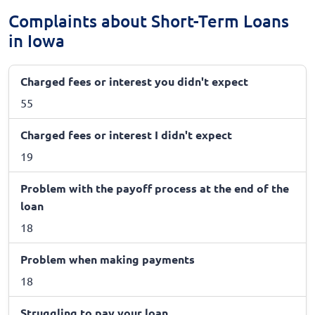
Complaints about Short-Term Loans
in Iowa
Charged fees or interest you didn't expect
55
Charged fees or interest I didn't expect
19
Problem with the payoff process at the end of the
loan
18
Problem when making payments
18
Struggling to pay your loan