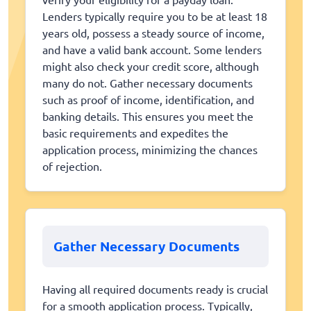
Lenders typically require you to be at least 18
years old, possess a steady source of income,
and have a valid bank account. Some lenders
might also check your credit score, although
many do not. Gather necessary documents
such as proof of income, identification, and
banking details. This ensures you meet the
basic requirements and expedites the
application process, minimizing the chances
of rejection.
Gather Necessary Documents
Having all required documents ready is crucial
for a smooth application process. Typically,