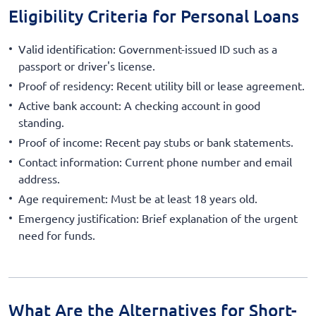
Eligibility Criteria for Personal Loans
Valid identification: Government-issued ID such as a
passport or driver's license.
Proof of residency: Recent utility bill or lease agreement.
Active bank account: A checking account in good
standing.
Proof of income: Recent pay stubs or bank statements.
Contact information: Current phone number and email
address.
Age requirement: Must be at least 18 years old.
Emergency justification: Brief explanation of the urgent
need for funds.
What Are the Alternatives for Short-