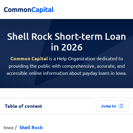
Shell Rock Short-term
Loan
in 2026
Common Capital
is a Help Organization dedicated to
providing the public with comprehensive, accurate, and
accessible online information about payday loans in Iowa.
Table of content
Jump to
Iowa
Shell Rock