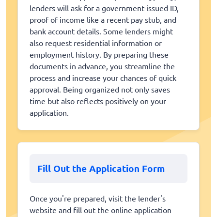
lenders will ask for a government-issued ID,
proof of income like a recent pay stub, and
bank account details. Some lenders might
also request residential information or
employment history. By preparing these
documents in advance, you streamline the
process and increase your chances of quick
approval. Being organized not only saves
time but also reflects positively on your
application.
Fill Out the Application Form
Once you're prepared, visit the lender's
website and fill out the online application