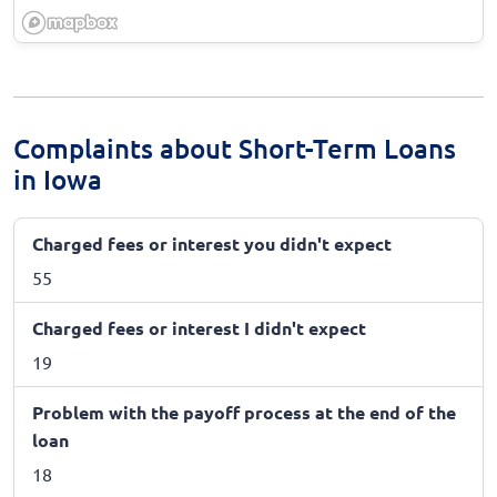
Complaints about Short-Term Loans
in Iowa
Charged fees or interest you didn't expect
55
Charged fees or interest I didn't expect
19
Problem with the payoff process at the end of the
loan
18