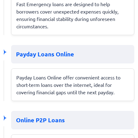
Fast Emergency loans are designed to help
borrowers cover unexpected expenses quickly,
ensuring financial stability during unforeseen
circumstances.
Payday Loans Online
Payday Loans Online offer convenient access to
short-term loans over the internet, ideal for
covering financial gaps until the next payday.
Online P2P Loans