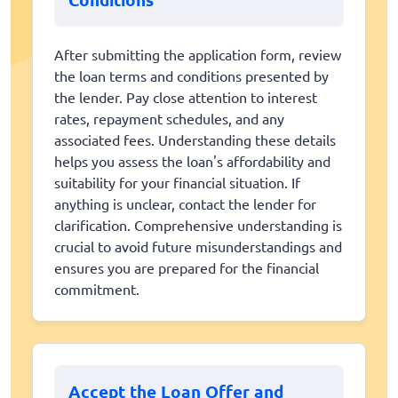
After submitting the application form, review
the loan terms and conditions presented by
the lender. Pay close attention to interest
rates, repayment schedules, and any
associated fees. Understanding these details
helps you assess the loan's affordability and
suitability for your financial situation. If
anything is unclear, contact the lender for
clarification. Comprehensive understanding is
crucial to avoid future misunderstandings and
ensures you are prepared for the financial
commitment.
Accept the Loan Offer and