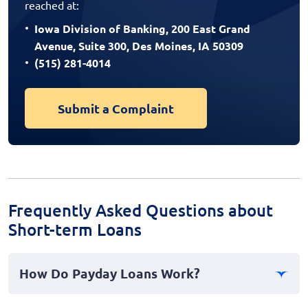
reached at:
Iowa Division of Banking, 200 East Grand
Avenue, Suite 300, Des Moines, IA 50309
(515) 281-4014
Submit a Complaint
Frequently Asked Questions about
Short-term Loans
How Do Payday Loans Work?
Payday loans are short-term, high-interest loans