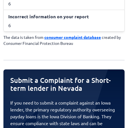
6
Incorrect information on your report
6
The data is taken from
consumer complaint database
created by
Consumer Financial Protection Bureau
Submit a Complaint for a Short-
term lender in Nevada
If you need to submit a complaint against an Iowa
lender, the primary regulatory authority overseeing
payday loans is the Iowa Division of Banking. They
ensure compliance with state laws and can be