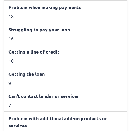
Problem when making payments
18
Struggling to pay your loan
16
Getting a line of credit
10
Getting the loan
9
Can't contact lender or servicer
7
Problem with additional add-on products or
services