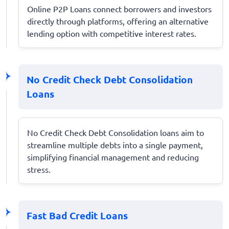
Online P2P Loans connect borrowers and investors
directly through platforms, offering an alternative
lending option with competitive interest rates.
No Credit Check Debt Consolidation
Loans
No Credit Check Debt Consolidation loans aim to
streamline multiple debts into a single payment,
simplifying financial management and reducing
stress.
Fast Bad Credit Loans