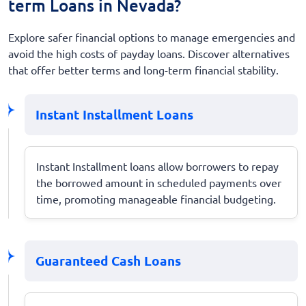
term Loans in Nevada?
Explore safer financial options to manage emergencies and
avoid the high costs of payday loans. Discover alternatives
that offer better terms and long-term financial stability.
Instant Installment Loans
Instant Installment loans allow borrowers to repay
the borrowed amount in scheduled payments over
time, promoting manageable financial budgeting.
Guaranteed Cash Loans