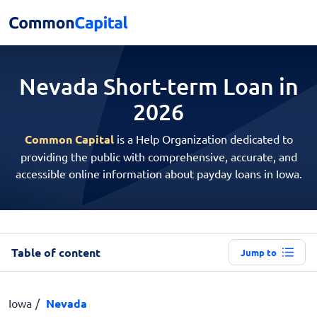
Nevada Short-term
Loan in
2026
Common Capital
is a Help Organization dedicated to
providing the public with comprehensive, accurate, and
accessible online information about payday loans in Iowa.
Table of content
Jump to
Iowa
Nevada