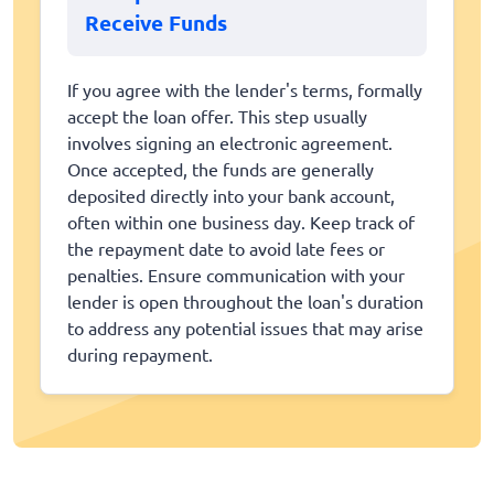
Receive Funds
If you agree with the lender's terms, formally
accept the loan offer. This step usually
involves signing an electronic agreement.
Once accepted, the funds are generally
deposited directly into your bank account,
often within one business day. Keep track of
the repayment date to avoid late fees or
penalties. Ensure communication with your
lender is open throughout the loan's duration
to address any potential issues that may arise
during repayment.