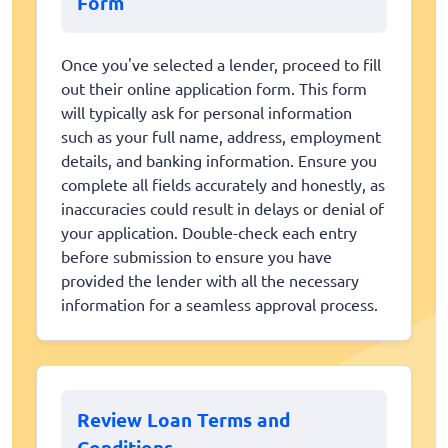
Form
Once you've selected a lender, proceed to fill
out their online application form. This form
will typically ask for personal information
such as your full name, address, employment
details, and banking information. Ensure you
complete all fields accurately and honestly, as
inaccuracies could result in delays or denial of
your application. Double-check each entry
before submission to ensure you have
provided the lender with all the necessary
information for a seamless approval process.
Review Loan Terms and
Conditions