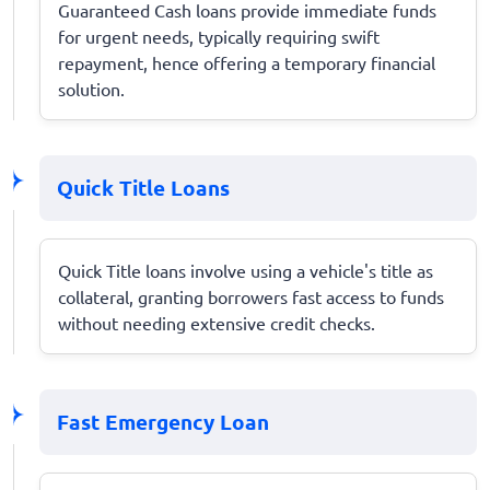
Guaranteed Cash loans provide immediate funds
for urgent needs, typically requiring swift
repayment, hence offering a temporary financial
solution.
Quick Title Loans
Quick Title loans involve using a vehicle's title as
collateral, granting borrowers fast access to funds
without needing extensive credit checks.
Fast Emergency Loan