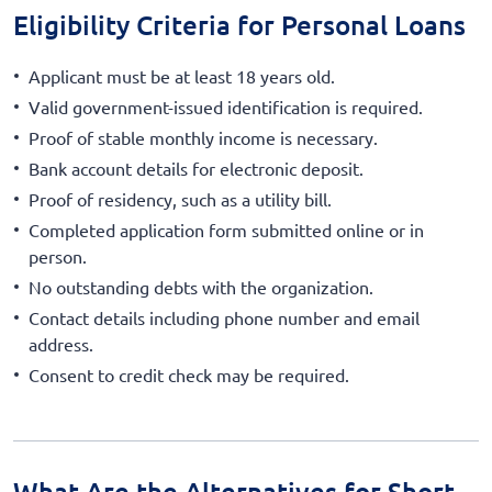
Eligibility Criteria for Personal Loans
Applicant must be at least 18 years old.
Valid government-issued identification is required.
Proof of stable monthly income is necessary.
Bank account details for electronic deposit.
Proof of residency, such as a utility bill.
Completed application form submitted online or in
person.
No outstanding debts with the organization.
Contact details including phone number and email
address.
Consent to credit check may be required.
What Are the Alternatives for Short-