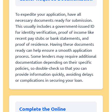
To expedite your application, have all
necessary documents ready for submission.
This usually includes a government-issued ID
for identity verification, proof of income like
recent pay stubs or bank statements, and
proof of residence. Having these documents
ready can help ensure a smooth application
process. Some lenders may require additional
documentation depending on their specific
policies, so double-check so that you can
provide information quickly, avoiding delays
or complications in securing your loan.
Complete the Online