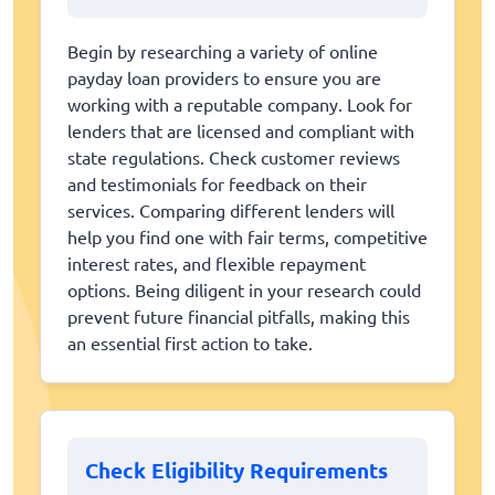
Begin by researching a variety of online
payday loan providers to ensure you are
working with a reputable company. Look for
lenders that are licensed and compliant with
state regulations. Check customer reviews
and testimonials for feedback on their
services. Comparing different lenders will
help you find one with fair terms, competitive
interest rates, and flexible repayment
options. Being diligent in your research could
prevent future financial pitfalls, making this
an essential first action to take.
Check Eligibility Requirements