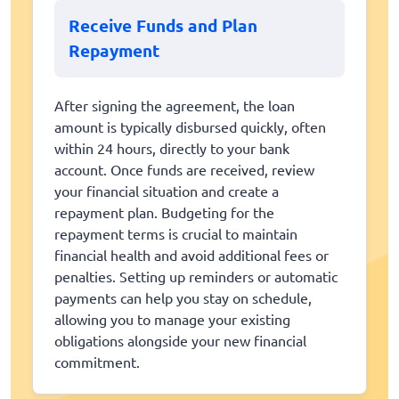
Receive Funds and Plan
Repayment
After signing the agreement, the loan
amount is typically disbursed quickly, often
within 24 hours, directly to your bank
account. Once funds are received, review
your financial situation and create a
repayment plan. Budgeting for the
repayment terms is crucial to maintain
financial health and avoid additional fees or
penalties. Setting up reminders or automatic
payments can help you stay on schedule,
allowing you to manage your existing
obligations alongside your new financial
commitment.