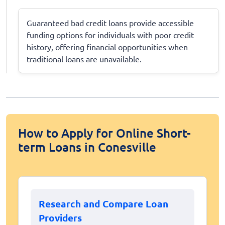
Guaranteed bad credit loans provide accessible
funding options for individuals with poor credit
history, offering financial opportunities when
traditional loans are unavailable.
How to Apply for Online Short-
term Loans in Conesville
Research and Compare Loan
Providers