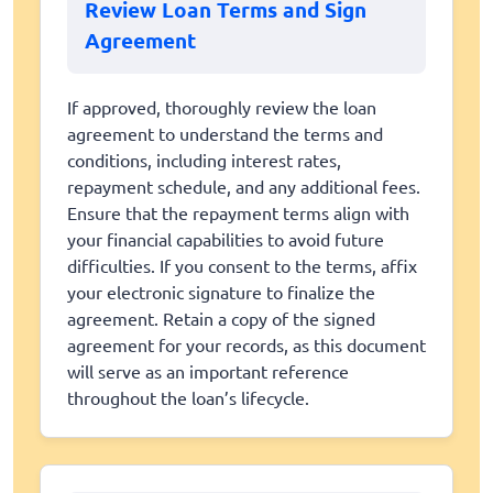
Review Loan Terms and Sign
Agreement
If approved, thoroughly review the loan
agreement to understand the terms and
conditions, including interest rates,
repayment schedule, and any additional fees.
Ensure that the repayment terms align with
your financial capabilities to avoid future
difficulties. If you consent to the terms, affix
your electronic signature to finalize the
agreement. Retain a copy of the signed
agreement for your records, as this document
will serve as an important reference
throughout the loan’s lifecycle.