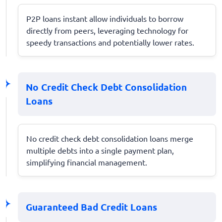
P2P loans instant allow individuals to borrow
directly from peers, leveraging technology for
speedy transactions and potentially lower rates.
No Credit Check Debt Consolidation
Loans
No credit check debt consolidation loans merge
multiple debts into a single payment plan,
simplifying financial management.
Guaranteed Bad Credit Loans