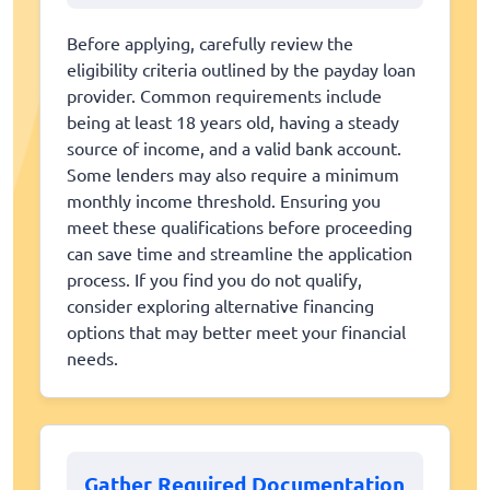
Before applying, carefully review the
eligibility criteria outlined by the payday loan
provider. Common requirements include
being at least 18 years old, having a steady
source of income, and a valid bank account.
Some lenders may also require a minimum
monthly income threshold. Ensuring you
meet these qualifications before proceeding
can save time and streamline the application
process. If you find you do not qualify,
consider exploring alternative financing
options that may better meet your financial
needs.
Gather Required Documentation