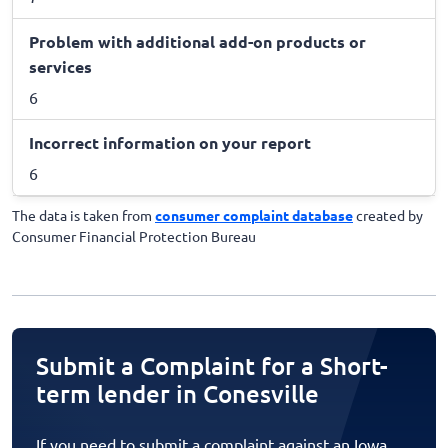
Problem with additional add-on products or
services
6
Incorrect information on your report
6
The data is taken from
consumer complaint database
created by
Consumer Financial Protection Bureau
Submit a Complaint for a Short-
term lender in Conesville
If you need to submit a complaint against an Iowa