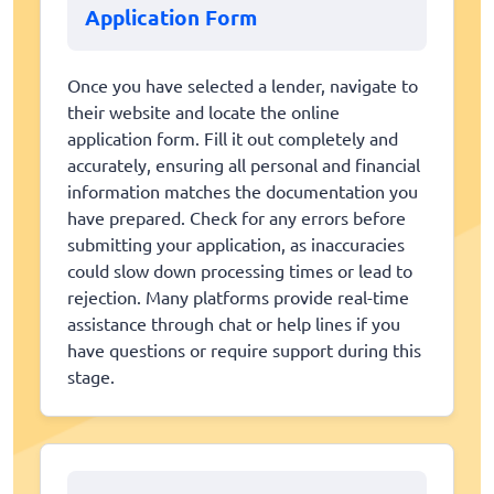
Application Form
Once you have selected a lender, navigate to
their website and locate the online
application form. Fill it out completely and
accurately, ensuring all personal and financial
information matches the documentation you
have prepared. Check for any errors before
submitting your application, as inaccuracies
could slow down processing times or lead to
rejection. Many platforms provide real-time
assistance through chat or help lines if you
have questions or require support during this
stage.