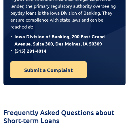
lender, the primary regulatory authority overseeing
payday loans is the Iowa Division of Banking. They
ensure compliance with state laws and can be
reached at:
Iowa Division of Banking, 200 East Grand
Avenue, Suite 300, Des Moines, IA 50309
(515) 281-4014
Submit a Complaint
Frequently Asked Questions about
Short-term Loans