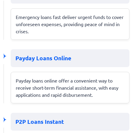
Emergency loans fast deliver urgent funds to cover
unforeseen expenses, providing peace of mind in
crises.
Payday Loans Online
Payday loans online offer a convenient way to
receive short-term financial assistance, with easy
applications and rapid disbursement.
P2P Loans Instant