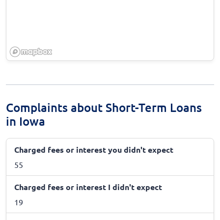
Complaints about Short-Term Loans
in Iowa
Charged fees or interest you didn't expect
55
Charged fees or interest I didn't expect
19