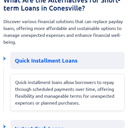
term Loans in Conesville?
Discover various financial solutions that can replace payday
loans, offering more affordable and sustainable options to
manage unexpected expenses and enhance financial well-
being.
Quick Installment Loans
Quick installment loans allow borrowers to repay
through scheduled payments over time, offering
flexibility and manageable terms for unexpected
expenses or planned purchases.