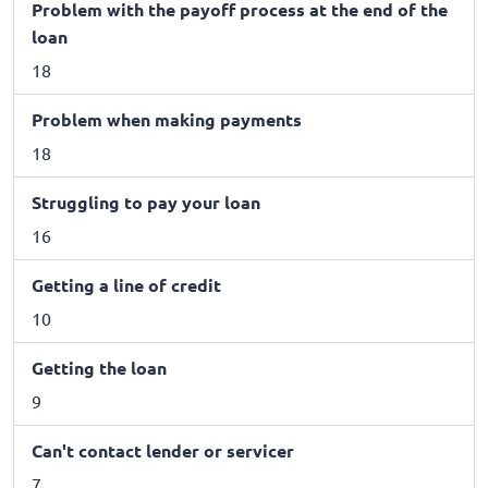
Problem with the payoff process at the end of the
loan
18
Problem when making payments
18
Struggling to pay your loan
16
Getting a line of credit
10
Getting the loan
9
Can't contact lender or servicer
7