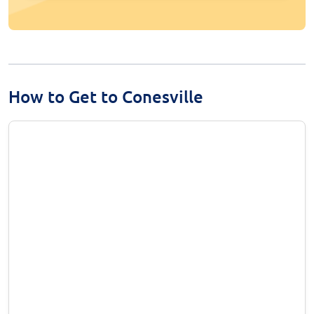
How to Get to Conesville