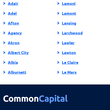
Adair
Lamoni
Adel
Lamont
Afton
Lansing
Agency
Larchwood
Akron
Lawler
Albert City
Lawton
Albia
Le Claire
Alburnett
Le Mars
Algona
Ledyard
Allison
Lehigh
Altoona
Lenox