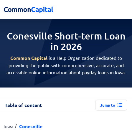
Conesville Short-term
Loan
in 2026
Common Capital
is a Help Organization dedicated to
providing the public with comprehensive, accurate, and
accessible online information about payday loans in Iowa.
Table of content
Jump to
Iowa
Conesville