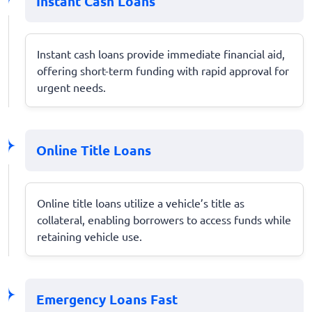
Instant Cash Loans
Instant cash loans provide immediate financial aid,
offering short-term funding with rapid approval for
urgent needs.
Online Title Loans
Online title loans utilize a vehicle’s title as
collateral, enabling borrowers to access funds while
retaining vehicle use.
Emergency Loans Fast