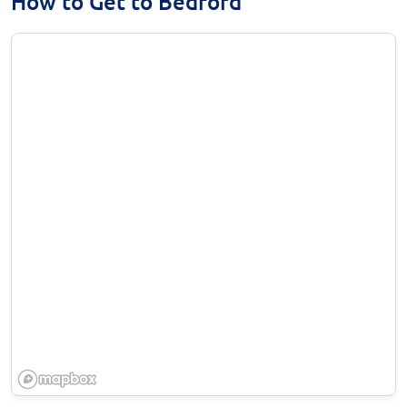
How to Get to Bedford