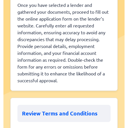
Once you have selected a lender and
gathered your documents, proceed to fill out
the online application form on the lender’s
website. Carefully enter all requested
information, ensuring accuracy to avoid any
discrepancies that may delay processing.
Provide personal details, employment
information, and your financial account
information as required. Double-check the
form for any errors or omissions before
submitting it to enhance the likelihood of a
successful approval.
Review Terms and Conditions