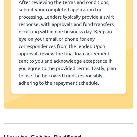
After reviewing the terms and conditions,
submit your completed application for
processing. Lenders typically provide a swift
response, with approvals and fund transfers
occurring within one business day. Keep an
eye on your email or phone for any
correspondences from the lender. Upon
approval, review the final loan agreement
sent to you and acknowledge acceptance if
you agree to the provided terms. Lastly, plan
to use the borrowed funds responsibly,
adhering to the repayment schedule.