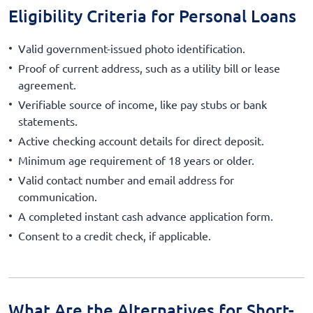
Eligibility Criteria for Personal Loans
Valid government-issued photo identification.
Proof of current address, such as a utility bill or lease
agreement.
Verifiable source of income, like pay stubs or bank
statements.
Active checking account details for direct deposit.
Minimum age requirement of 18 years or older.
Valid contact number and email address for
communication.
A completed instant cash advance application form.
Consent to a credit check, if applicable.
What Are the Alternatives for Short-