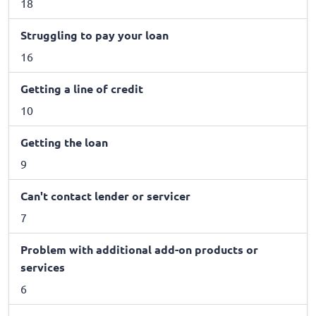
18
Struggling to pay your loan
16
Getting a line of credit
10
Getting the loan
9
Can't contact lender or servicer
7
Problem with additional add-on products or
services
6