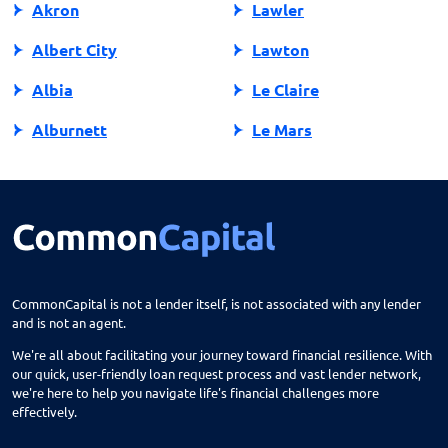
Akron
Lawler
Albert City
Lawton
Albia
Le Claire
Alburnett
Le Mars
Algona
Ledyard
Allison
Lehigh
Altoona
Lenox
Alvord
Leon
CommonCapital is not a lender itself, is not associated with any lender
and is not an agent.
Amana
Lester
We're all about facilitating your journey toward financial resilience. With
Ames
Lime Springs
our quick, user-friendly loan request process and vast lender network,
we're here to help you navigate life's financial challenges more
Anamosa
Lohrville
effectively.