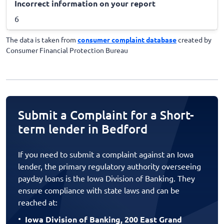
Incorrect information on your report
6
The data is taken from
consumer complaint database
created by
Consumer Financial Protection Bureau
Submit a Complaint for a Short-
term lender in Bedford
If you need to submit a complaint against an Iowa
lender, the primary regulatory authority overseeing
payday loans is the Iowa Division of Banking. They
ensure compliance with state laws and can be
reached at:
Iowa Division of Banking, 200 East Grand