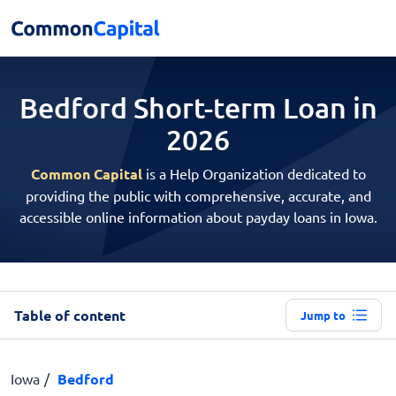
Bedford Short-term
Loan in
2026
Common Capital
is a Help Organization dedicated to
providing the public with comprehensive, accurate, and
accessible online information about payday loans in Iowa.
Table of content
Jump to
Iowa
Bedford