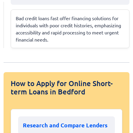
Bad credit loans fast offer financing solutions for
individuals with poor credit histories, emphasizing
accessibility and rapid processing to meet urgent
financial needs.
How to Apply for Online Short-
term Loans in Bedford
Research and Compare Lenders