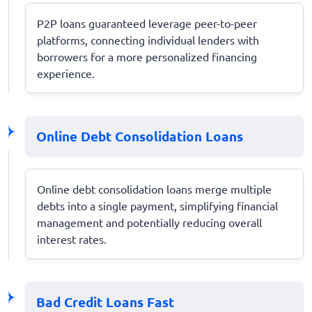
P2P loans guaranteed leverage peer-to-peer
platforms, connecting individual lenders with
borrowers for a more personalized financing
experience.
Online Debt Consolidation Loans
Online debt consolidation loans merge multiple
debts into a single payment, simplifying financial
management and potentially reducing overall
interest rates.
Bad Credit Loans Fast