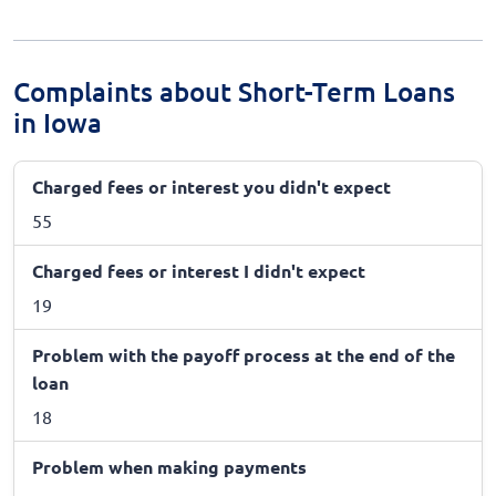
Complaints about Short-Term Loans
in Iowa
Charged fees or interest you didn't expect
55
Charged fees or interest I didn't expect
19
Problem with the payoff process at the end of the
loan
18
Problem when making payments