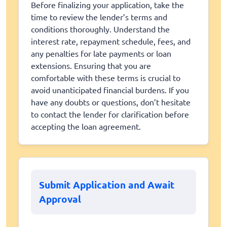
Before finalizing your application, take the
time to review the lender’s terms and
conditions thoroughly. Understand the
interest rate, repayment schedule, fees, and
any penalties for late payments or loan
extensions. Ensuring that you are
comfortable with these terms is crucial to
avoid unanticipated financial burdens. If you
have any doubts or questions, don’t hesitate
to contact the lender for clarification before
accepting the loan agreement.
Submit Application and Await
Approval