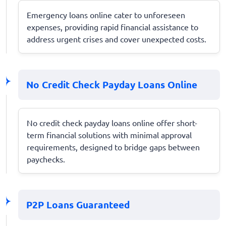
Emergency loans online cater to unforeseen
expenses, providing rapid financial assistance to
address urgent crises and cover unexpected costs.
No Credit Check Payday Loans Online
No credit check payday loans online offer short-
term financial solutions with minimal approval
requirements, designed to bridge gaps between
paychecks.
P2P Loans Guaranteed