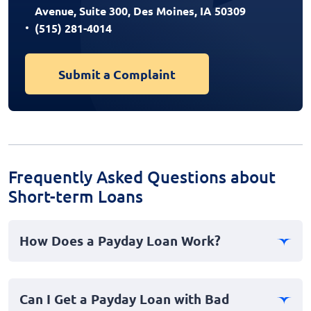
Avenue, Suite 300, Des Moines, IA 50309
(515) 281-4014
Submit a Complaint
Frequently Asked Questions about
Short-term Loans
How Does a Payday Loan Work?
Payday loans are short-term cash advances designed to
cover emergency expenses. You borrow a sum of
Can I Get a Payday Loan with Bad
money, often due on your next payday, and repay it