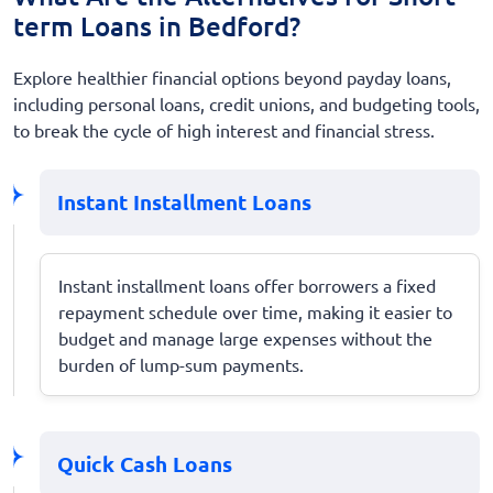
term Loans in Bedford?
Explore healthier financial options beyond payday loans,
including personal loans, credit unions, and budgeting tools,
to break the cycle of high interest and financial stress.
Instant Installment Loans
Instant installment loans offer borrowers a fixed
repayment schedule over time, making it easier to
budget and manage large expenses without the
burden of lump-sum payments.
Quick Cash Loans