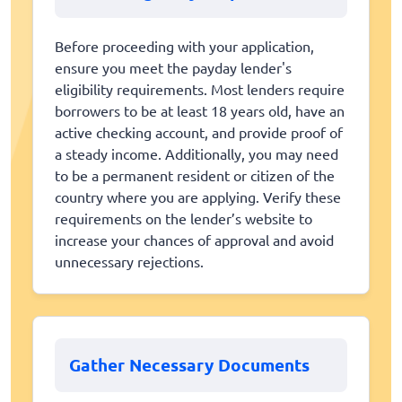
Before proceeding with your application,
ensure you meet the payday lender's
eligibility requirements. Most lenders require
borrowers to be at least 18 years old, have an
active checking account, and provide proof of
a steady income. Additionally, you may need
to be a permanent resident or citizen of the
country where you are applying. Verify these
requirements on the lender’s website to
increase your chances of approval and avoid
unnecessary rejections.
Gather Necessary Documents