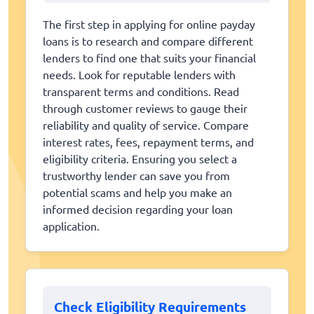
The first step in applying for online payday
loans is to research and compare different
lenders to find one that suits your financial
needs. Look for reputable lenders with
transparent terms and conditions. Read
through customer reviews to gauge their
reliability and quality of service. Compare
interest rates, fees, repayment terms, and
eligibility criteria. Ensuring you select a
trustworthy lender can save you from
potential scams and help you make an
informed decision regarding your loan
application.
Check Eligibility Requirements