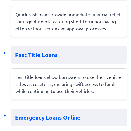
Quick cash loans provide immediate financial relief
for urgent needs, offering short-term borrowing
often without extensive approval processes.
Fast Title Loans
Fast title loans allow borrowers to use their vehicle
titles as collateral, ensuring swift access to funds
while continuing to use their vehicles.
Emergency Loans Online