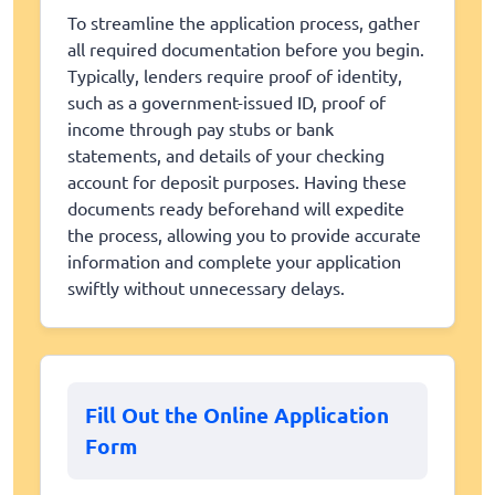
To streamline the application process, gather
all required documentation before you begin.
Typically, lenders require proof of identity,
such as a government-issued ID, proof of
income through pay stubs or bank
statements, and details of your checking
account for deposit purposes. Having these
documents ready beforehand will expedite
the process, allowing you to provide accurate
information and complete your application
swiftly without unnecessary delays.
Fill Out the Online Application
Form