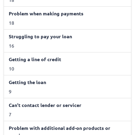
Problem when making payments
18
Struggling to pay your loan
16
Getting a line of credit
10
Getting the loan
9
Can't contact lender or servicer
7
Problem with additional add-on products or