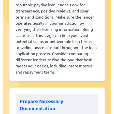
reputable payday loan lender. Look for
transparency, positive reviews, and clear
terms and conditions. Make sure the lender
operates legally in your jurisdiction by
verifying their licensing information. Being
cautious at this stage can help you avoid
potential scams or unfavorable loan terms,
providing peace of mind throughout the loan
application process. Consider comparing
different lenders to find the one that best
meets your needs, including interest rates
and repayment terms.
Prepare Necessary
Documentation