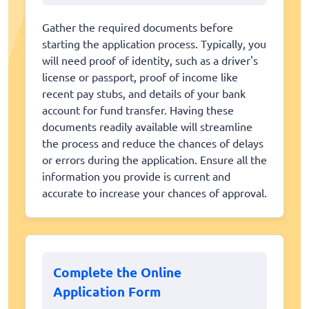
Gather the required documents before
starting the application process. Typically, you
will need proof of identity, such as a driver's
license or passport, proof of income like
recent pay stubs, and details of your bank
account for fund transfer. Having these
documents readily available will streamline
the process and reduce the chances of delays
or errors during the application. Ensure all the
information you provide is current and
accurate to increase your chances of approval.
Complete the Online
Application Form