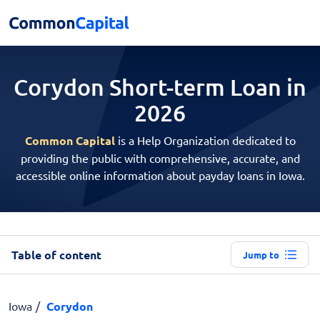
Corydon Short-term
Loan in
2026
Common Capital
is a Help Organization dedicated to
providing the public with comprehensive, accurate, and
accessible online information about payday loans in Iowa.
Table of content
Jump to
Iowa
Corydon