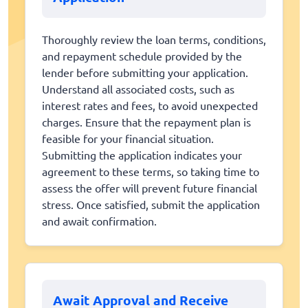
Thoroughly review the loan terms, conditions,
and repayment schedule provided by the
lender before submitting your application.
Understand all associated costs, such as
interest rates and fees, to avoid unexpected
charges. Ensure that the repayment plan is
feasible for your financial situation.
Submitting the application indicates your
agreement to these terms, so taking time to
assess the offer will prevent future financial
stress. Once satisfied, submit the application
and await confirmation.
Await Approval and Receive