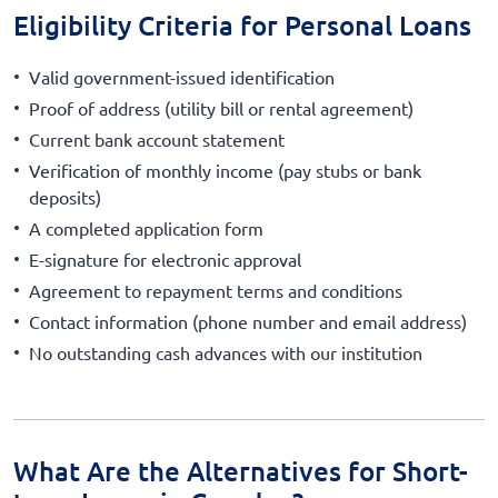
Eligibility Criteria for Personal Loans
Valid government-issued identification
Proof of address (utility bill or rental agreement)
Current bank account statement
Verification of monthly income (pay stubs or bank
deposits)
A completed application form
E-signature for electronic approval
Agreement to repayment terms and conditions
Contact information (phone number and email address)
No outstanding cash advances with our institution
What Are the Alternatives for Short-