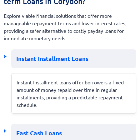
term Loans in Corydon?
Explore viable financial solutions that offer more
manageable repayment terms and lower interest rates,
providing a safer alternative to costly payday loans for
immediate monetary needs.
Instant Installment Loans
Instant Installment loans offer borrowers a fixed
amount of money repaid over time in regular
installments, providing a predictable repayment
schedule.
Fast Cash Loans