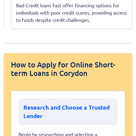
Bad Credit loans Fast offer financing options for
individuals with poor credit scores, providing access
to funds despite credit challenges.
How to Apply for Online Short-
term Loans in Corydon
Research and Choose a Trusted
Lender
Begin by researching and selecting a