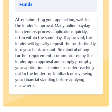
Funds
After submitting your application, wait for
the lender's approval. Many online payday
loan lenders process applications quickly,
often within the same day. If approved, the
lender will typically deposit the funds directly
into your bank account. Be mindful of any
further requirements communicated by the
lender upon approval and comply promptly. If
your application is denied, consider reaching
out to the lender for feedback or reviewing
your financial standing before applying
elsewhere.