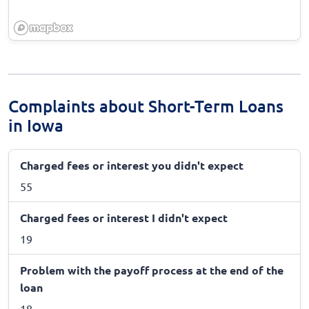
Complaints about Short-Term Loans
in Iowa
Charged fees or interest you didn't expect
55
Charged fees or interest I didn't expect
19
Problem with the payoff process at the end of the
loan
18