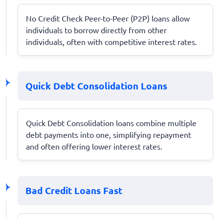
No Credit Check Peer-to-Peer (P2P) loans allow
individuals to borrow directly from other
individuals, often with competitive interest rates.
Quick Debt Consolidation Loans
Quick Debt Consolidation loans combine multiple
debt payments into one, simplifying repayment
and often offering lower interest rates.
Bad Credit Loans Fast