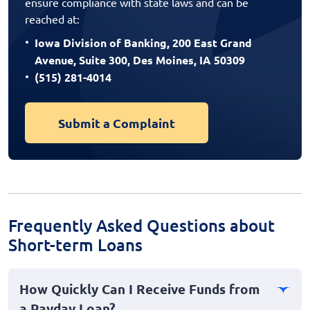
ensure compliance with state laws and can be
reached at:
Iowa Division of Banking, 200 East Grand
Avenue, Suite 300, Des Moines, IA 50309
(515) 281-4014
Submit a Complaint
Frequently Asked Questions about
Short-term Loans
How Quickly Can I Receive Funds from
a Payday Loan?