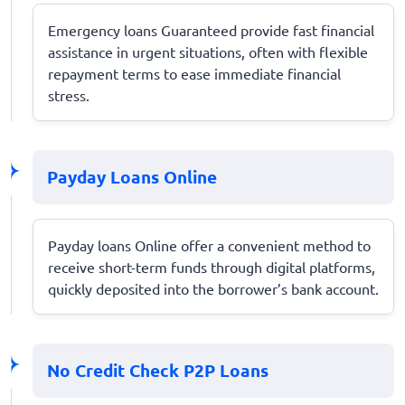
Emergency loans Guaranteed provide fast financial
assistance in urgent situations, often with flexible
repayment terms to ease immediate financial
stress.
Payday Loans Online
Payday loans Online offer a convenient method to
receive short-term funds through digital platforms,
quickly deposited into the borrower’s bank account.
No Credit Check P2P Loans