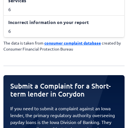
services
6
Incorrect information on your report
6
The data is taken from
consumer complaint database
created by
Consumer Financial Protection Bureau
Submit a Complaint for a Short-
term lender in Corydon
If you need to submit a complaint against an Iowa
lender, the primary regulatory authority overseeing
payday loans is the Iowa Division of Banking. They