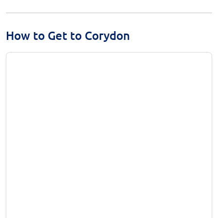
How to Get to Corydon