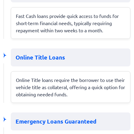
Fast Cash loans provide quick access to funds for
short-term financial needs, typically requiring
repayment within two weeks to a month.
Online Title Loans
Online Title loans require the borrower to use their
vehicle title as collateral, offering a quick option for
obtaining needed funds.
Emergency Loans Guaranteed