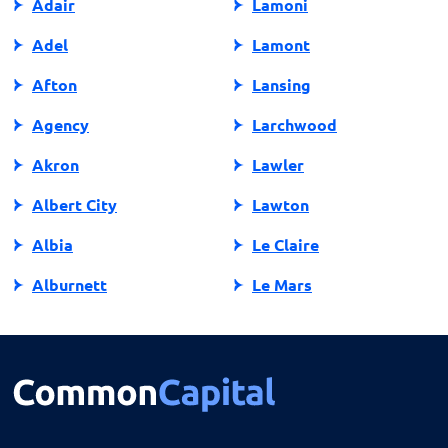
Adair
Lamoni
Adel
Lamont
Afton
Lansing
Agency
Larchwood
Akron
Lawler
Albert City
Lawton
Albia
Le Claire
Alburnett
Le Mars
Algona
Ledyard
Allison
Lehigh
Altoona
Lenox
Alvord
Leon