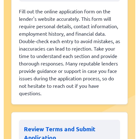
Fill out the online application form on the
lender's website accurately. This form will
require personal details, contact information,
employment history, and financial data.
Double-check each entry to avoid mistakes, as
inaccuracies can lead to rejection. Take your
time to understand each section and provide
thorough responses. Many reputable lenders
provide guidance or support in case you face
issues during the application process, so do
not hesitate to reach out if you have
questions.
Review Terms and Submit
Application