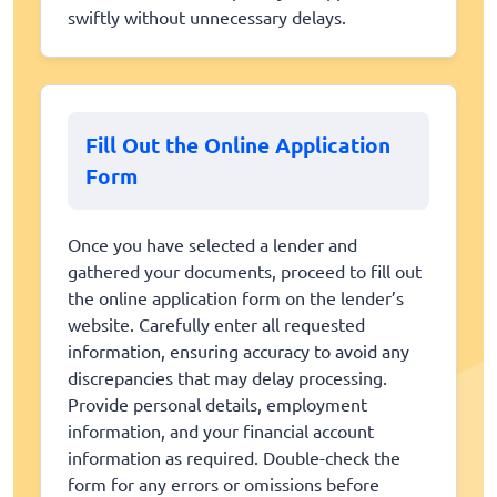
swiftly without unnecessary delays.
Fill Out the Online Application
Form
Once you have selected a lender and
gathered your documents, proceed to fill out
the online application form on the lender’s
website. Carefully enter all requested
information, ensuring accuracy to avoid any
discrepancies that may delay processing.
Provide personal details, employment
information, and your financial account
information as required. Double-check the
form for any errors or omissions before