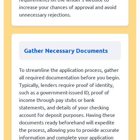
increase your chances of approval and avoid
unnecessary rejections.
Gather Necessary Documents
To streamline the application process, gather
all required documentation before you begin.
Typically, lenders require proof of identity,
such as a government-issued ID, proof of
income through pay stubs or bank
statements, and details of your checking
account for deposit purposes. Having these
documents ready beforehand will expedite
the process, allowing you to provide accurate
information and complete your application