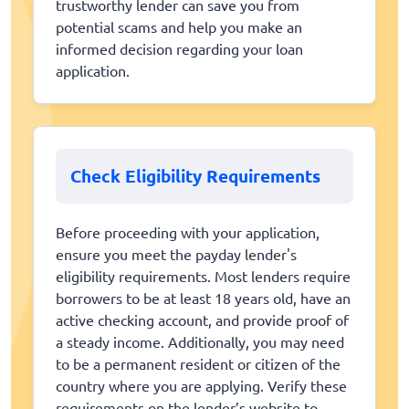
trustworthy lender can save you from
potential scams and help you make an
informed decision regarding your loan
application.
Check Eligibility Requirements
Before proceeding with your application,
ensure you meet the payday lender's
eligibility requirements. Most lenders require
borrowers to be at least 18 years old, have an
active checking account, and provide proof of
a steady income. Additionally, you may need
to be a permanent resident or citizen of the
country where you are applying. Verify these
requirements on the lender’s website to