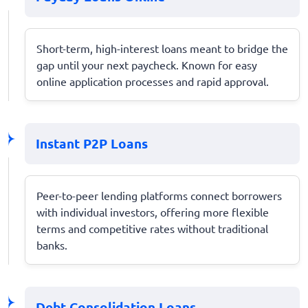
Short-term, high-interest loans meant to bridge the
gap until your next paycheck. Known for easy
online application processes and rapid approval.
Instant P2P Loans
Peer-to-peer lending platforms connect borrowers
with individual investors, offering more flexible
terms and competitive rates without traditional
banks.
Debt Consolidation Loans