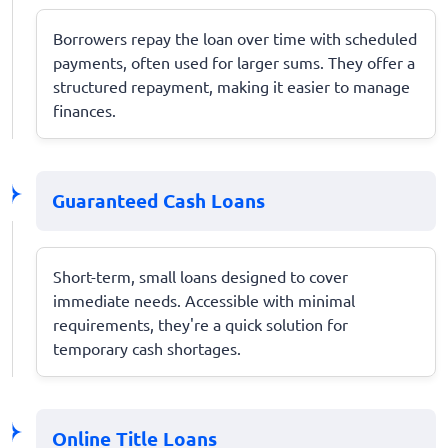
Borrowers repay the loan over time with scheduled
payments, often used for larger sums. They offer a
structured repayment, making it easier to manage
finances.
Guaranteed Cash Loans
Short-term, small loans designed to cover
immediate needs. Accessible with minimal
requirements, they're a quick solution for
temporary cash shortages.
Online Title Loans