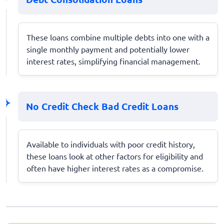
These loans combine multiple debts into one with a
single monthly payment and potentially lower
interest rates, simplifying financial management.
No Credit Check Bad Credit Loans
Available to individuals with poor credit history,
these loans look at other factors for eligibility and
often have higher interest rates as a compromise.