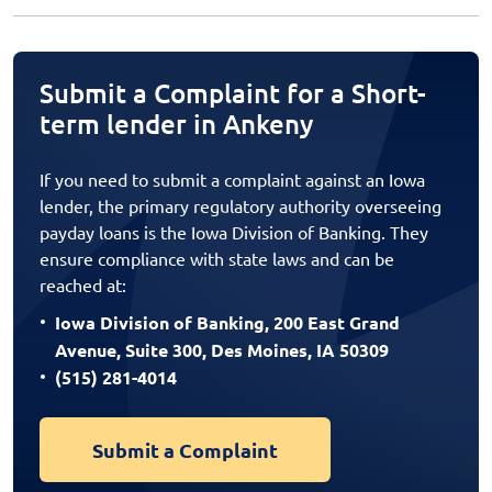
Submit a Complaint for a Short-
term lender in Ankeny
If you need to submit a complaint against an Iowa
lender, the primary regulatory authority overseeing
payday loans is the Iowa Division of Banking. They
ensure compliance with state laws and can be
reached at:
Iowa Division of Banking, 200 East Grand
Avenue, Suite 300, Des Moines, IA 50309
(515) 281-4014
Submit a Complaint