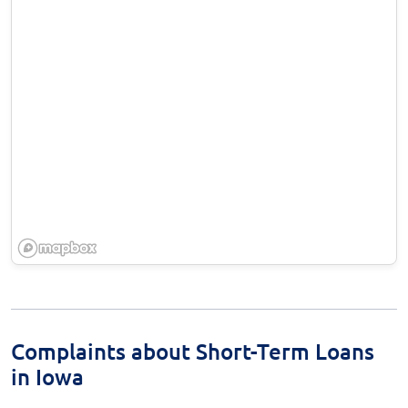
Complaints about Short-Term Loans
in Iowa