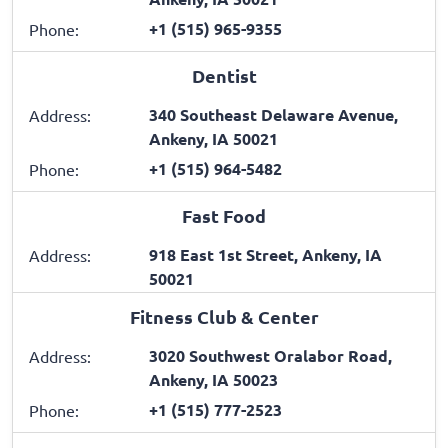
+1 (515) 965-9355
Phone:
Dentist
340 Southeast Delaware Avenue,
Address:
Ankeny, IA 50021
+1 (515) 964-5482
Phone:
Fast Food
918 East 1st Street, Ankeny, IA
Address:
50021
Fitness Club & Center
3020 Southwest Oralabor Road,
Address:
Ankeny, IA 50023
+1 (515) 777-2523
Phone: