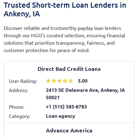
Trusted Short-term Loan Lenders in
Ankeny, IA
Discover reliable and trustworthy payday loan lenders
through our NGO's curated selection, ensuring financial
solutions that prioritize transparency, fairness, and
customer protection for peace of mind.
Direct Bad Credit Loans
5.00
User Raiting:
2413 SE Delaware Ave, Ankeny, IA
Address:
50021
+1 (515) 585-8783
Phone:
Loan agency
Category:
Advance America