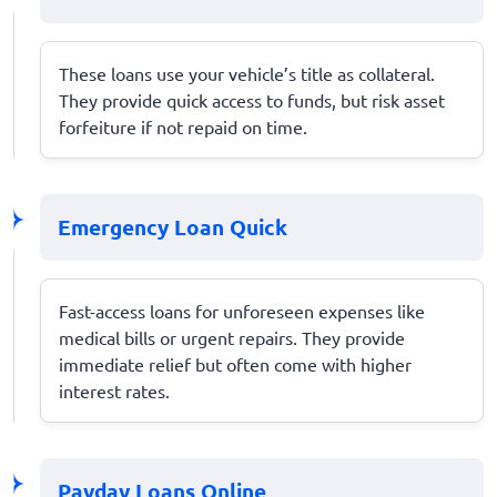
These loans use your vehicle’s title as collateral.
They provide quick access to funds, but risk asset
forfeiture if not repaid on time.
Emergency Loan Quick
Fast-access loans for unforeseen expenses like
medical bills or urgent repairs. They provide
immediate relief but often come with higher
interest rates.
Payday Loans Online