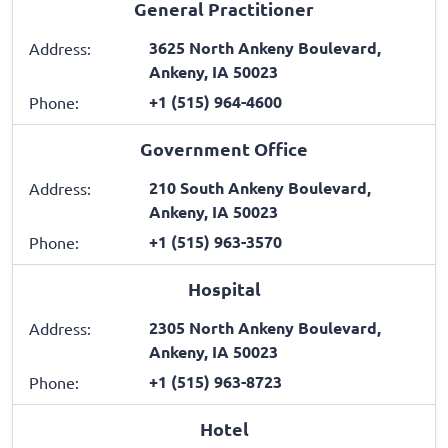
General Practitioner
3625 North Ankeny Boulevard,
Address:
Ankeny, IA 50023
+1 (515) 964-4600
Phone:
Government Office
210 South Ankeny Boulevard,
Address:
Ankeny, IA 50023
+1 (515) 963-3570
Phone:
Hospital
2305 North Ankeny Boulevard,
Address:
Ankeny, IA 50023
+1 (515) 963-8723
Phone:
Hotel