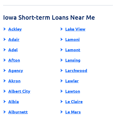
understand these terms before agreeing, as repeated
renewals can significantly increase the overall cost of
the loan.
Iowa Short-term Loans Near Me
Ackley
Lake View
Adair
Lamoni
Adel
Lamont
Afton
Lansing
Agency
Larchwood
Akron
Lawler
Albert City
Lawton
Albia
Le Claire
Alburnett
Le Mars