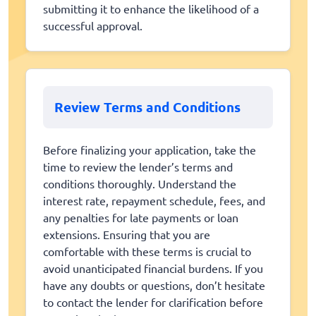
submitting it to enhance the likelihood of a
successful approval.
Review Terms and Conditions
Before finalizing your application, take the
time to review the lender’s terms and
conditions thoroughly. Understand the
interest rate, repayment schedule, fees, and
any penalties for late payments or loan
extensions. Ensuring that you are
comfortable with these terms is crucial to
avoid unanticipated financial burdens. If you
have any doubts or questions, don’t hesitate
to contact the lender for clarification before