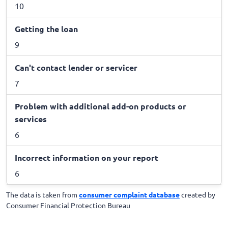
10
Getting the loan
9
Can't contact lender or servicer
7
Problem with additional add-on products or
services
6
Incorrect information on your report
6
The data is taken from
consumer complaint database
created by
Consumer Financial Protection Bureau