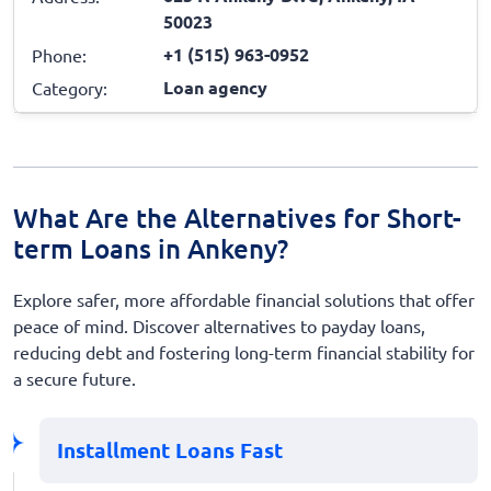
50023
+1 (515) 963-0952
Phone:
Loan agency
Category:
What Are the Alternatives for Short-
term Loans in Ankeny?
Explore safer, more affordable financial solutions that offer
peace of mind. Discover alternatives to payday loans,
reducing debt and fostering long-term financial stability for
a secure future.
Installment Loans Fast