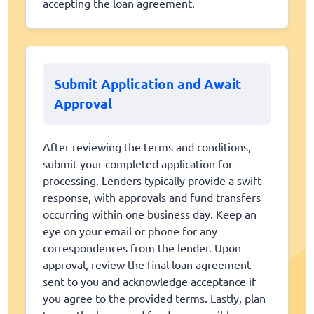
accepting the loan agreement.
Submit Application and Await
Approval
After reviewing the terms and conditions,
submit your completed application for
processing. Lenders typically provide a swift
response, with approvals and fund transfers
occurring within one business day. Keep an
eye on your email or phone for any
correspondences from the lender. Upon
approval, review the final loan agreement
sent to you and acknowledge acceptance if
you agree to the provided terms. Lastly, plan