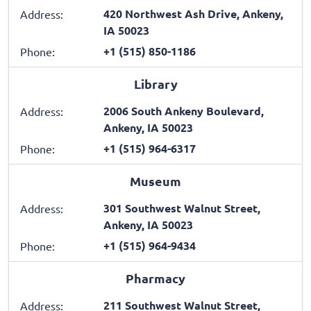
420 Northwest Ash Drive, Ankeny,
Address:
IA 50023
+1 (515) 850-1186
Phone:
Library
2006 South Ankeny Boulevard,
Address:
Ankeny, IA 50023
+1 (515) 964-6317
Phone:
Museum
301 Southwest Walnut Street,
Address:
Ankeny, IA 50023
+1 (515) 964-9434
Phone:
Pharmacy
211 Southwest Walnut Street,
Address: