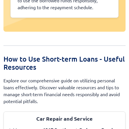
to use the borrowed funds responsibly,
adhering to the repayment schedule.
How to Use Short-term Loans - Useful
Resources
Explore our comprehensive guide on utilizing personal
loans effectively. Discover valuable resources and tips to
manage short-term financial needs responsibly and avoid
potential pitfalls.
Car Repair and Service