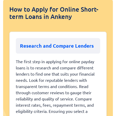
How to Apply for Online Short-
term Loans in Ankeny
Research and Compare Lenders
The first step in applying for online payday
loans is to research and compare different
lenders to find one that suits your financial
needs. Look for reputable lenders with
transparent terms and conditions. Read
through customer reviews to gauge their
reliability and quality of service. Compare
interest rates, fees, repayment terms, and
eligibility criteria. Ensuring you select a