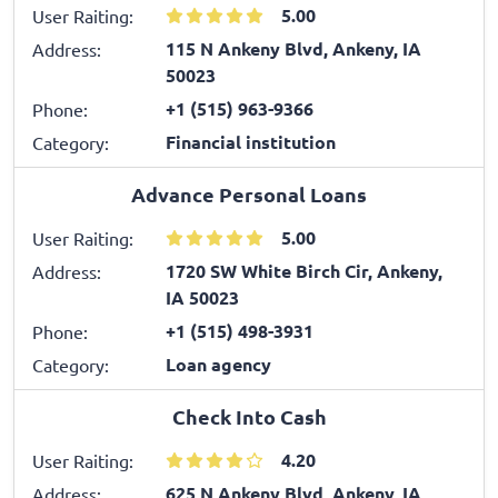
5.00
User Raiting:
115 N Ankeny Blvd, Ankeny, IA
Address:
50023
+1 (515) 963-9366
Phone:
Financial institution
Category:
Advance Personal Loans
5.00
User Raiting:
1720 SW White Birch Cir, Ankeny,
Address:
IA 50023
+1 (515) 498-3931
Phone:
Loan agency
Category:
Check Into Cash
4.20
User Raiting:
625 N Ankeny Blvd, Ankeny, IA
Address: