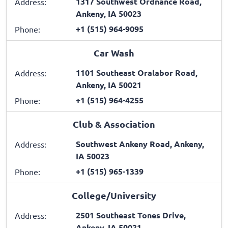
1317 Southwest Ordnance Road,
Address:
Ankeny, IA 50023
+1 (515) 964-9095
Phone:
Car Wash
1101 Southeast Oralabor Road,
Address:
Ankeny, IA 50021
+1 (515) 964-4255
Phone:
Club & Association
Southwest Ankeny Road, Ankeny,
Address:
IA 50023
+1 (515) 965-1339
Phone:
College/University
2501 Southeast Tones Drive,
Address:
Ankeny, IA 50021