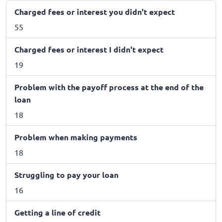
Charged fees or interest you didn't expect
55
Charged fees or interest I didn't expect
19
Problem with the payoff process at the end of the
loan
18
Problem when making payments
18
Struggling to pay your loan
16
Getting a line of credit