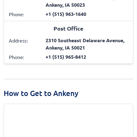
Ankeny, IA 50023
+1 (515) 963-1640
Phone:
Post Office
2310 Southeast Delaware Avenue,
Address:
Ankeny, IA 50021
+1 (515) 965-8412
Phone:
How to Get to Ankeny