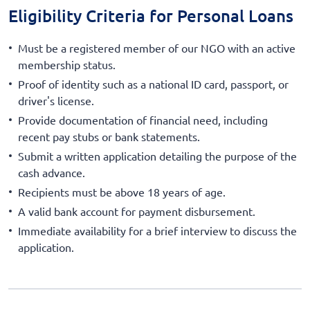
Eligibility Criteria for Personal Loans
Must be a registered member of our NGO with an active
membership status.
Proof of identity such as a national ID card, passport, or
driver's license.
Provide documentation of financial need, including
recent pay stubs or bank statements.
Submit a written application detailing the purpose of the
cash advance.
Recipients must be above 18 years of age.
A valid bank account for payment disbursement.
Immediate availability for a brief interview to discuss the
application.