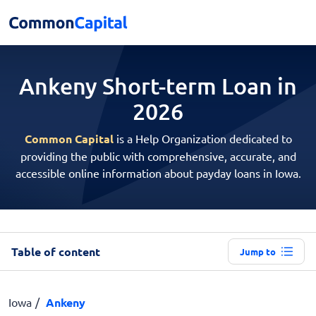
Ankeny Short-term
Loan in
2026
Common Capital
is a Help Organization dedicated to
providing the public with comprehensive, accurate, and
accessible online information about payday loans in Iowa.
Table of content
Jump to
Iowa
Ankeny