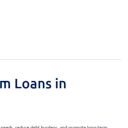
rm Loans in
ry needs, reduce debt burdens, and promote long-term