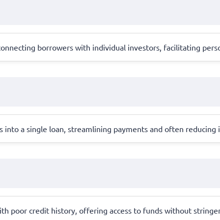
onnecting borrowers with individual investors, facilitating pers
 into a single loan, streamlining payments and often reducing i
ith poor credit history, offering access to funds without stringe