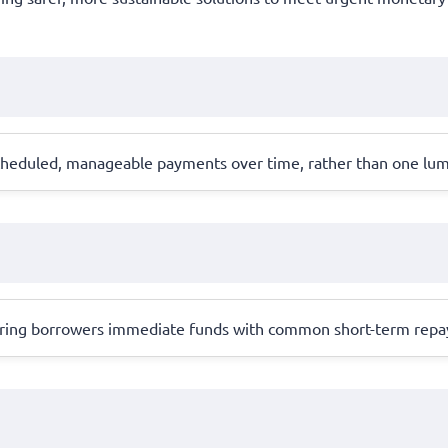
scheduled, manageable payments over time, rather than one lu
 offering borrowers immediate funds with common short-term rep