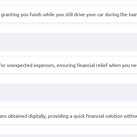
l, granting you funds while you still drive your car during the loa
r unexpected expenses, ensuring financial relief when you ne
s obtained digitally, providing a quick financial solution withou