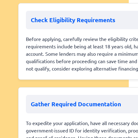
Check Eligibility Requirements
Before applying, carefully review the eligibility cr
requirements include being at least 18 years old, h
account. Some lenders may also require a minimu
qualifications before proceeding can save time and 
not qualify, consider exploring alternative financi
Gather Required Documentation
To expedite your application, have all necessary do
government-issued ID for identity verification, pro
and proof of residence. Having these documents re