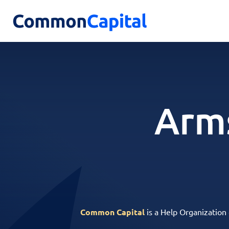
Arm
Common Capital
is a Help Organization