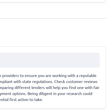
s
n providers to ensure you are working with a reputable
mpliant with state regulations. Check customer reviews
paring different lenders will help you find one with fair
ayment options. Being diligent in your research could
tial first action to take.