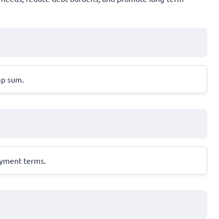
mp sum.
ayment terms.