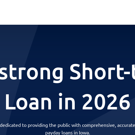
strong Short-
Loan in 2026
 dedicated to providing the public with comprehensive, accurate
payday loans in Iowa.