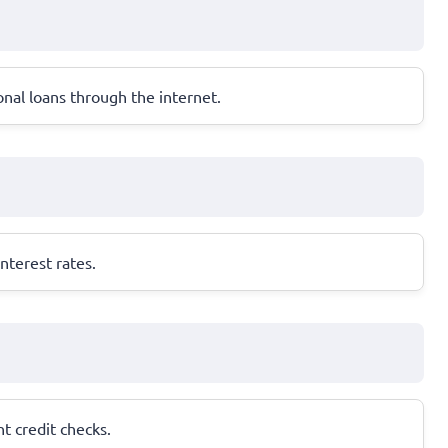
onal loans through the internet.
nterest rates.
nt credit checks.