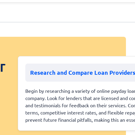
r
Research and Compare Loan Provider
Begin by researching a variety of online payday loa
company. Look for lenders that are licensed and co
and testimonials for feedback on their services. Com
terms, competitive interest rates, and flexible rep
prevent future financial pitfalls, making this an essen