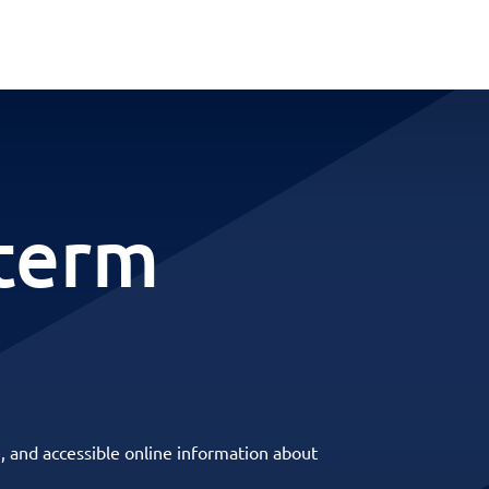
term
, and accessible online information about