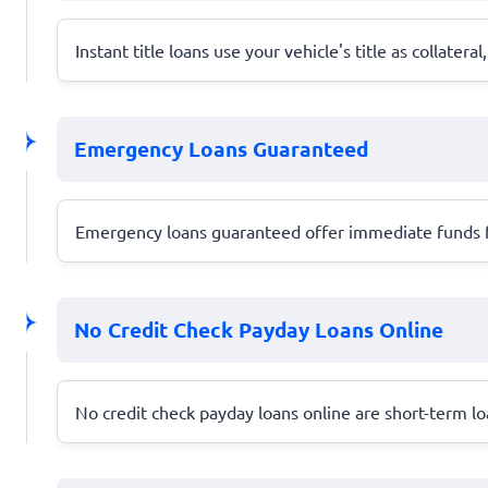
Instant title loans use your vehicle's title as collatera
Emergency Loans Guaranteed
Emergency loans guaranteed offer immediate funds fo
No Credit Check Payday Loans Online
No credit check payday loans online are short-term loan