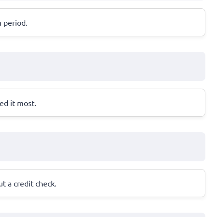
n period.
ed it most.
t a credit check.