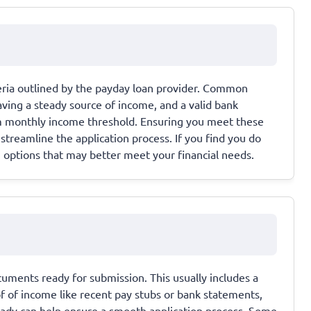
iteria outlined by the payday loan provider. Common
aving a steady source of income, and a valid bank
m monthly income threshold. Ensuring you meet these
streamline the application process. If you find you do
ng options that may better meet your financial needs.
cuments ready for submission. This usually includes a
of of income like recent pay stubs or bank statements,
ady can help ensure a smooth application process. Some