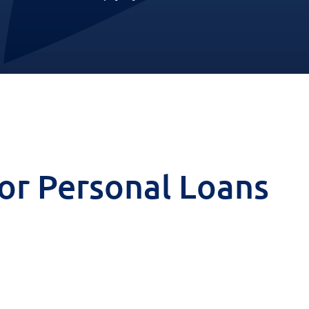
 for Personal Loans