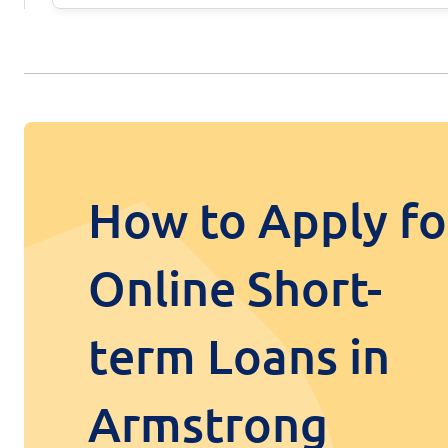
How to Apply fo
Online Short-
term Loans in
Armstrong