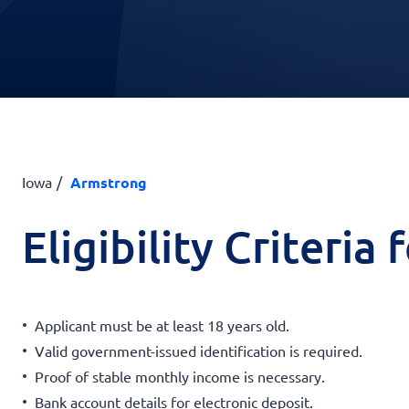
Iowa
Armstrong
Eligibility Criteria
Applicant must be at least 18 years old.
Valid government-issued identification is required.
Proof of stable monthly income is necessary.
Bank account details for electronic deposit.