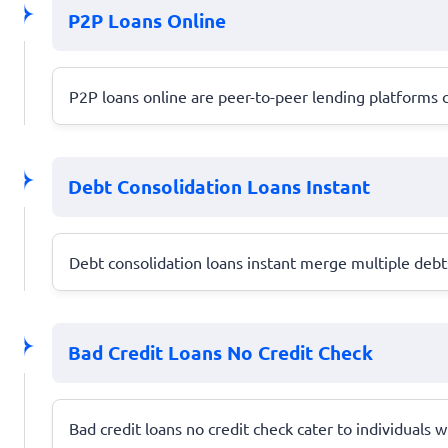
P2P Loans Online
P2P loans online are peer-to-peer lending platforms c
Debt Consolidation Loans Instant
Debt consolidation loans instant merge multiple debts
Bad Credit Loans No Credit Check
Bad credit loans no credit check cater to individuals w