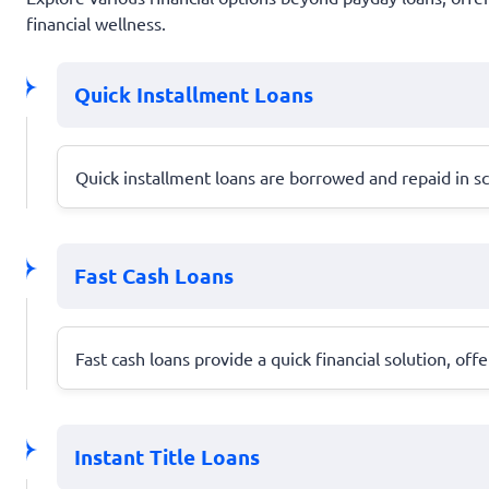
financial wellness.
Quick Installment Loans
Quick installment loans are borrowed and repaid in 
Fast Cash Loans
Fast cash loans provide a quick financial solution,
Instant Title Loans