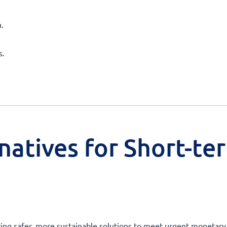
.
s.
natives for Short-te
ering safer, more sustainable solutions to meet urgent moneta