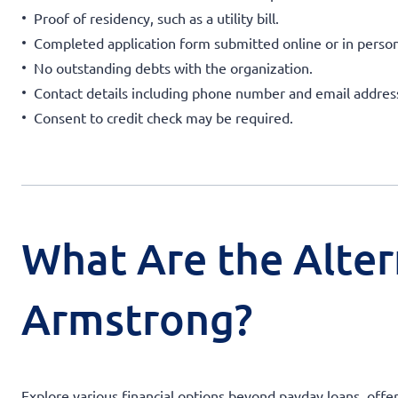
Proof of residency, such as a utility bill.
Completed application form submitted online or in person
No outstanding debts with the organization.
Contact details including phone number and email addres
Consent to credit check may be required.
What Are the Alter
Armstrong?
Explore various financial options beyond payday loans, off