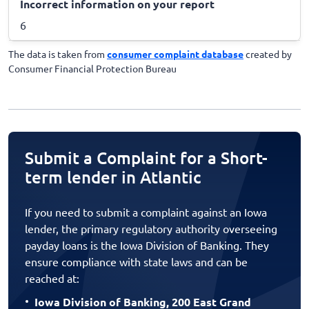
Incorrect information on your report
6
The data is taken from
consumer complaint database
created by
Consumer Financial Protection Bureau
Submit a Complaint for a Short-
term lender in Atlantic
If you need to submit a complaint against an Iowa
lender, the primary regulatory authority overseeing
payday loans is the Iowa Division of Banking. They
ensure compliance with state laws and can be
reached at:
Iowa Division of Banking, 200 East Grand