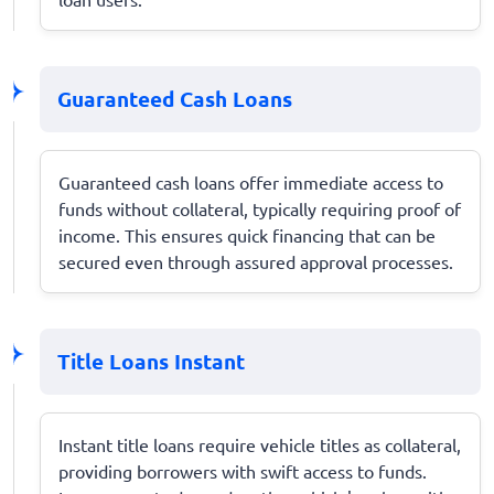
Guaranteed Cash Loans
Guaranteed cash loans offer immediate access to
funds without collateral, typically requiring proof of
income. This ensures quick financing that can be
secured even through assured approval processes.
Title Loans Instant
Instant title loans require vehicle titles as collateral,
providing borrowers with swift access to funds.