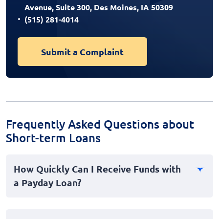
Avenue, Suite 300, Des Moines, IA 50309
(515) 281-4014
Submit a Complaint
Frequently Asked Questions about
Short-term Loans
How Quickly Can I Receive Funds with
a Payday Loan?
Payday loans, often termed as fast loans, are designed
for immediate financial emergencies, typically