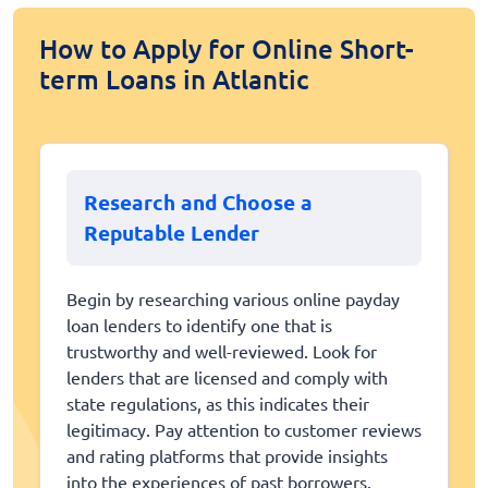
How to Apply for Online Short-
term Loans in Atlantic
Research and Choose a
Reputable Lender
Begin by researching various online payday
loan lenders to identify one that is
trustworthy and well-reviewed. Look for
lenders that are licensed and comply with
state regulations, as this indicates their
legitimacy. Pay attention to customer reviews
and rating platforms that provide insights
into the experiences of past borrowers.