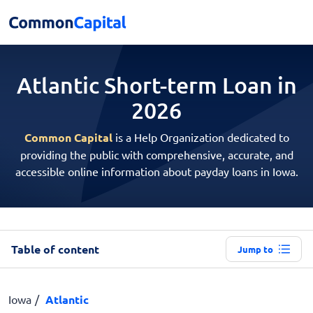
Atlantic Short-term
Loan in
2026
Common Capital
is a Help Organization dedicated to
providing the public with comprehensive, accurate, and
accessible online information about payday loans in Iowa.
Table of content
Jump to
Iowa
Atlantic