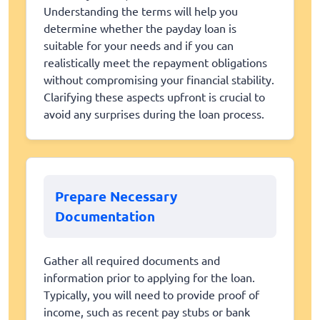
Understanding the terms will help you
determine whether the payday loan is
suitable for your needs and if you can
realistically meet the repayment obligations
without compromising your financial stability.
Clarifying these aspects upfront is crucial to
avoid any surprises during the loan process.
Prepare Necessary
Documentation
Gather all required documents and
information prior to applying for the loan.
Typically, you will need to provide proof of
income, such as recent pay stubs or bank