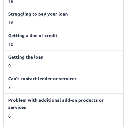
18
Struggling to pay your loan
16
Getting a line of credit
10
Getting the loan
9
Can't contact lender or servicer
7
Problem with additional add-on products or
services
6