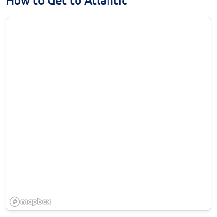
How to Get to Atlantic