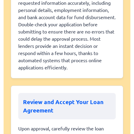
requested information accurately, including
personal details, employment information,
and bank account data for fund disbursement.
Double-check your application before
submitting to ensure there are no errors that
could delay the approval process. Most
lenders provide an instant decision or
respond within a few hours, thanks to
automated systems that process online
applications efficiently.
Review and Accept Your Loan
Agreement
Upon approval, carefully review the loan