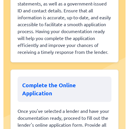
statements, as well as a government-issued
ID and contact details. Ensure that all
information is accurate, up-to-date, and easily
accessible to facilitate a smooth application
process. Having your documentation ready
will help you complete the application
efficiently and improve your chances of
receiving a timely response from the lender.
Complete the Online
Application
Once you've selected a lender and have your
documentation ready, proceed to fill out the
lender's online application form. Provide all