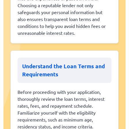
Choosing a reputable lender not only
safeguards your personal information but
also ensures transparent loan terms and
conditions to help you avoid hidden fees or
unreasonable interest rates.
Understand the Loan Terms and
Requirements
Before proceeding with your application,
thoroughly review the loan terms, interest
rates, fees, and repayment schedule.
Familiarize yourself with the eligibility
requirements, such as minimum age,
residency status, and income criteria.