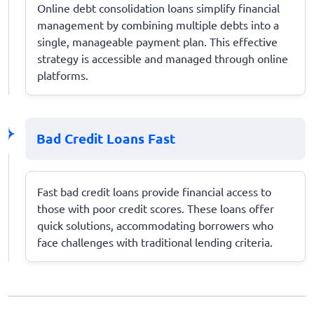
Online debt consolidation loans simplify financial
management by combining multiple debts into a
single, manageable payment plan. This effective
strategy is accessible and managed through online
platforms.
Bad Credit Loans Fast
Fast bad credit loans provide financial access to
those with poor credit scores. These loans offer
quick solutions, accommodating borrowers who
face challenges with traditional lending criteria.