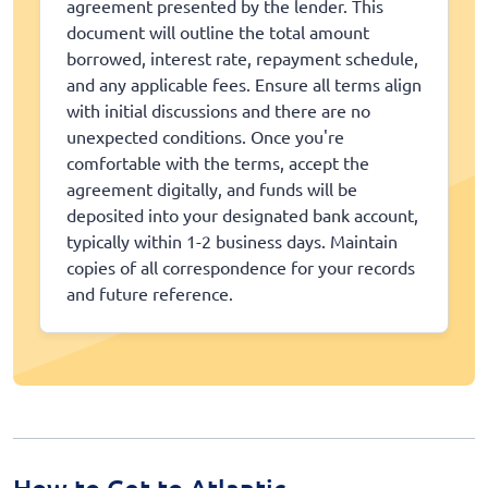
agreement presented by the lender. This
document will outline the total amount
borrowed, interest rate, repayment schedule,
and any applicable fees. Ensure all terms align
with initial discussions and there are no
unexpected conditions. Once you're
comfortable with the terms, accept the
agreement digitally, and funds will be
deposited into your designated bank account,
typically within 1-2 business days. Maintain
copies of all correspondence for your records
and future reference.