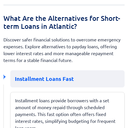
What Are the Alternatives for Short-
term Loans in Atlantic?
Discover safer financial solutions to overcome emergency
expenses. Explore alternatives to payday loans, offering
lower interest rates and more manageable repayment
terms for a stable financial future.
Installment Loans Fast
Installment loans provide borrowers with a set
amount of money repaid through scheduled
payments. This fast option often offers fixed
interest rates, simplifying budgeting for frequent
loan users.