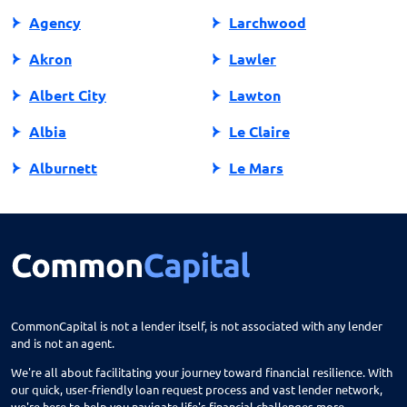
Agency
Larchwood
Akron
Lawler
Albert City
Lawton
Albia
Le Claire
Alburnett
Le Mars
Algona
Ledyard
Allison
Lehigh
Altoona
Lenox
Alvord
Leon
CommonCapital is not a lender itself, is not associated with any lender
and is not an agent.
Amana
Lester
We're all about facilitating your journey toward financial resilience. With
Ames
Lime Springs
our quick, user-friendly loan request process and vast lender network,
we're here to help you navigate life's financial challenges more