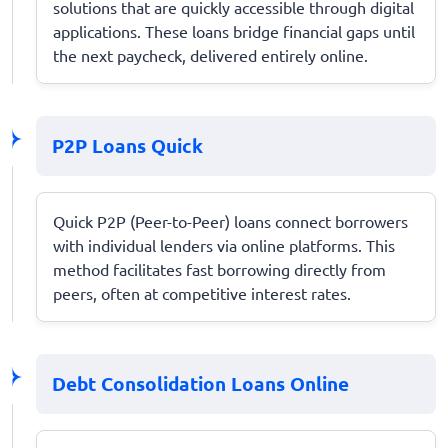
solutions that are quickly accessible through digital
applications. These loans bridge financial gaps until
the next paycheck, delivered entirely online.
P2P Loans Quick
Quick P2P (Peer-to-Peer) loans connect borrowers
with individual lenders via online platforms. This
method facilitates fast borrowing directly from
peers, often at competitive interest rates.
Debt Consolidation Loans Online