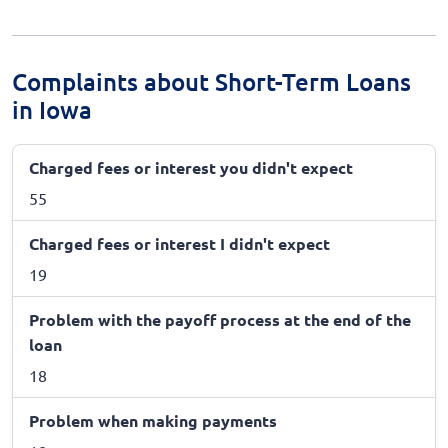
Complaints about Short-Term Loans
in Iowa
Charged fees or interest you didn't expect
55
Charged fees or interest I didn't expect
19
Problem with the payoff process at the end of the
loan
18
Problem when making payments