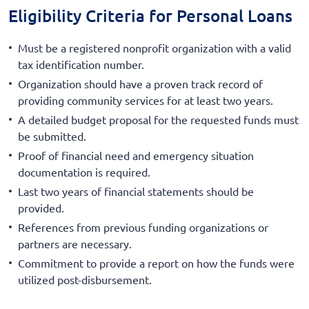
Eligibility Criteria for Personal Loans
Must be a registered nonprofit organization with a valid
tax identification number.
Organization should have a proven track record of
providing community services for at least two years.
A detailed budget proposal for the requested funds must
be submitted.
Proof of financial need and emergency situation
documentation is required.
Last two years of financial statements should be
provided.
References from previous funding organizations or
partners are necessary.
Commitment to provide a report on how the funds were
utilized post-disbursement.