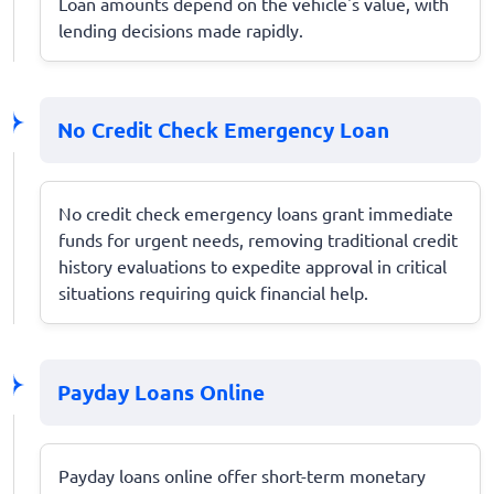
Loan amounts depend on the vehicle's value, with
lending decisions made rapidly.
No Credit Check Emergency Loan
No credit check emergency loans grant immediate
funds for urgent needs, removing traditional credit
history evaluations to expedite approval in critical
situations requiring quick financial help.
Payday Loans Online
Payday loans online offer short-term monetary