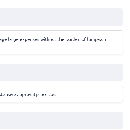
anage large expenses without the burden of lump-sum
xtensive approval processes.