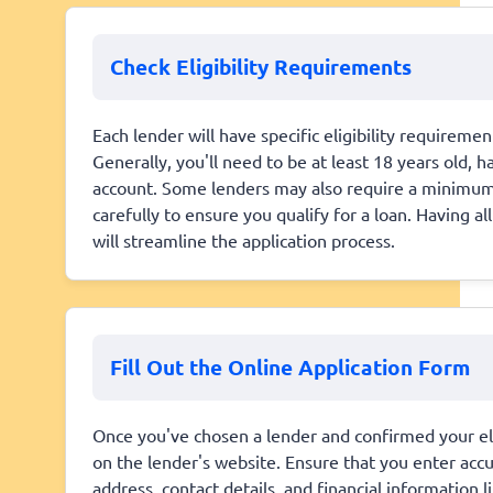
Check Eligibility Requirements
Each lender will have specific eligibility requirem
Generally, you'll need to be at least 18 years old, 
account. Some lenders may also require a minimum 
carefully to ensure you qualify for a loan. Having 
will streamline the application process.
Fill Out the Online Application Form
Once you've chosen a lender and confirmed your eligi
on the lender's website. Ensure that you enter acc
address, contact details, and financial information