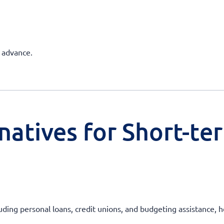
h advance.
natives for Short-te
uding personal loans, credit unions, and budgeting assistance, he