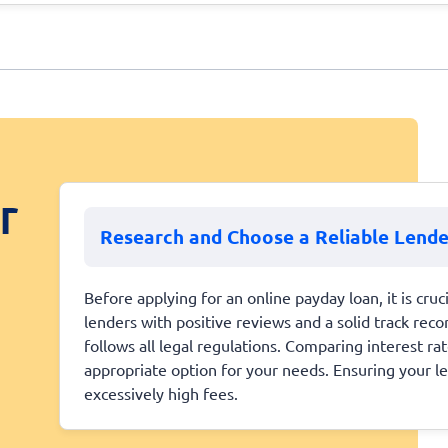
r
Research and Choose a Reliable Lende
Before applying for an online payday loan, it is cruc
lenders with positive reviews and a solid track recor
follows all legal regulations. Comparing interest r
appropriate option for your needs. Ensuring your l
excessively high fees.