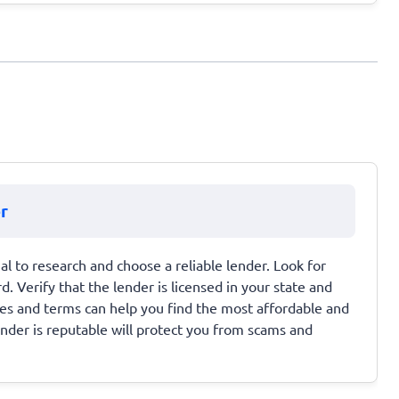
r
ial to research and choose a reliable lender. Look for
d. Verify that the lender is licensed in your state and
ates and terms can help you find the most affordable and
ender is reputable will protect you from scams and