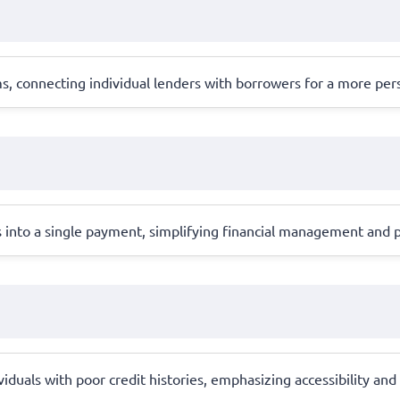
, connecting individual lenders with borrowers for a more per
into a single payment, simplifying financial management and pot
ividuals with poor credit histories, emphasizing accessibility an