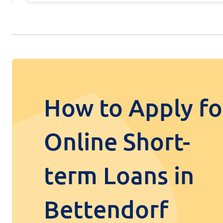
How to Apply fo
Online Short-
term Loans in
Bettendorf