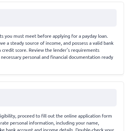
ents you must meet before applying for a payday loan.
have a steady source of income, and possess a valid bank
credit score. Review the lender's requirements
all necessary personal and financial documentation ready
bility, proceed to fill out the online application form
urate personal information, including your name,
 like bank account and income details. Double-check your