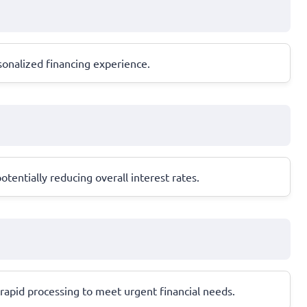
sonalized financing experience.
entially reducing overall interest rates.
d rapid processing to meet urgent financial needs.