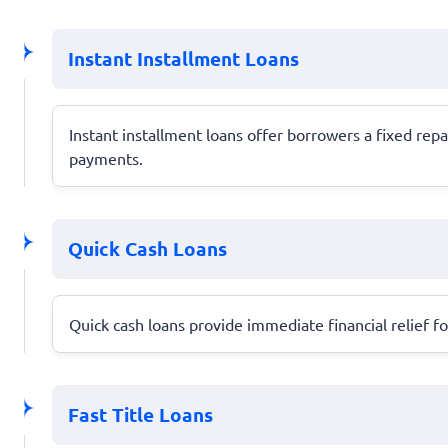
Instant Installment Loans
Instant installment loans offer borrowers a fixed r
payments.
Quick Cash Loans
Quick cash loans provide immediate financial relief 
Fast Title Loans