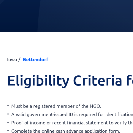
Iowa
Bettendorf
Eligibility Criteria
Must be a registered member of the NGO.
A valid government-issued ID is required for identification
Proof of income or recent financial statement to verify t
Complete the online cash advance application form.