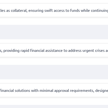
tles as collateral, ensuring swift access to funds while continuin
 providing rapid financial assistance to address urgent crises 
 financial solutions with minimal approval requirements, desig