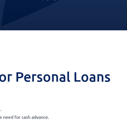
 for Personal Loans
.
he need for cash advance.