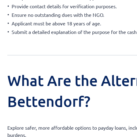
Provide contact details for verification purposes.
Ensure no outstanding dues with the NGO.
Applicant must be above 18 years of age.
Submit a detailed explanation of the purpose for the cas
What Are the Alter
Bettendorf?
Explore safer, more affordable options to payday loans, incl
burdens.