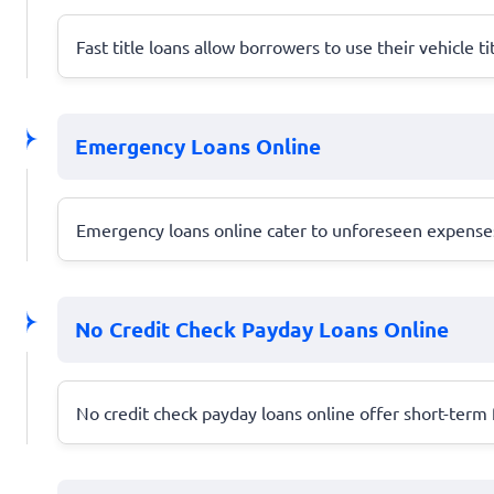
Fast title loans allow borrowers to use their vehicle ti
Emergency Loans Online
Emergency loans online cater to unforeseen expenses,
No Credit Check Payday Loans Online
No credit check payday loans online offer short-term