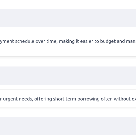
epayment schedule over time, making it easier to budget and m
for urgent needs, offering short-term borrowing often without e