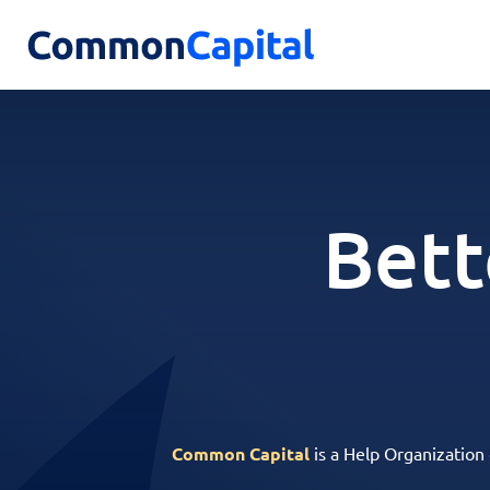
Bett
Common Capital
is a Help Organization