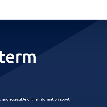
-term
, and accessible online information about