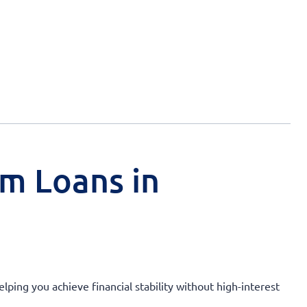
rm Loans in
lping you achieve financial stability without high-interest