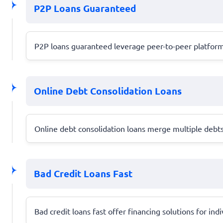
P2P Loans Guaranteed
P2P loans guaranteed leverage peer-to-peer platforms
Online Debt Consolidation Loans
Online debt consolidation loans merge multiple debts 
Bad Credit Loans Fast
Bad credit loans fast offer financing solutions for ind