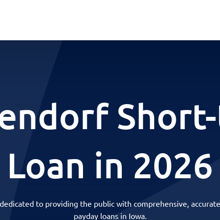
endorf Short
Loan in 2026
 dedicated to providing the public with comprehensive, accurate
payday loans in Iowa.