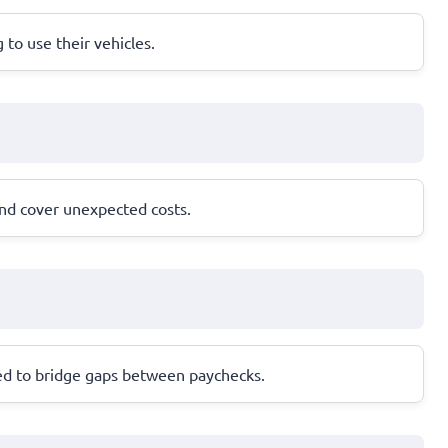
g to use their vehicles.
and cover unexpected costs.
ned to bridge gaps between paychecks.