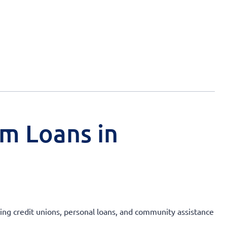
rm Loans in
uding credit unions, personal loans, and community assistance