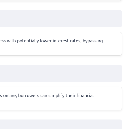
ss with potentially lower interest rates, bypassing
online, borrowers can simplify their financial