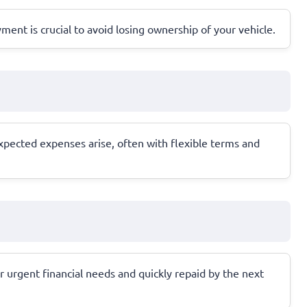
yment is crucial to avoid losing ownership of your vehicle.
xpected expenses arise, often with flexible terms and
r urgent financial needs and quickly repaid by the next