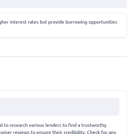
higher interest rates but provide borrowing opportunities
al to research various lenders to find a trustworthy
omer reviews to ensure their credibility. Check for any