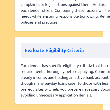
complaints or legal actions against them. Additional
each lender offers. Comparing these factors will hel
needs while ensuring responsible borrowing. Remem
policies and practices.
Evaluate Eligibility Criteria
Each lender has specific eligibility criteria that bo
requirements thoroughly before applying. Common cr
steady income, and holding an active bank account.
though many payday loans cater to those with less 
prerequisites will help you prepare necessary doc
avoiding unnecessary application denials.