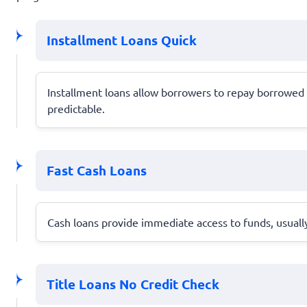
Installment Loans Quick
Installment loans allow borrowers to repay borrowed
predictable.
Fast Cash Loans
Cash loans provide immediate access to funds, usuall
Title Loans No Credit Check