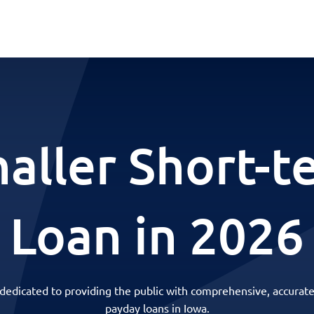
haller Short-t
Loan in 2026
 dedicated to providing the public with comprehensive, accurate
payday loans in Iowa.