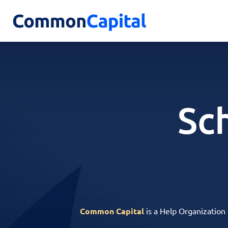
Sc
Common Capital
is a Help Organization