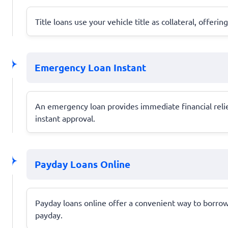
Title loans use your vehicle title as collateral, offer
Emergency Loan Instant
An emergency loan provides immediate financial relie
instant approval.
Payday Loans Online
Payday loans online offer a convenient way to borrow s
payday.