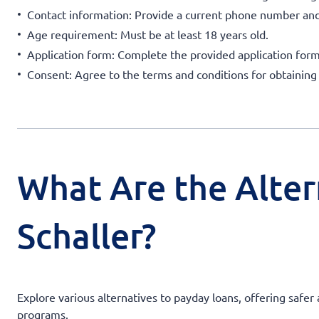
Contact information: Provide a current phone number and
Age requirement: Must be at least 18 years old.
Application form: Complete the provided application form
Consent: Agree to the terms and conditions for obtaining
What Are the Alter
Schaller?
Explore various alternatives to payday loans, offering safer
programs.