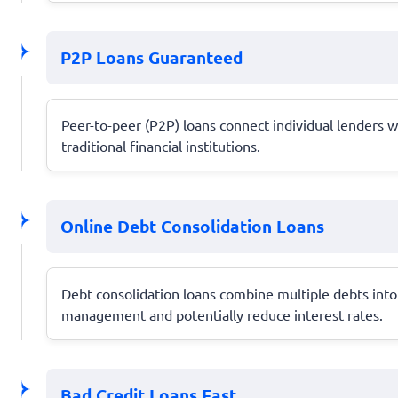
P2P Loans Guaranteed
Peer-to-peer (P2P) loans connect individual lenders w
traditional financial institutions.
Online Debt Consolidation Loans
Debt consolidation loans combine multiple debts into 
management and potentially reduce interest rates.
Bad Credit Loans Fast