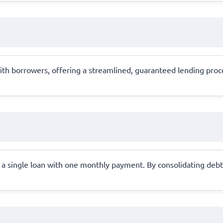
ith borrowers, offering a streamlined, guaranteed lending proce
a single loan with one monthly payment. By consolidating debts 