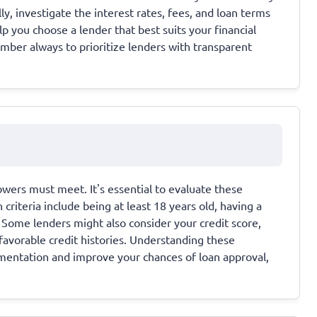
ly, investigate the interest rates, fees, and loan terms
p you choose a lender that best suits your financial
ber always to prioritize lenders with transparent
rrowers must meet. It's essential to evaluate these
iteria include being at least 18 years old, having a
 Some lenders might also consider your credit score,
favorable credit histories. Understanding these
umentation and improve your chances of loan approval,