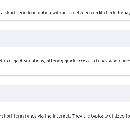
ing a short-term loan option without a detailed credit check. Repa
f in urgent situations, offering quick access to funds when une
hort-term funds via the internet. They are typically utilized fo