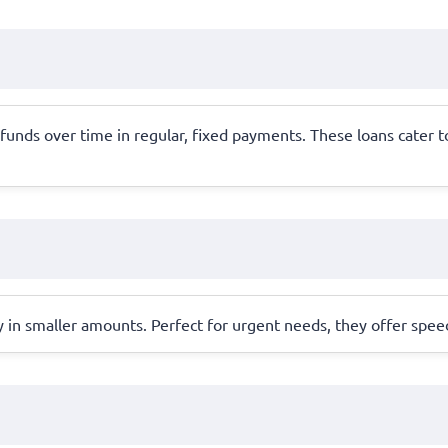
 funds over time in regular, fixed payments. These loans cate
y in smaller amounts. Perfect for urgent needs, they offer spe