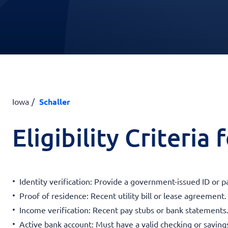
Iowa
Schaller
Eligibility Criteria
Identity verification: Provide a government-issued ID or p
Proof of residence: Recent utility bill or lease agreement.
Income verification: Recent pay stubs or bank statements
Active bank account: Must have a valid checking or saving