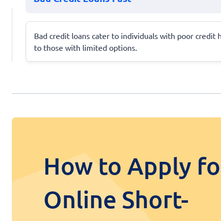
Bad credit loans cater to individuals with poor credit
to those with limited options.
How to Apply fo
Online Short-