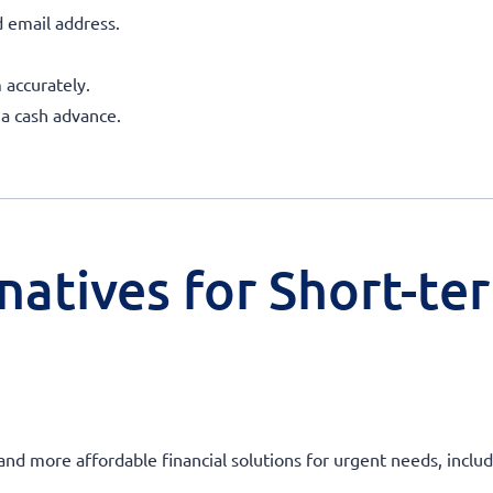
 email address.
 accurately.
 a cash advance.
natives for Short-te
 and more affordable financial solutions for urgent needs, incl