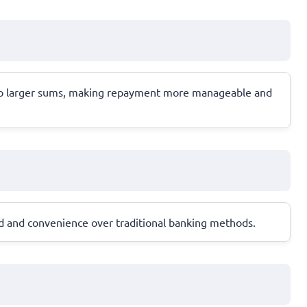
r to larger sums, making repayment more manageable and
ed and convenience over traditional banking methods.