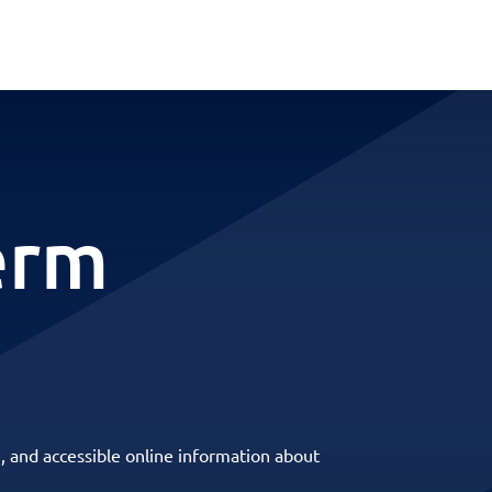
erm
, and accessible online information about