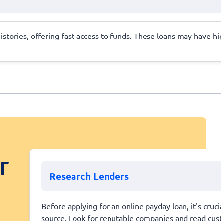
 histories, offering fast access to funds. These loans may have 
r
Research Lenders
Before applying for an online payday loan, it's cruci
source. Look for reputable companies and read cust