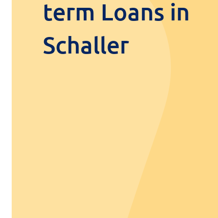
term Loans in
Schaller