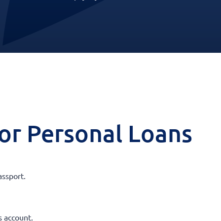
 for Personal Loans
assport.
.
s account.