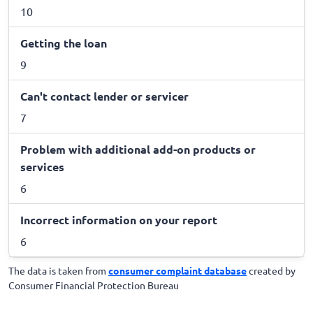
10
Getting the loan
9
Can't contact lender or servicer
7
Problem with additional add-on products or
services
6
Incorrect information on your report
6
The data is taken from
consumer complaint database
created by
Consumer Financial Protection Bureau