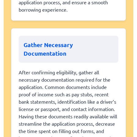
application process, and ensure a smooth
borrowing experience.
Gather Necessary
Documentation
After confirming eligibility, gather all
necessary documentation required for the
application. Common documents include
proof of income such as pay stubs, recent
bank statements, identification like a driver’s
license or passport, and contact information.
Having these documents readily available will
streamline the application process, decrease
the time spent on filling out forms, and