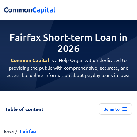
Fairfax Short-term
Loan in
2026
Common Capital
is a Help Organization dedicated to
providing the public with comprehensive, accurate, and
accessible online information about payday loans in Iowa.
Table of content
Jump to
Iowa
Fairfax