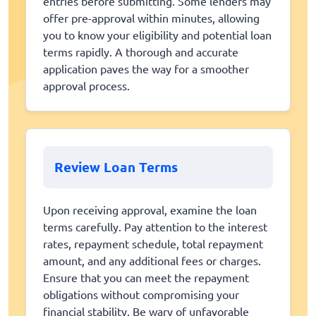
entries before submitting. Some lenders may
offer pre-approval within minutes, allowing
you to know your eligibility and potential loan
terms rapidly. A thorough and accurate
application paves the way for a smoother
approval process.
Review Loan Terms
Upon receiving approval, examine the loan
terms carefully. Pay attention to the interest
rates, repayment schedule, total repayment
amount, and any additional fees or charges.
Ensure that you can meet the repayment
obligations without compromising your
financial stability. Be wary of unfavorable