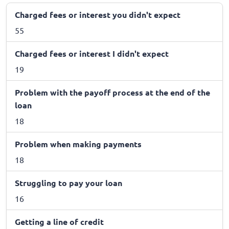
Charged fees or interest you didn't expect
55
Charged fees or interest I didn't expect
19
Problem with the payoff process at the end of the
loan
18
Problem when making payments
18
Struggling to pay your loan
16
Getting a line of credit