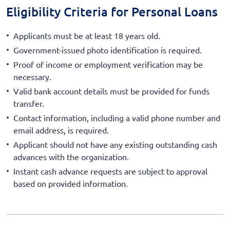
Eligibility Criteria for Personal Loans
Applicants must be at least 18 years old.
Government-issued photo identification is required.
Proof of income or employment verification may be
necessary.
Valid bank account details must be provided for funds
transfer.
Contact information, including a valid phone number and
email address, is required.
Applicant should not have any existing outstanding cash
advances with the organization.
Instant cash advance requests are subject to approval
based on provided information.