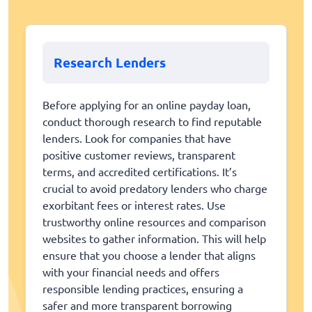
Research Lenders
Before applying for an online payday loan,
conduct thorough research to find reputable
lenders. Look for companies that have
positive customer reviews, transparent
terms, and accredited certifications. It’s
crucial to avoid predatory lenders who charge
exorbitant fees or interest rates. Use
trustworthy online resources and comparison
websites to gather information. This will help
ensure that you choose a lender that aligns
with your financial needs and offers
responsible lending practices, ensuring a
safer and more transparent borrowing