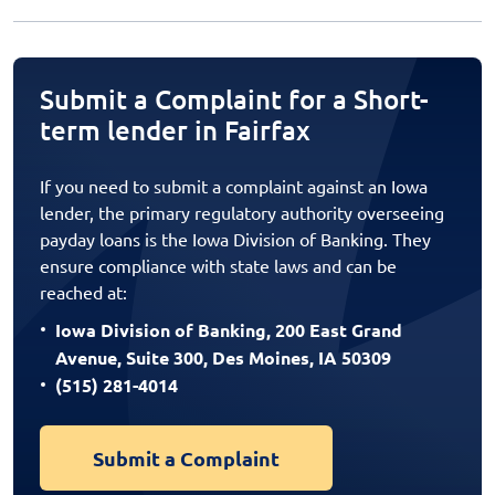
Submit a Complaint for a Short-
term lender in Fairfax
If you need to submit a complaint against an Iowa
lender, the primary regulatory authority overseeing
payday loans is the Iowa Division of Banking. They
ensure compliance with state laws and can be
reached at:
Iowa Division of Banking, 200 East Grand
Avenue, Suite 300, Des Moines, IA 50309
(515) 281-4014
Submit a Complaint