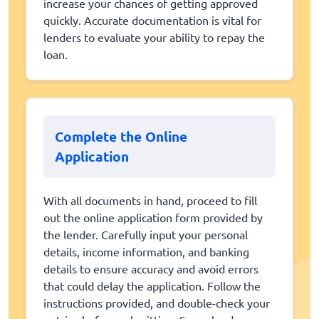
increase your chances of getting approved
quickly. Accurate documentation is vital for
lenders to evaluate your ability to repay the
loan.
Complete the Online
Application
With all documents in hand, proceed to fill
out the online application form provided by
the lender. Carefully input your personal
details, income information, and banking
details to ensure accuracy and avoid errors
that could delay the application. Follow the
instructions provided, and double-check your