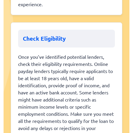
experience.
Check Eligibility
Once you’ve identified potential lenders,
check their eligibility requirements. Online
payday lenders typically require applicants to
be at least 18 years old, have a valid
identification, provide proof of income, and
have an active bank account. Some lenders
might have additional criteria such as
minimum income levels or specific
employment conditions. Make sure you meet
all the requirements to qualify for the loan to
avoid any delays or rejections in your