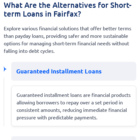
What Are the Alternatives for Short-
term Loans in Fairfax?
Explore various financial solutions that offer better terms
than payday loans, providing safer and more sustainable
options for managing short-term financial needs without
falling into debt cycles.
Guaranteed Installment Loans
Guaranteed installment loans are financial products
allowing borrowers to repay over a set period in
consistent amounts, reducing immediate financial
pressure with predictable payments.