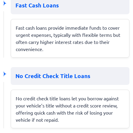
Fast Cash Loans
Fast cash loans provide immediate funds to cover
urgent expenses, typically with flexible terms but
often carry higher interest rates due to their
convenience.
No Credit Check Title Loans
No credit check title loans let you borrow against
your vehicle’s title without a credit score review,
offering quick cash with the risk of losing your
vehicle if not repaid.