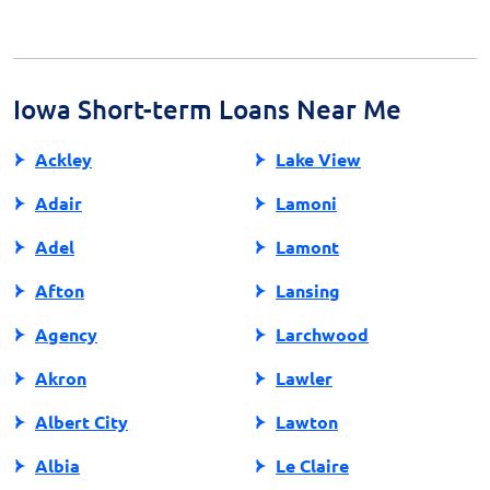
24 hours or the next business day after approval,
making them a viable option for immediate,
unforeseen expenses.
Iowa Short-term Loans Near Me
Ackley
Lake View
Adair
Lamoni
Adel
Lamont
Afton
Lansing
Agency
Larchwood
Akron
Lawler
Albert City
Lawton
Albia
Le Claire