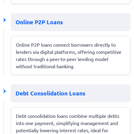
Online P2P Loans
Online P2P loans connect borrowers directly to
lenders via digital platforms, offering competitive
rates through a peer-to-peer lending model
without traditional banking.
Debt Consolidation Loans
Debt consolidation loans combine multiple debts
into one payment, simplifying management and
potentially lowering interest rates, ideal for