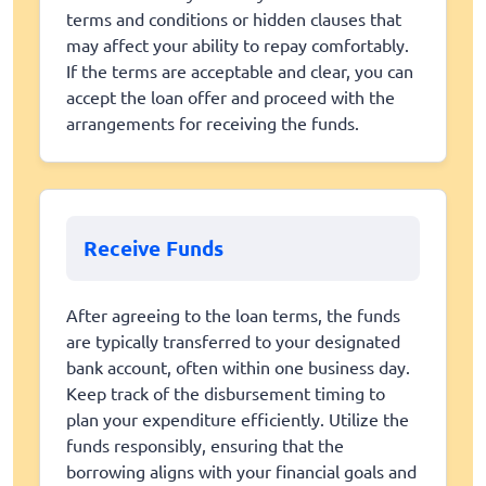
terms and conditions or hidden clauses that
may affect your ability to repay comfortably.
If the terms are acceptable and clear, you can
accept the loan offer and proceed with the
arrangements for receiving the funds.
Receive Funds
After agreeing to the loan terms, the funds
are typically transferred to your designated
bank account, often within one business day.
Keep track of the disbursement timing to
plan your expenditure efficiently. Utilize the
funds responsibly, ensuring that the
borrowing aligns with your financial goals and