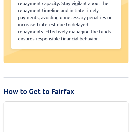
repayment capacity. Stay vigilant about the
repayment timeline and initiate timely
payments, avoiding unnecessary penalties or
increased interest due to delayed
repayments. Effectively managing the funds
ensures responsible financial behavior.
How to Get to Fairfax