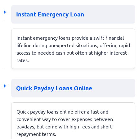
Instant Emergency Loan
Instant emergency loans provide a swift financial
lifeline during unexpected situations, offering rapid
access to needed cash but often at higher interest
rates.
Quick Payday Loans Online
Quick payday loans online offer a fast and
convenient way to cover expenses between
paydays, but come with high fees and short
repayment terms.