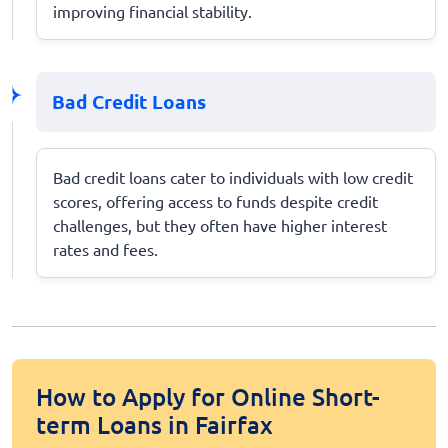
improving financial stability.
Bad Credit Loans
Bad credit loans cater to individuals with low credit
scores, offering access to funds despite credit
challenges, but they often have higher interest
rates and fees.
How to Apply for Online Short-
term Loans in Fairfax