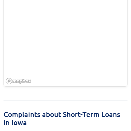
Complaints about Short-Term Loans
in Iowa